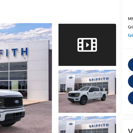
MS
Gri
Gri
V