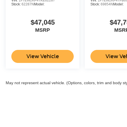
VIN:
1FTEW2KP4TKE62287
VIN:
1FTEW2KP4TFB6
Stock:
62287N
Model:
Stock:
69854N
Model:
$47,045
$47,7
MSRP
MSR
View Vehicle
View Ve
May not represent actual vehicle. (Options, colors, trim and body st