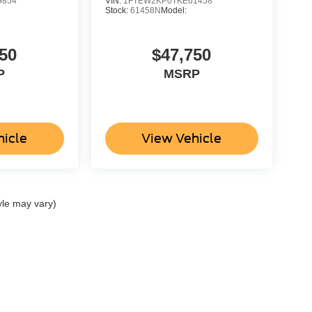
9854
VIN:
1FTEW2KP0TKE61458
Stock:
61458N
Model:
50
$47,750
P
MSRP
hicle
View Vehicle
yle may vary)