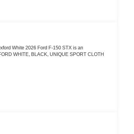
Oxford White 2026 Ford F-150 STX is an
 OXFORD WHITE, BLACK, UNIQUE SPORT CLOTH