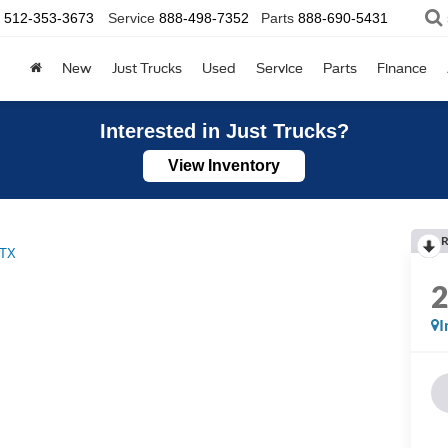
512-353-3673
Service
888-498-7352
Parts
888-690-5431
New
Just Trucks
Used
Service
Parts
Finance
Interested in Just Trucks?
View Inventory
R
TX
I