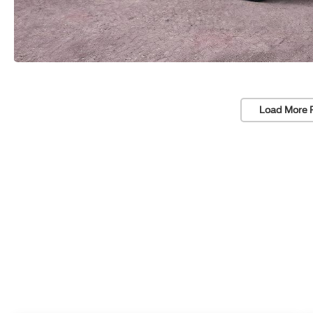
Load More 