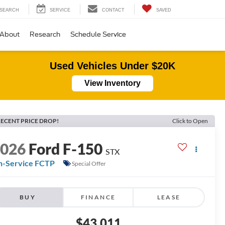
SEARCH
SERVICE
CONTACT
SAVED
About
Research
Schedule Service
Used Vehicles Under $20K
View Inventory
ECENT PRICE DROP!
Click to Open
2026
Ford F-150
STX
n-Service FCTP
Special Offer
BUY
FINANCE
LEASE
$43,011