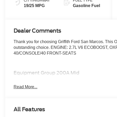
CITY/HIGHWAY
FUEL TYPE
19/25 MPG
Gasoline Fuel
Dealer Comments
Thank you for choosing Griffith Ford San Marcos. This 
outstanding choice. ENGINE: 2.7L V6 ECOBOOST,
40/CONSOLE/40 FRONT-SEATS
Equipment Group 200A Mid
12"" Cluster Display
Electronic 10-Speed Automatic Transmission
Read More...
Unique Sport Cloth 40/console/40 Front-Seats
LED Fog Lamps with LED Cornering Lamp
275/60R20 All-Season Tires
All Features
20"" Dark Gray Aluminum Wheels
6,426 lbs Payload Package GVWR