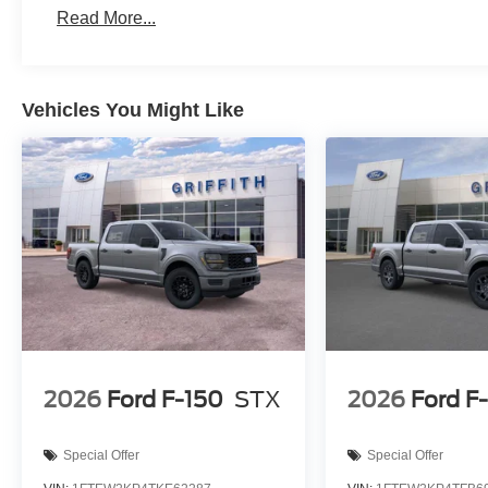
Brake assist - Stop right there. Something jumps o
Read More...
now! With brake assist, you will. It uses the speed 
then applies all available power to boost your sto
before it is one.
Vehicles You Might Like
Technology and Telematics
SYNC 4 AppLink/Apple CarPlay/Android Auto smart
Mobile hotspot - WiFi on the fly. Connect your devic
mobile hotspot and take the internet wherever your
allowance. Find the hotspot with mobile hotspot.
Give is a call at 512-353-3673 or stop by at 2661 IH 3
All prices are plus tax, lic. and dealer fees.
2026
Ford F-150
STX
2026
Ford F
Special Offer
Special Offer