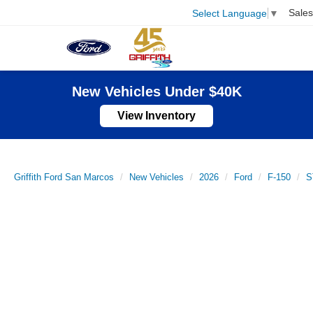
Sales
Select Language
▼
New Vehicles Under $40K
View Inventory
Griffith Ford San Marcos
New Vehicles
2026
Ford
F-150
S