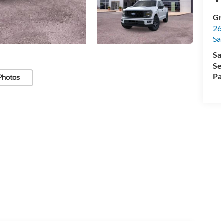
Gr
26
Sa
Sa
Se
Pa
Photos