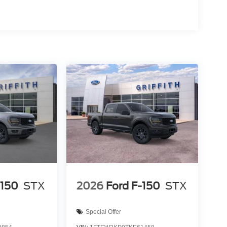
ut into the middle of the road and you need to stop
of the brake pedal’s travel to sense panic braking,
pping power. Brake assist can stop the accident
 device wireless mirroring
es to the Internet through your vehicle’s private
 journey takes you, without eating up your data
5 North San Marcos TX 78666.
-150
STX
2026
Ford F-150
STX
Special Offer