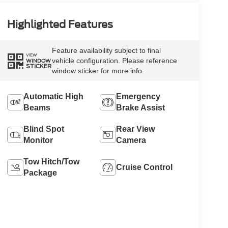
Highlighted Features
Feature availability subject to final
VIEW
vehicle configuration. Please reference
WINDOW
STICKER
window sticker for more info.
Automatic High
Emergency
Beams
Brake Assist
Blind Spot
Rear View
Monitor
Camera
Tow Hitch/Tow
Cruise Control
Package