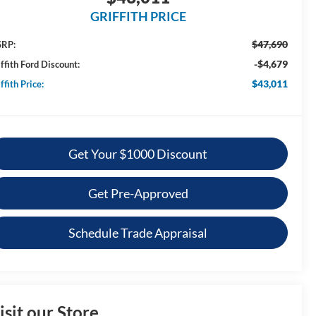
GRIFFITH PRICE
$47,690
RP:
-$4,679
ffith Ford Discount:
$43,011
ffith Price:
Get Your $1000 Discount
Get Pre-Approved
Schedule Trade Appraisal
isit our Store