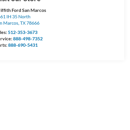
iffith Ford San Marcos
61 IH 35 North
n Marcos
,
TX
78666
les:
512-353-3673
rvice:
888-498-7352
rts:
888-690-5431