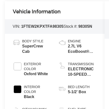
Vehicle Information
VIN:
1FTEW2KPXTFA98305
Stock #:
98305N
BODY STYLE
ENGINE
SuperCrew
2.7L V6
Cab
EcoBoost®
Engine with
Auto Start-Stop
EXTERIOR
TRANSMISSION
Technology
COLOR
ELECTRONIC
Oxford White
10-SPEED
AUTOMATIC
INTERIOR
BED LENGTH
COLOR
5-1/2' Box
Black