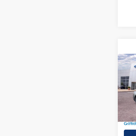
Co
2026
B
EcoB
Spec
VIN:
1
In-Ser
MSRP:
Griffit
Griffit