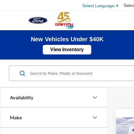
Sales
Select Language
▼
New Vehicles Under $40K
View Inventory
Availability
Make
Co
B
2026