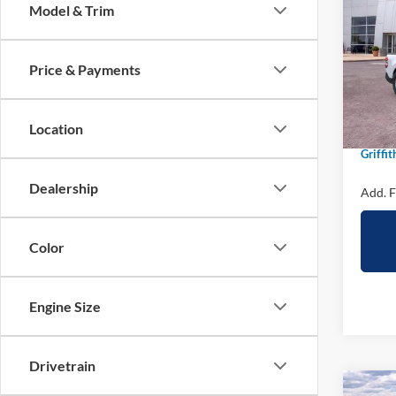
Model & Trim
Spec
VIN:
3
Price & Payments
In Sto
MSRP:
Location
Griffit
Griffit
Dealership
Add. F
Color
Engine Size
Drivetrain
Co