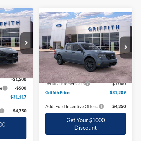
Compare Vehicle
LEASE
BUY
FINANCE
LEASE
2026
Ford Maverick
XLT
7
$31,209
Special Offer
k:
16246N
CE
VIN:
3FTTW8HA1TRA68688
Stock:
68688N
GRIFFITH PRICE
Ext.
Int.
$36,890
Ext.
Int.
Courtesy Vehicle
MSRP:
$34,785
-$3,773
Griffith Ford Discount:
-$2,576
-$1,500
Retail Customer Cash
-$1,000
ce
-$500
Griffith Price:
$31,209
$31,117
Add. Ford Incentive Offers:
$4,250
$4,750
Get Your $1000
00
Discount