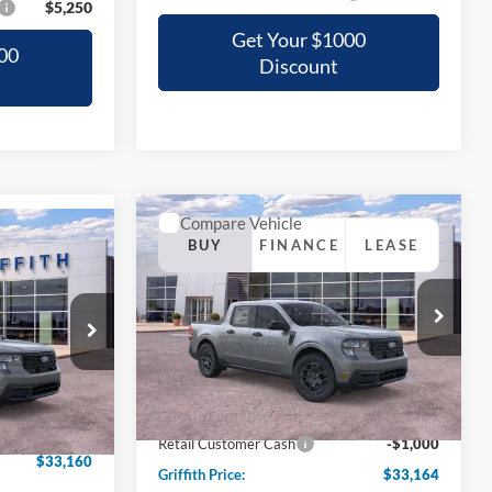
$5,250
Get Your $1000
00
Discount
Compare Vehicle
BUY
FINANCE
LEASE
2026
Ford Maverick
XLT
LEASE
T
$33,164
Special Offer
0
VIN:
3FTTW8JA0TRA02899
Stock:
02899NA
GRIFFITH PRICE
ck:
67543N
CE
Ext.
Int.
In Stock
MSRP:
$35,025
Ext.
Int.
$35,290
Griffith Ford Discount:
-$861
-$2,130
Retail Customer Cash
-$1,000
$33,160
Griffith Price:
$33,164