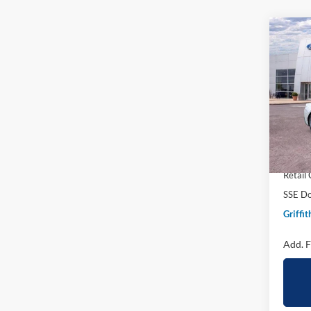
Co
2026
B
EcoB
Spec
VIN:
1
Courte
MSRP:
Griffit
Retail
SSE Do
Griffit
Add. F