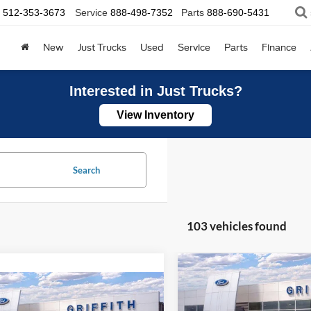
512-353-3673
Service
888-498-7352
Parts
888-690-5431
New
Just Trucks
Used
Service
Parts
Finance
Interested in Just Trucks?
View Inventory
Search
103 vehicles found
Compare Vehicle
2026
Ford Mustang
BUY
FINANCE
mpare Vehicle
EcoBoost
UY
FINANCE
LEASE
Ford Maverick
XL