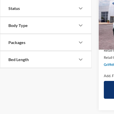
2026
B
Status
Big B
Spec
Body Type
VIN:
3
In Sto
MSRP:
Packages
Griffit
Retail
Retail
Bed Length
Griffit
Add. F