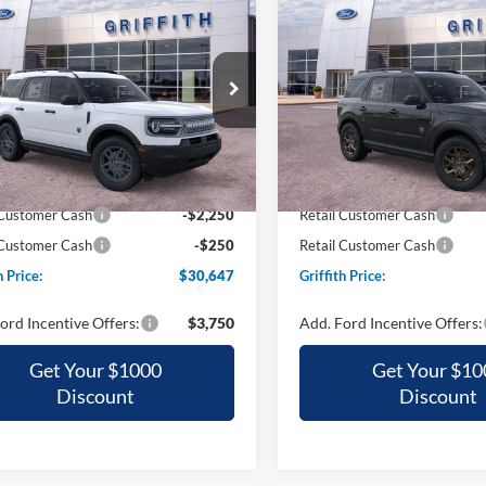
Ford Bronco Sport
2026
Ford Bronco Spor
UY
FINANCE
LEASE
BUY
FINANCE
end
Big Bend
$30,647
$30,85
ial Offer
Special Offer
FMCR9BN9TRE93709
Stock:
93709NA
VIN:
3FMCR9BN7TRE23836
St
GRIFFITH PRICE
GRIFFITH PRI
Ext.
ck
Courtesy Vehicle
$35,700
MSRP:
h Ford Discount:
-$2,553
Griffith Ford Discount:
 Customer Cash
-$2,250
Retail Customer Cash
 Customer Cash
-$250
Retail Customer Cash
h Price:
$30,647
Griffith Price:
ord Incentive Offers:
$3,750
Add. Ford Incentive Offers:
Get Your $1000
Get Your $10
Discount
Discount