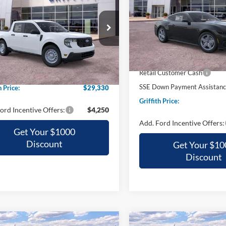
$30,34
Special Offer
VIN:
1FA6P8TH3T5116232
Stoc
$29,330
ial Offer
GRIFFITH PRI
FTTW8A38TRB29711
Stock:
29711N
GRIFFITH PRICE
In Stock
MSRP:
Ext.
Int.
ck
$30,315
Griffith Ford Discount:
Retail Customer Cash
h Ford Discount:
-$985
SSE Down Payment Assistan
h Price:
$29,330
Griffith Price:
ord Incentive Offers:
$4,250
Add. Ford Incentive Offers:
Get Your $1000
Discount
Get Your $10
Discount
mpare Vehicle
Compare Vehicle