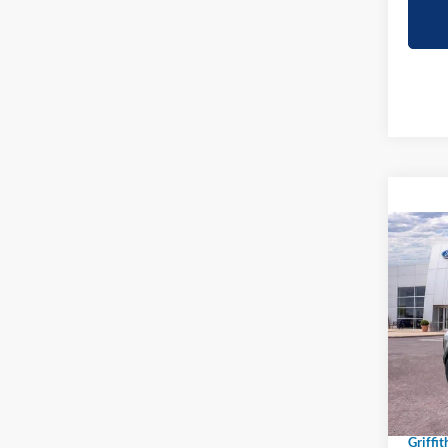
Co
2026
B
Big B
Spec
VIN:
3
In-Ser
MSRP:
Griffit