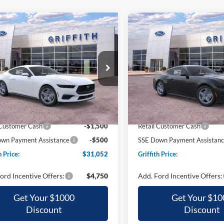
mpare Vehicle
Compare Vehicle
Ford Mustang
2026
Ford Mustang
UY
FINANCE
LEASE
BUY
FINANCE
oost
EcoBoost
$31,052
$31,11
ial Offer
Special Offer
FA6P8TH8T5107431
Stock:
07431N
VIN:
1FA6P8TH3T5116246
Stoc
GRIFFITH PRICE
GRIFFITH PRI
Ext.
Int.
sy Vehicle
Courtesy Vehicle
$36,570
MSRP:
h Ford Discount:
-$3,518
Griffith Ford Discount:
 Customer Cash
-$1,500
Retail Customer Cash
wn Payment Assistance
-$500
SSE Down Payment Assistan
h Price:
$31,052
Griffith Price:
ord Incentive Offers:
$4,750
Add. Ford Incentive Offers:
Get Your $1000
Get Your $10
Discount
Discount