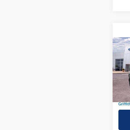
Co
2026
B
Big B
Spec
VIN:
3
In-Ser
MSRP:
Griffit
Griffit