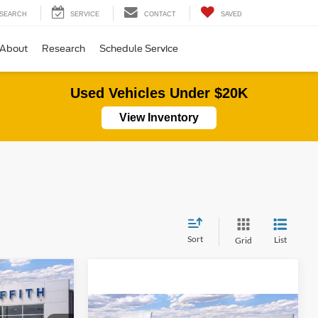
SEARCH
SERVICE
CONTACT
SAVED
About
Research
Schedule Service
Used Vehicles Under $20K
View Inventory
Sort
List
Grid
LEASE
Compare Vehicle