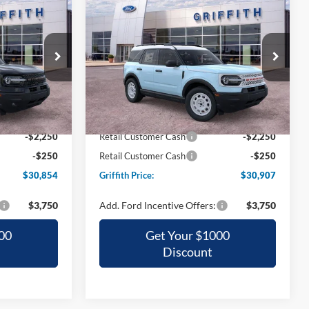
t
2026
Ford Bronco Sport
LEASE
BUY
FINANCE
LEASE
Heritage
4
$30,907
Special Offer
ock:
23836N
VIN:
3FMCR9GN3TRE35636
Stock:
35636N
CE
GRIFFITH PRICE
Ext.
Ext.
Int.
Courtesy Vehicle
$37,295
MSRP:
$36,385
-$3,941
Griffith Ford Discount:
-$2,978
-$2,250
Retail Customer Cash
-$2,250
-$250
Retail Customer Cash
-$250
$30,854
Griffith Price:
$30,907
$3,750
Add. Ford Incentive Offers:
$3,750
00
Get Your $1000
Discount