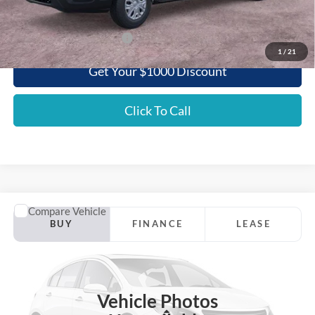
Griffith Price:
$52,748
Add. Ford Incentive Offers:
$3,500
1
/
21
Get Your $1000 Discount
Click To Call
Comments
Window Sticker
Compare Vehicle
2025
Ford Mustang Mach-E
GT AWD
BUY
FINANCE
LEASE
Special Offer
VIN:
3FMTK4SX3SMA27262
Stock:
27262NA
$56,794
Int.
In Stock
GRIFFITH PRICE
Vehicle Photos
Less