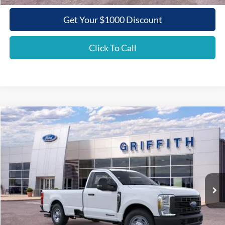
Get Your $1000 Discount
Click To Call
Compare Vehicle
2026
Ford Super Duty F-350 SRW
XL
BUY
FINANCE
LEASE
Special Offer
VIN:
1FTRF3ATXTEC87032
Stock:
87032N
$52,775
Ext.
Int.
In Stock
GRIFFITH PRICE
Less
MSRP:
$62,090
Griffith Ford Discount:
-$6,315