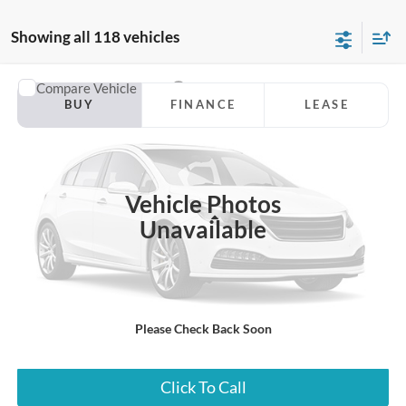
Showing all 118 vehicles
Compare Vehicle
2025
Ford Bronco Sport
Heritage
BUY
FINANCE
LEASE
Special Offer
VIN:
3FMCR9GN0SRE28562
Stock:
28562N
$34,130
Ext.
Int.
In Stock
GRIFFITH PRICE
Vehicle Photos
Less
Unavailable
MSRP:
$37,440
Griffith Ford Discount:
-$3,310
Griffith Price:
$34,130
Please Check Back Soon
Get Your $1000 Discount
Click To Call