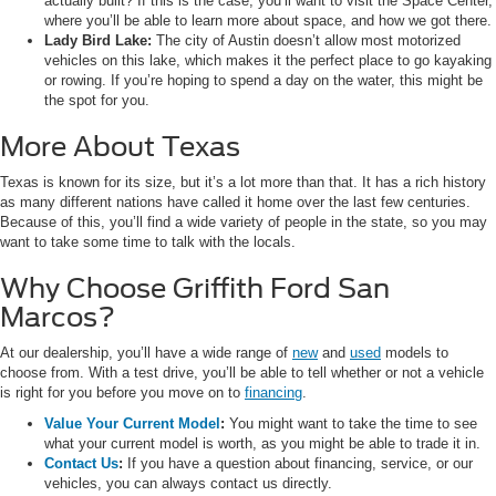
actually built? If this is the case, you’ll want to visit the Space Center,
where you’ll be able to learn more about space, and how we got there.
Lady Bird Lake:
The city of Austin doesn’t allow most motorized
vehicles on this lake, which makes it the perfect place to go kayaking
or rowing. If you’re hoping to spend a day on the water, this might be
the spot for you.
More About Texas
Texas is known for its size, but it’s a lot more than that. It has a rich history
as many different nations have called it home over the last few centuries.
Because of this, you’ll find a wide variety of people in the state, so you may
want to take some time to talk with the locals.
Why Choose Griffith Ford San
Marcos?
At our dealership, you’ll have a wide range of
new
and
used
models to
choose from. With a test drive, you’ll be able to tell whether or not a vehicle
is right for you before you move on to
financing
.
Value Your Current Model
:
You might want to take the time to see
what your current model is worth, as you might be able to trade it in.
Contact Us
:
If you have a question about financing, service, or our
vehicles, you can always contact us directly.