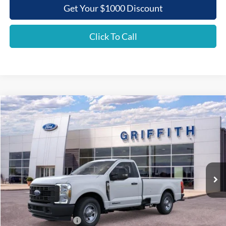
Get Your $1000 Discount
Click To Call
Compare Vehicle
2026
Ford Super Duty F-350 SRW
XL
BUY
FINANCE
LEASE
Special Offer
VIN:
1FTRF3AT1TEC86237
Stock:
86237N
$52,918
Ext.
Int.
In Stock
GRIFFITH PRICE
Less
MSRP:
$62,250
Griffith Ford Discount:
-$6,332
Retail Customer Cash
-$3,000