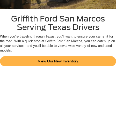
Griffith Ford San Marcos
Serving Texas Drivers
When you’re traveling through Texas, you’ll want to ensure your car is fit for
the road. With a quick stop at Griffith Ford San Marcos, you can catch up on
all your services, and you’ll be able to view a wide variety of new and used
models.
View Our New Inventory