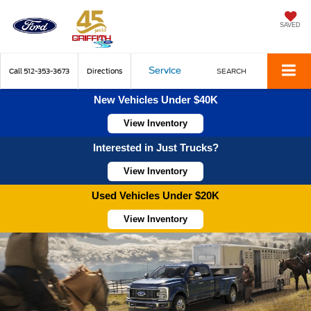
SAVED
Service
Call
512-353-3673
Directions
SEARCH
New Vehicles Under $40K
View Inventory
Interested in Just Trucks?
View Inventory
Used Vehicles Under $20K
View Inventory