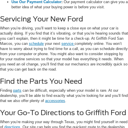
Use Our Payment Calculator
:
Our payment calculator can give you a
better idea of what your buying power is before you visit.
Servicing Your New Ford
When you’re driving, you’ll want to keep a close eye on what your car is
actually doing. If you find that it’s vibrating, or that you’re hearing sounds that
you can’t explain, then it might be time for a check-up. At Griffith Ford San
Marcos, you can
schedule
your next
service
completely online. You won’t
have to worry about trying to find time for a call, as you can schedule directly
from your computer or phone. You might also want to consider stopping by
for your routine services so that your model has everything it needs. When
you need an oil change, you’ll find that our mechanics are incredibly quick so
that you can get back on the road.
Find the Parts You Need
Finding
parts
can be difficult, especially when your model is rare. At our
dealership, you’ll be able to find exactly what you’re looking for and you’ll find
that we also offer plenty of
accessories
.
Your Go-To Directions to Griffith Ford
When you’re making your way through Texas, you might find yourself in need
of
directions
. Our site can help you find the quickest route to the dealership.