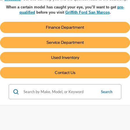
When a certain model has caught your eye, you’ll want to get
pre-
qualified
before you visit
Griffith Ford San Marcos
.
Finance Department
Service Department
Used Inventory
Contact Us
Search