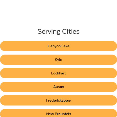
Serving Cities
Canyon Lake
Kyle
Lockhart
Austin
Fredericksburg
New Braunfels