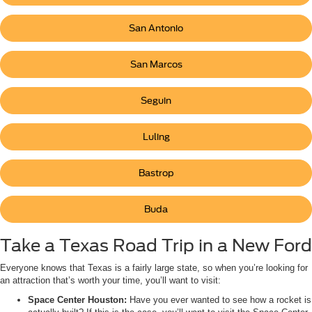
San Antonio
San Marcos
Seguin
Luling
Bastrop
Buda
Take a Texas Road Trip in a New Ford
Everyone knows that Texas is a fairly large state, so when you’re looking for
an attraction that’s worth your time, you’ll want to visit:
Space Center Houston:
Have you ever wanted to see how a rocket is