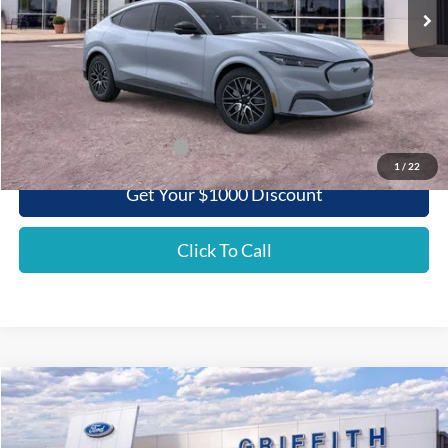
Less
MSRP:
$55,060
Griffith Ford Discount:
-$4,240
Griffith Price:
$50,820
Add. Ford Incentive Offers:
$3,750
1
/
22
Get Your $1000 Discount
Click To Call
Compare Vehicle
2026
Ford Super Duty F-350 SRW
XL
BUY
FINANCE
LEASE
Special Offer