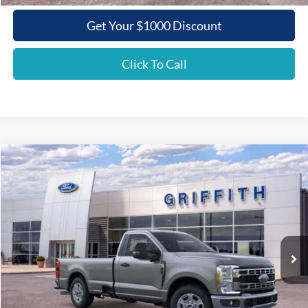
Get Your $1000 Discount
Click To Call
Compare Vehicle
2026
Ford Super Duty F-350 SRW
XLT
BUY
FINANCE
LEASE
Special Offer
VIN:
1FTRF3AN9TEC86097
Stock:
86097N
$47,781
Ext.
Int.
In Stock
GRIFFITH PRICE
Less
MSRP:
$56,595
Griffith Ford Discount:
-$5,814