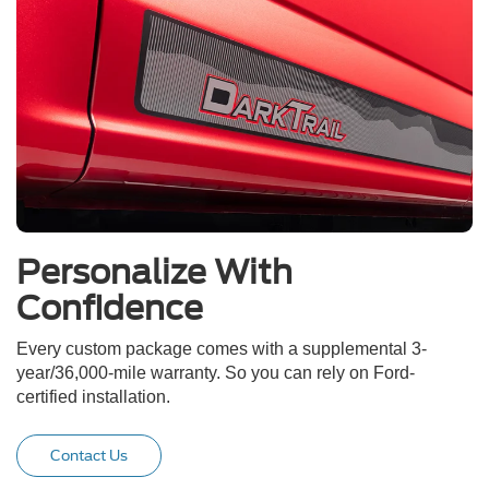
Personalize With
Confidence
Every custom package comes with a supplemental 3-
year/36,000-mile warranty. So you can rely on Ford-
certified installation.
Contact Us