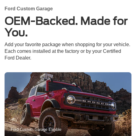
Ford Custom Garage
OEM-Backed. Made for
You.
Add your favorite package when shopping for your vehicle.
Each comes installed at the factory or by your Certified
Ford Dealer.
Ford Custom Garage Eligible