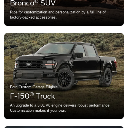
®
Bronco
SUV
Ripe for customization and personalization by a full line of
factory-backed accessories.
Ford Custom Garage Eligible
®
F-150
Truck
An upgrade to a 5.0L V8 engine delivers robust performance.
Customization makes it your own.