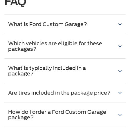
FAQ
What is Ford Custom Garage?
Which vehicles are eligible for these
packages?
What is typically included in a
package?
Are tires included in the package price?
How do I order a Ford Custom Garage
package?