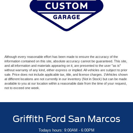
Although every reasonable effort has been made to ensure the accuracy of the
information contained on this site, absolute accuracy cannot be guaranteed. This site,
and all information and materials appearing on it, are presented to the user "as is"
without warranty of any kind, either express or implied. All vehicles are subject to prior
sale. Price does not include applicable tax, title, and license charges. ‡Vehicles shown
at different locations are not currently in our inventory (Not in Stock) but can be made
available to you at our location within a reasonable date from the time of your request,
not to exceed one week.
Griffith Ford San Marcos
Todays hours: 9:00AM - 6:00PM