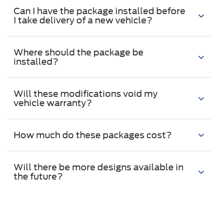
Can I have the package installed before
I take delivery of a new vehicle?
Where should the package be
installed?
Will these modifications void my
vehicle warranty?
How much do these packages cost?
Will there be more designs available in
the future?