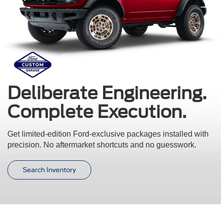
Deliberate Engineering.
Complete Execution.
Get limited-edition Ford-exclusive packages installed with
precision.
No aftermarket shortcuts and no guesswork.
Search Inventory