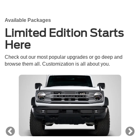
Available Packages
Limited Edition Starts
Here
Check out our most popular upgrades or go deep and
browse them all. Customization is all about you.