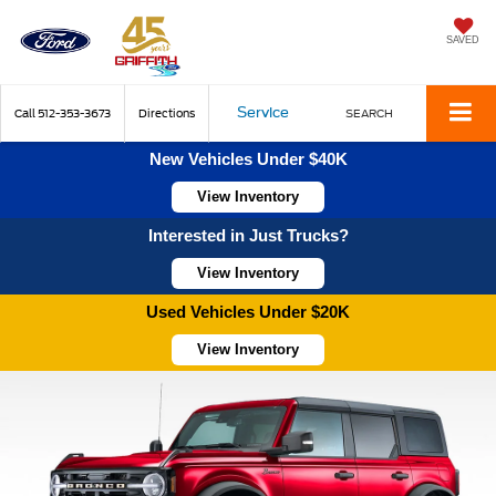
SAVED
Service
Call
512-353-3673
Directions
SEARCH
New Vehicles Under $40K
View Inventory
Interested in Just Trucks?
View Inventory
Used Vehicles Under $20K
View Inventory