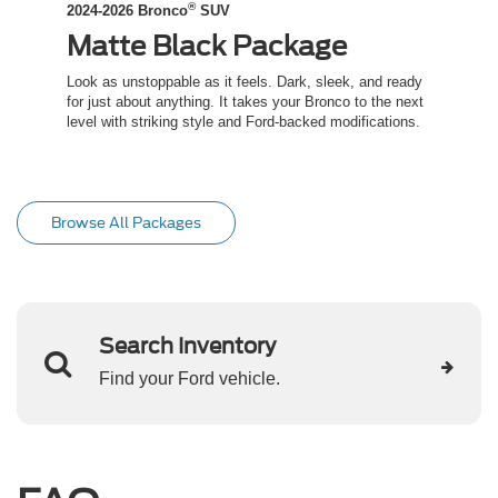
®
2024-2026 Bronco
SUV
2024-
Matte Black Package
Co
ed
Look as unstoppable as it feels. Dark, sleek, and ready
Channe
t an
for just about anything. It takes your Bronco to the next
inspir
level with striking style and Ford-backed modifications.
capabil
trail.
Browse All Packages
Search Inventory
Find your Ford vehicle.