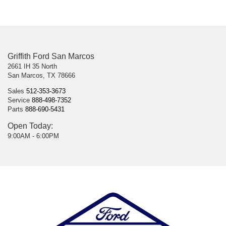
Griffith Ford San Marcos
2661 IH 35 North
San Marcos, TX 78666
Sales
512-353-3673
Service
888-498-7352
Parts
888-690-5431
Open Today:
9:00AM - 6:00PM