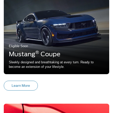
Eligible Soon
®
Mustang
Coupe
Sleekly designed and breathtaking at every turn. Ready to
become an extension of your lifestyle.
Learn More