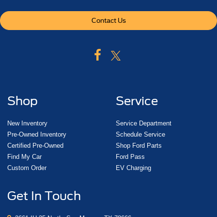
Contact Us
Shop
Service
New Inventory
Service Department
Pre-Owned Inventory
Schedule Service
Certified Pre-Owned
Shop Ford Parts
Find My Car
Ford Pass
Custom Order
EV Charging
Get In Touch