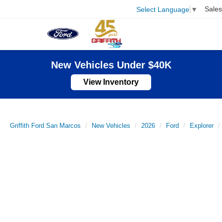
Sales
Select Language
▼
New Vehicles Under $40K
View Inventory
Griffith Ford San Marcos
New Vehicles
2026
Ford
Explorer