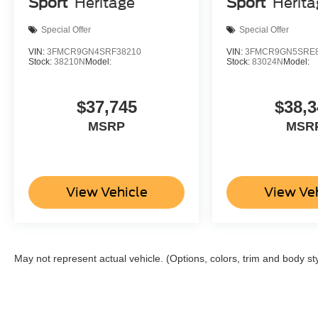
Sport
Heritage
Sport
Herit
Special Offer
Special Offer
VIN:
3FMCR9GN4SRF38210
VIN:
3FMCR9GN5SRE8
Stock:
38210N
Model:
Stock:
83024N
Model:
$37,745
$38,3
MSRP
MSR
View Vehicle
View Ve
May not represent actual vehicle. (Options, colors, trim and body st