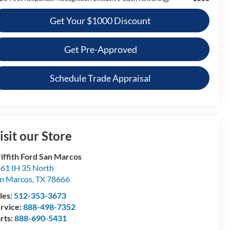
Get Your $1000 Discount
Get Pre-Approved
Schedule Trade Appraisal
isit our Store
iffith Ford San Marcos
61 IH 35 North
n Marcos
,
TX
78666
les:
512-353-3673
rvice:
888-498-7352
rts:
888-690-5431