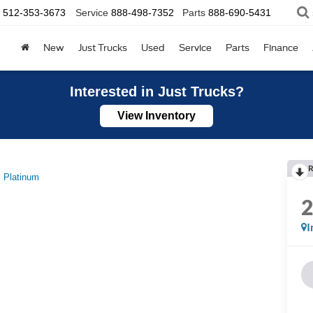
512-353-3673
Service
888-498-7352
Parts
888-690-5431
New
Just Trucks
Used
Service
Parts
Finance
Interested in Just Trucks?
View Inventory
R
Platinum
I