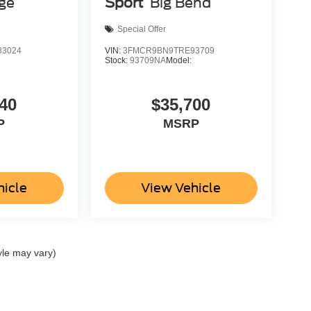
age
Sport
Big Bend
Special Offer
3024
VIN:
3FMCR9BN9TRE93709
Stock:
93709NA
Model:
40
$35,700
P
MSRP
hicle
View Vehicle
yle may vary)