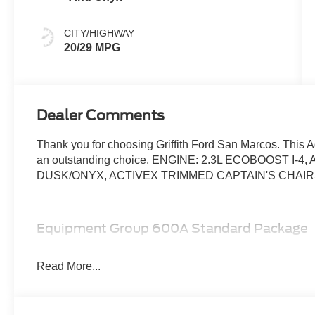
CITY/HIGHWAY
20/29 MPG
Dealer Comments
Thank you for choosing Griffith Ford San Marcos. This A
an outstanding choice. ENGINE: 2.3L ECOBOOST I-
DUSK/ONYX, ACTIVEX TRIMMED CAPTAIN'S CHAI
Equipment Group 600A Standard Package
10-Speed Automatic Transmission
20"" Luster Nickel-Painted Aluminum Wheels
Read More...
2.3L EcoBoost I-4 Engine
ActiveX Trimmed Captain's Chairs
GVWR: 5,830 lbs