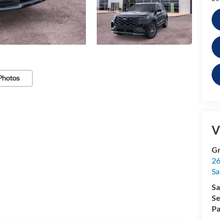
Photos
V
Gr
26
Sa
Sa
Se
Pa