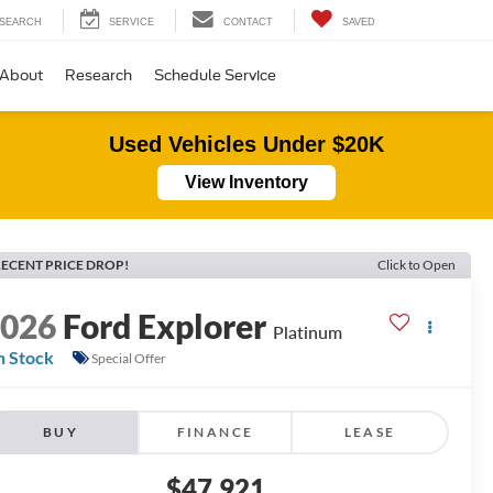
SEARCH
SERVICE
CONTACT
SAVED
About
Research
Schedule Service
Used Vehicles Under $20K
View Inventory
ECENT PRICE DROP!
Click to Open
2026
Ford Explorer
Platinum
n Stock
Special Offer
BUY
FINANCE
LEASE
$47,921