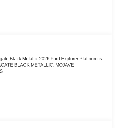
gate Black Metallic 2026 Ford Explorer Platinum is
4, AGATE BLACK METALLIC, MOJAVE
RS