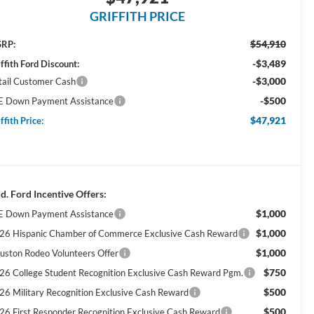
GRIFFITH PRICE
$54,910
RP:
-$3,489
ffith Ford Discount:
-$3,000
tail Customer Cash
-$500
E Down Payment Assistance
$47,921
ffith Price:
d. Ford Incentive Offers:
$1,000
E Down Payment Assistance
$1,000
26 Hispanic Chamber of Commerce Exclusive Cash Reward
$1,000
uston Rodeo Volunteers Offer
$750
26 College Student Recognition Exclusive Cash Reward Pgm.
$500
26 Military Recognition Exclusive Cash Reward
$500
26 First Responder Recognition Exclusive Cash Reward