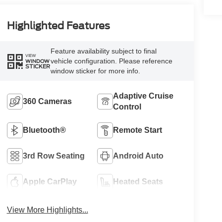
Highlighted Features
Feature availability subject to final
VIEW
vehicle configuration. Please reference
WINDOW
STICKER
window sticker for more info.
Adaptive Cruise
360 Cameras
Control
Bluetooth®
Remote Start
3rd Row Seating
Android Auto
Apple CarPlay
Heated Seats
View More Highlights...