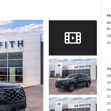
MS
Gri
Re
SS
Gri
Ad
SS
20
Ho
20
20
20