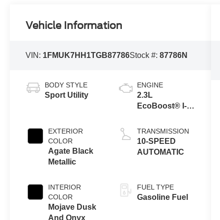
Vehicle Information
VIN:
1FMUK7HH1TGB87786
Stock #:
87786N
BODY STYLE
ENGINE
Sport Utility
2.3L
EcoBoost® I-4
Engine with
Auto Start-Stop
EXTERIOR
TRANSMISSION
Technology
COLOR
10-SPEED
Agate Black
AUTOMATIC
Metallic
INTERIOR
FUEL TYPE
COLOR
Gasoline Fuel
Mojave Dusk
And Onyx