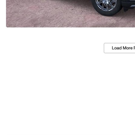
Load More 