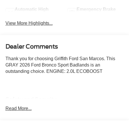
Automatic High
Emergency Brake
Beams
Assist
View More Highlights...
Dealer Comments
Thank you for choosing Griffith Ford San Marcos. This
GRAY 2026 Ford Bronco Sport Badlands is an
outstanding choice. ENGINE: 2.0L ECOBOOST
Safety and Security
Hands-on cruise control. Set it and forget it. Road
Read More...
trips used to be stressful. Cruise control only
managed speed, but not distance or safety. Now,
with hands-on cruise control, simply set your desired