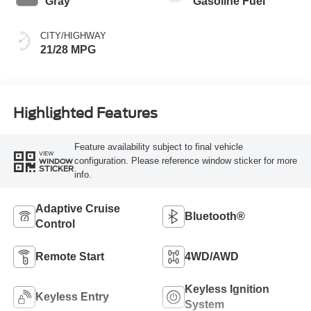
Gray
Gasoline Fuel
CITY/HIGHWAY
21/28 MPG
Highlighted Features
Feature availability subject to final vehicle
VIEW
configuration. Please reference window sticker for more
WINDOW
STICKER
info.
Adaptive Cruise
Bluetooth®
Control
Remote Start
4WD/AWD
Keyless Ignition
Keyless Entry
System