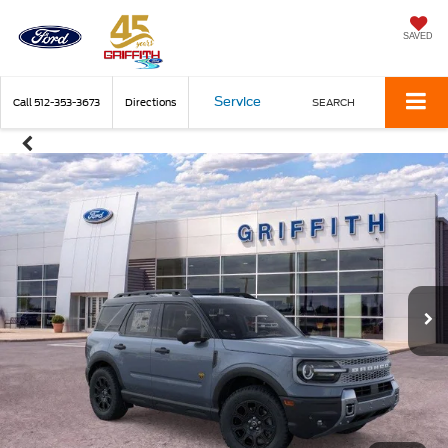
SAVED
Service
Call
512-353-3673
Directions
SEARCH