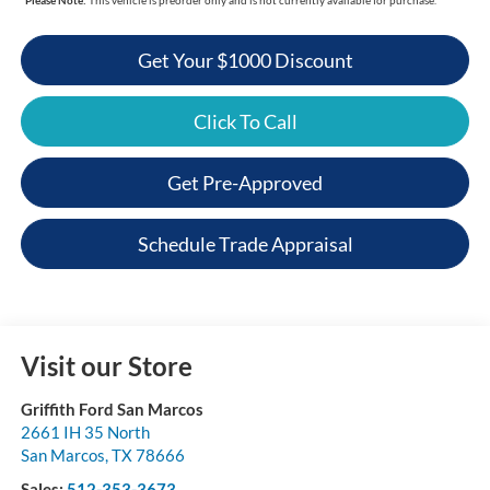
Get Your $1000 Discount
Click To Call
Get Pre-Approved
Schedule Trade Appraisal
Visit our Store
Griffith Ford San Marcos
2661 IH 35 North
San Marcos
,
TX
78666
Sales:
512-353-3673