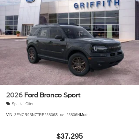
2026
Ford Bronco Sport
Special Offer
VIN:
3FMCR9BN7TRE23836
Stock:
23836N
Model:
$37,295