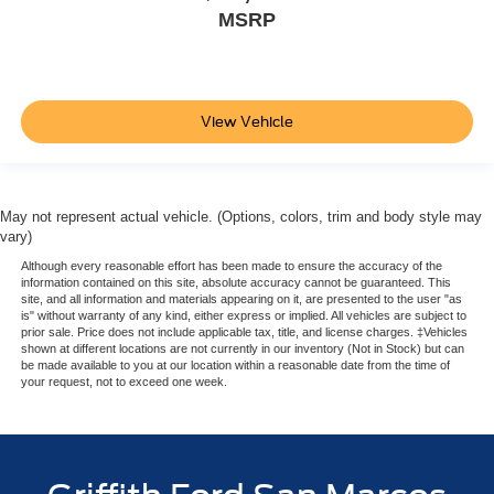
MSRP
View Vehicle
May not represent actual vehicle. (Options, colors, trim and body style may
vary)
Although every reasonable effort has been made to ensure the accuracy of the
information contained on this site, absolute accuracy cannot be guaranteed. This
site, and all information and materials appearing on it, are presented to the user "as
is" without warranty of any kind, either express or implied. All vehicles are subject to
prior sale. Price does not include applicable tax, title, and license charges. ‡Vehicles
shown at different locations are not currently in our inventory (Not in Stock) but can
be made available to you at our location within a reasonable date from the time of
your request, not to exceed one week.