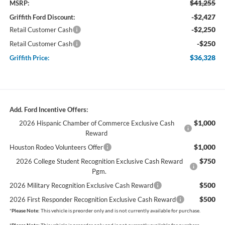
$41,255
MSRP:
-$2,427
Griffith Ford Discount:
-$2,250
Retail Customer Cash
-$250
Retail Customer Cash
$36,328
Griffith Price:
Add. Ford Incentive Offers:
$1,000
2026 Hispanic Chamber of Commerce Exclusive Cash
Reward
$1,000
Houston Rodeo Volunteers Offer
$750
2026 College Student Recognition Exclusive Cash Reward
Pgm.
$500
2026 Military Recognition Exclusive Cash Reward
$500
2026 First Responder Recognition Exclusive Cash Reward
*
Please Note:
This vehicle is preorder only and is not currently available for purchase.
*
Please Note:
This vehicle is preorder only and is not currently available for purchase.