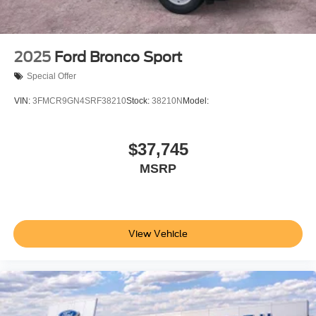
allowance. Find the hotspot with mobile hotspot.
Give is a call at 512-353-3673 or stop by at 2661 IH 35
North San Marcos TX 78666.
2025
Ford Bronco Sport
All prices are plus tax, lic. and dealer fees.
Special Offer
VIN:
3FMCR9GN4SRF38210
Stock:
38210N
Model:
$37,745
MSRP
View Vehicle