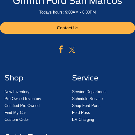
Griffith Ford San Marcos
Todays hours: 9:00AM - 6:00PM
Contact Us
Shop
Service
New Inventory
Service Department
Pre-Owned Inventory
Schedule Service
Certified Pre-Owned
Shop Ford Parts
Find My Car
Ford Pass
Custom Order
EV Charging