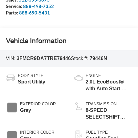
Service:
888-498-7352
Parts:
888-690-5431
Vehicle Information
VIN:
3FMCR9DA7TRE79446
Stock #:
79446N
BODY STYLE
ENGINE
Sport Utility
2.0L EcoBoost®
with Auto Start-
Stop Technology
EXTERIOR COLOR
TRANSMISSION
Gray
8-SPEED
SELECTSHIFT
AUTOMATIC
INTERIOR COLOR
FUEL TYPE