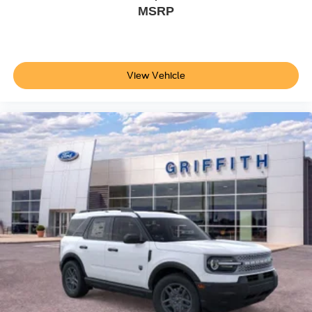
MSRP
View Vehicle