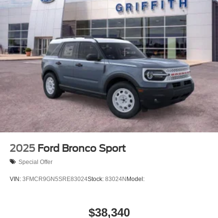
2025
Ford Bronco Sport
Special Offer
VIN:
3FMCR9GN5SRE83024
Stock:
83024N
Model:
$38,340