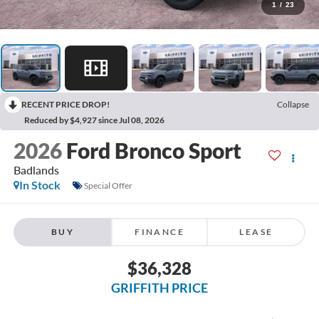
1
/
23
RECENT PRICE DROP!
Collapse
Reduced by $4,927 since Jul 08, 2026
2026
Ford Bronco Sport
Badlands
In Stock
Special Offer
BUY
FINANCE
LEASE
$36,328
GRIFFITH PRICE