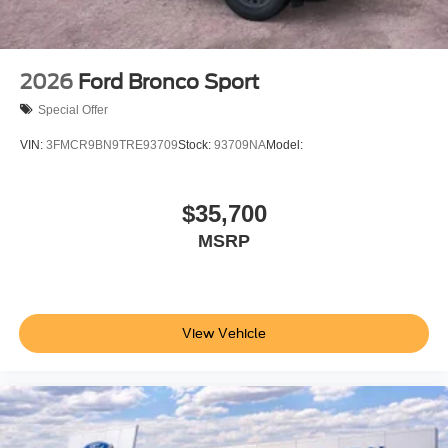
2026
Ford Bronco Sport
Special Offer
VIN:
3FMCR9BN9TRE93709
Stock:
93709NA
Model:
$35,700
MSRP
View Vehicle