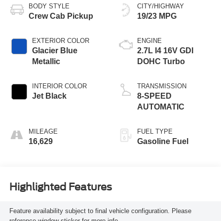
BODY STYLE
CITY/HIGHWAY
Crew Cab Pickup
19/23 MPG
EXTERIOR COLOR
ENGINE
Glacier Blue
2.7L I4 16V GDI
Metallic
DOHC Turbo
INTERIOR COLOR
TRANSMISSION
Jet Black
8-SPEED
AUTOMATIC
MILEAGE
FUEL TYPE
16,629
Gasoline Fuel
Highlighted Features
Feature availability subject to final vehicle configuration. Please
reference window sticker for more info.