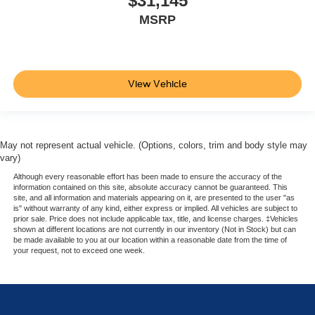
$31,145
MSRP
View Vehicle
May not represent actual vehicle. (Options, colors, trim and body style may
vary)
Although every reasonable effort has been made to ensure the accuracy of the
information contained on this site, absolute accuracy cannot be guaranteed. This
site, and all information and materials appearing on it, are presented to the user "as
is" without warranty of any kind, either express or implied. All vehicles are subject to
prior sale. Price does not include applicable tax, title, and license charges. ‡Vehicles
shown at different locations are not currently in our inventory (Not in Stock) but can
be made available to you at our location within a reasonable date from the time of
your request, not to exceed one week.