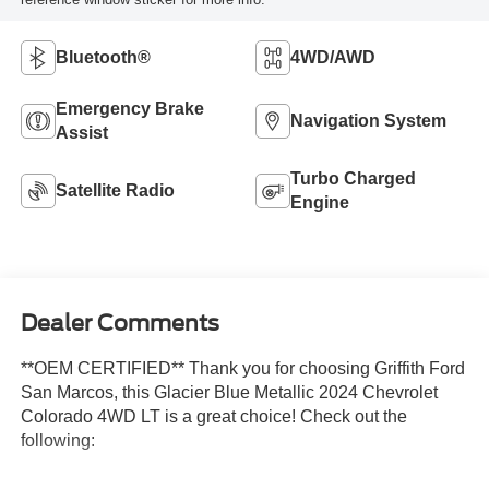
Bluetooth®
4WD/AWD
Emergency Brake
Navigation System
Assist
Turbo Charged
Satellite Radio
Engine
Dealer Comments
**OEM CERTIFIED** Thank you for choosing Griffith Ford
San Marcos, this Glacier Blue Metallic 2024 Chevrolet
Colorado 4WD LT is a great choice! Check out the
following: