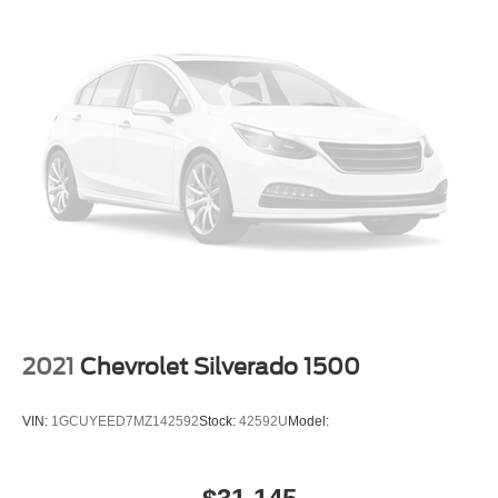
2021
Chevrolet Silverado 1500
VIN:
1GCUYEED7MZ142592
Stock:
42592U
Model: