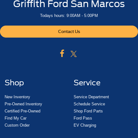
Griffith Ford San Marcos
Todays hours: 9:00AM - 5:00PM
Contact Us
Shop
Service
New Inventory
Service Department
Pre-Owned Inventory
Schedule Service
Certified Pre-Owned
Shop Ford Parts
Find My Car
Ford Pass
Custom Order
EV Charging