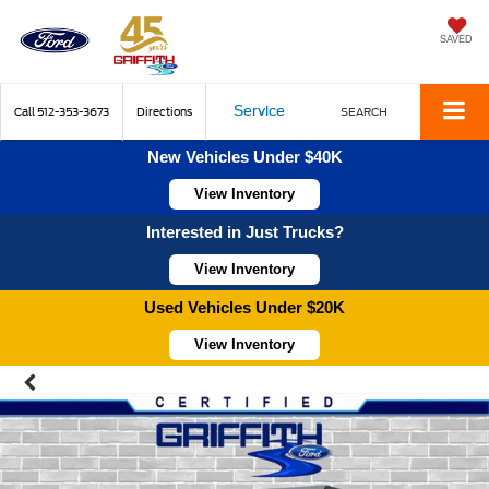
SAVED
Service
Call
512-353-3673
Directions
SEARCH
New Vehicles Under $40K
View Inventory
Interested in Just Trucks?
View Inventory
Used Vehicles Under $20K
View Inventory