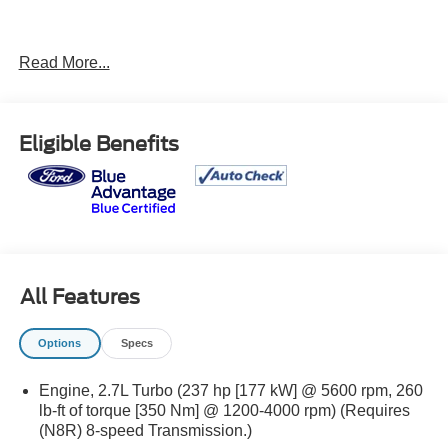
Read More...
LT Convenience Package ($1,270 value)
Eligible Benefits
Manual Rear-Sliding Window
Tailgate Keyed Cylinder Lock
StowFlex Tailgate Storage Compartment
Rear-Window Electric Defogger
Dual-Zone Automatic Air Conditioning
Driver and Front Passenger Illuminated Visors
All Features
Electronic Automatic Cruise Control
Tilt and Telescoping Steering Column
Options
Specs
EZ-Lift and Lower Tailgate
Front LED Fog Lamps
Engine, 2.7L Turbo (237 hp [177 kW] @ 5600 rpm, 260
Safety Package
lb-ft of torque [350 Nm] @ 1200-4000 rpm) (Requires
Heated Power-Adjustable Outside Mirrors
(N8R) 8-speed Transmission.)