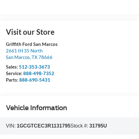
Visit our Store
Griffith Ford San Marcos
2661 IH 35 North
San Marcos
,
TX
78666
Sales:
512-353-3673
Service:
888-498-7352
Parts:
888-690-5431
Vehicle Information
VIN:
1GCGTCEC3R1131795
Stock #:
31795U