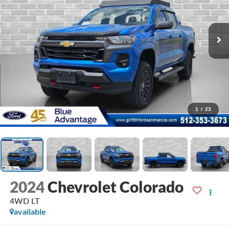
1
/
23
2024
Chevrolet Colorado
4WD LT
available