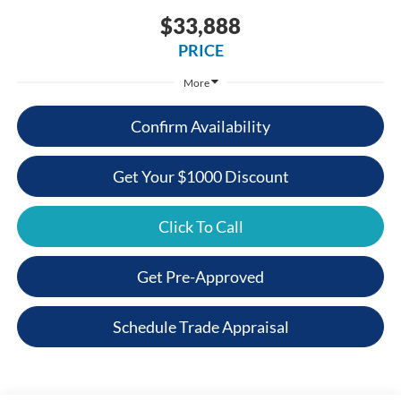
$33,888
PRICE
More
Confirm Availability
Get Your $1000 Discount
Click To Call
Get Pre-Approved
Schedule Trade Appraisal