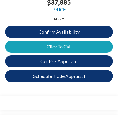
$37,885
PRICE
More
Confirm Availability
Click To Call
Get Pre-Approved
Schedule Trade Appraisal