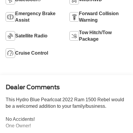
Emergency Brake
Forward Collision
Assist
Warning
Tow Hitch/Tow
Satellite Radio
Package
Cruise Control
Dealer Comments
This Hydro Blue Pearlcoat 2022 Ram 1500 Rebel would
be a welcomed addition to your family/business.
No Accidents!
One Owner!