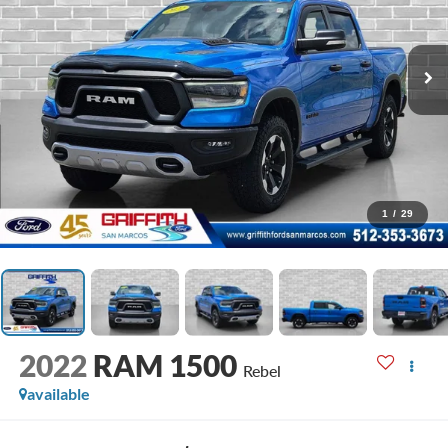
1
/
29
2022
RAM 1500
Rebel
available