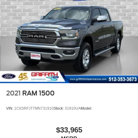
Full Length Upgraded Floor Console
2nd row in floor storage bins
Instrument Panel Bin, Dashboard Storage, Interior
Concealed Storage, Driver / Passenger And Rear Door
Bins
Delayed Accessory Power
Driver Information Center
Outside Temp Gauge
Analog Appearance
Redundant Digital Speedometer
Manual Adjustable Rear Head Restraints
2021
RAM 1500
Front Center Armrest w/Storage and Rear Center
Armrest
VIN:
1C6SRFJT7MN731910
Stock:
31910UA
Model:
BUCKET SEATS
4 way front headrests
$33,965
Sentry Key Immobilizer
2 12V DC Power Outlets