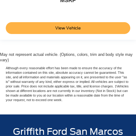
MSRP
Air Filtration
2 12V DC Power Outlets and 1 Interior 120V AC Power
Outlet
View Vehicle
Side Impact Beams
Dual Stage Driver And Passenger Seat-Mounted Side
Airbags
Forward Collision Warning-Plus
May not represent actual vehicle. (Options, colors, trim and body style may
vary)
Tire Specific Low Tire Pressure Warning
Although every reasonable effort has been made to ensure the accuracy of the
Dual Stage Driver And Passenger Front Airbags
information contained on this site, absolute accuracy cannot be guaranteed. This
site, and all information and materials appearing on it, are presented to the user "as
Curtain 1st And 2nd Row Airbags
is" without warranty of any kind, either express or implied. All vehicles are subject to
prior sale. Price does not include applicable tax, title, and license charges. ‡Vehicles
Airbag Occupancy Sensor
shown at different locations are not currently in our inventory (Not in Stock) but can
be made available to you at our location within a reasonable date from the time of
Rear child safety locks
your request, not to exceed one week.
Outboard Front Lap And Shoulder Safety Belts -inc:
Rear Center 3 Point, Height Adjusters and
Pretensioners
Griffith Ford San Marcos