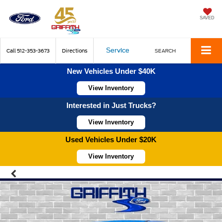
SAVED
Service
Call
512-353-3673
Directions
SEARCH
New Vehicles Under $40K
View Inventory
Interested in Just Trucks?
View Inventory
Used Vehicles Under $20K
View Inventory