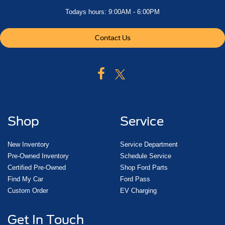
Todays hours: 9:00AM - 6:00PM
Contact Us
Shop
Service
New Inventory
Service Department
Pre-Owned Inventory
Schedule Service
Certified Pre-Owned
Shop Ford Parts
Find My Car
Ford Pass
Custom Order
EV Charging
Get In Touch