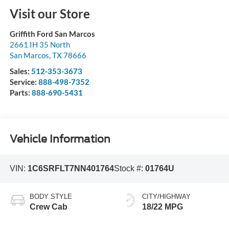
Visit our Store
Griffith Ford San Marcos
2661 IH 35 North
San Marcos
,
TX
78666
Sales:
512-353-3673
Service:
888-498-7352
Parts:
888-690-5431
Vehicle Information
VIN:
1C6SRFLT7NN401764
Stock #:
01764U
BODY STYLE
CITY/HIGHWAY
Crew Cab
18/22 MPG