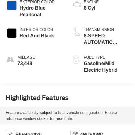
EXTERIOR COLOR
ENGINE
Hydro Blue
8 Cyl
Pearlcoat
INTERIOR COLOR
TRANSMISSION
Red And Black
8-SPEED
AUTOMATIC
(8HP75)
MILEAGE
FUEL TYPE
73,448
Gasoline/Mild
Electric Hybrid
Highlighted Features
Feature availability subject to final vehicle configuration. Please
reference window sticker for more info.
Bluetooth®
4WD/AWD