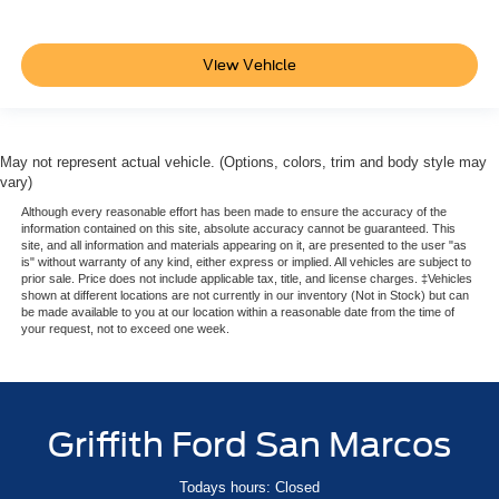
leather-wrapped and color-keyed with theft-deterrent
locking feature
View Vehicle
Driver Information Center
4.2" diagonal multi-color (Not available with (UV6)
Head-Up Display.)
Warning tones headlamp on
May not represent actual vehicle. (Options, colors, trim and body style may
vary)
key-in-ignition
Although every reasonable effort has been made to ensure the accuracy of the
driver and right-front passenger seat belt unfasten and
information contained on this site, absolute accuracy cannot be guaranteed. This
turn signal on
site, and all information and materials appearing on it, are presented to the user "as
is" without warranty of any kind, either express or implied. All vehicles are subject to
Remote vehicle start
prior sale. Price does not include applicable tax, title, and license charges. ‡Vehicles
shown at different locations are not currently in our inventory (Not in Stock) but can
Windows
be made available to you at our location within a reasonable date from the time of
your request, not to exceed one week.
power
with Express-Down and Express-Up on front doors and
lock out features
Universal Home Remote includes garage door opener
Griffith Ford San Marcos
programmable
Pedals
Todays hours: Closed