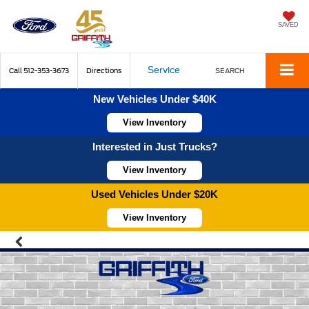
SAVED
Service
Call
512-353-3673
Directions
SEARCH
New Vehicles Under $40K
View Inventory
Interested in Just Trucks?
View Inventory
Used Vehicles Under $20K
View Inventory