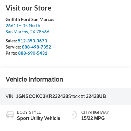
Visit our Store
Griffith Ford San Marcos
2661 IH 35 North
San Marcos
,
TX
78666
Sales:
512-353-3673
Service:
888-498-7352
Parts:
888-690-5431
Vehicle Information
VIN:
1GNSCCKC3KR232428
Stock #:
32428UB
BODY STYLE
CITY/HIGHWAY
Sport Utility Vehicle
15/22 MPG