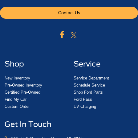
power-adjustable for accelerator and brake
Climate control
Contact Us
tri-zone automatic with individual climate settings for
driver
right-front passenger and rear passengers
Defogger
rear-window electric
Shop
Service
Power outlet
110-volt
New Inventory
Service Department
Power outlets
Pre-Owned Inventory
Schedule Service
5 auxiliary
Certified Pre-Owned
Shop Ford Parts
12-volt includes outlets in the instrument panel
Find My Car
Ford Pass
console
Custom Order
EV Charging
back of console
Get In Touch
1 in 3rd row and 1 in cargo area
Mirror