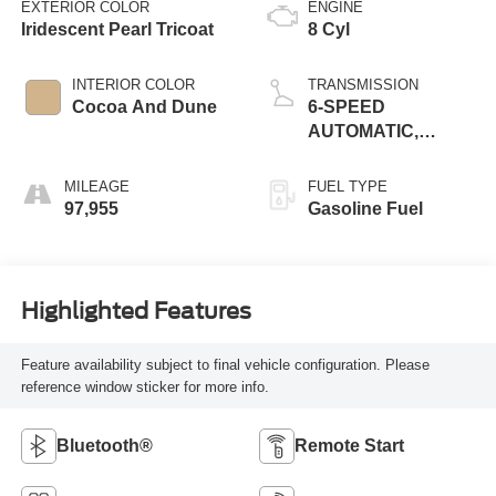
EXTERIOR COLOR
ENGINE
Iridescent Pearl Tricoat
8 Cyl
INTERIOR COLOR
TRANSMISSION
Cocoa And Dune
6-SPEED
AUTOMATIC,
ELECTRONICALLY
CONTROLLED
MILEAGE
FUEL TYPE
97,955
Gasoline Fuel
Highlighted Features
Feature availability subject to final vehicle configuration. Please
reference window sticker for more info.
Bluetooth®
Remote Start