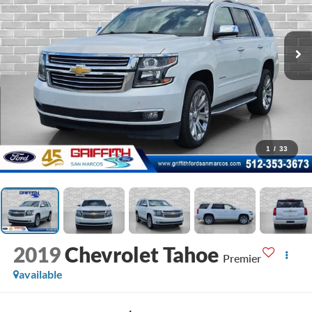
1
/
33
2019
Chevrolet Tahoe
Premier
available