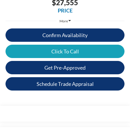
$27,555
PRICE
More
Confirm Availability
Click To Call
Get Pre-Approved
Schedule Trade Appraisal