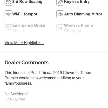
3rd Row Seating
Keyless Entry
Wi-Fi Hotspot
Auto Dimming Mirror
Emergency Brake
Wireless Phone
Assist
Charging
View More Highlights...
Dealer Comments
This Iridescent Pearl Tricoat 2019 Chevrolet Tahoe
Premier would be a welcomed addition to your
family/business.
No Accidents!
One Owner!