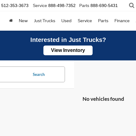
512-353-3673
Service
888-498-7352
Parts
888-690-5431
New
Just Trucks
Used
Service
Parts
Finance
Interested in Just Trucks?
View Inventory
Search
No vehicles found