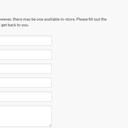
wever, there may be one available in-store. Please fill out the
 get back to you.