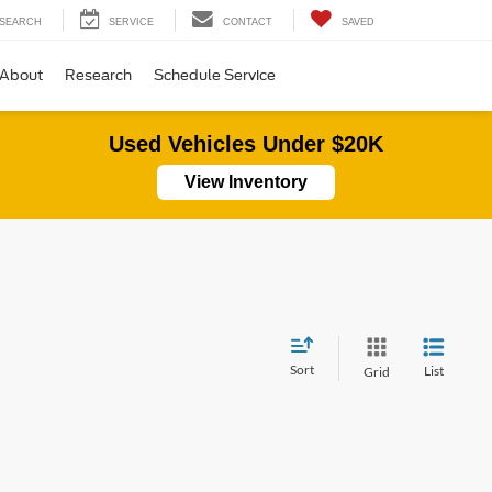
SEARCH
SERVICE
CONTACT
SAVED
About
Research
Schedule Service
Used Vehicles Under $20K
View Inventory
Sort
List
Grid