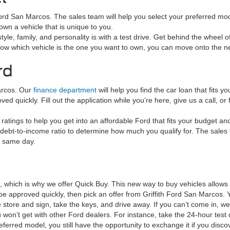
h Ford San Marcos. The sales team will help you select your preferred mod
wn a vehicle that is unique to you.
tyle, family, and personality is with a test drive. Get behind the wheel o
now which vehicle is the one you want to own, you can move onto the ne
rd
arcos. Our
finance department
will help you find the car loan that fits
d quickly. Fill out the application while you’re here, give us a call, or f
ratings to help you get into an affordable Ford that fits your budget an
debt-to-income ratio to determine how much you qualify for. The sales tea
e same day.
e, which is why we offer Quick Buy. This new way to buy vehicles allow
to be approved quickly, then pick an offer from Griffith Ford San Marc
tore and sign, take the keys, and drive away. If you can’t come in, we’
 won’t get with other Ford dealers. For instance, take the 24-hour test 
referred model, you still have the opportunity to exchange it if you di