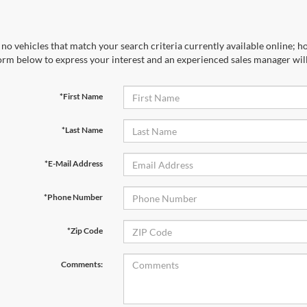
no vehicles that match your search criteria currently available online; ho
orm below to express your interest and an experienced sales manager will
*First Name
*Last Name
*E-Mail Address
*Phone Number
*Zip Code
Comments: