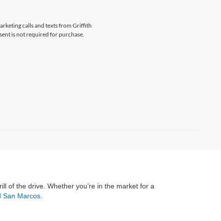
arketing calls and texts from Griffith
ent is not required for purchase.
rill of the drive. Whether you’re in the market for a
rd San Marcos
.