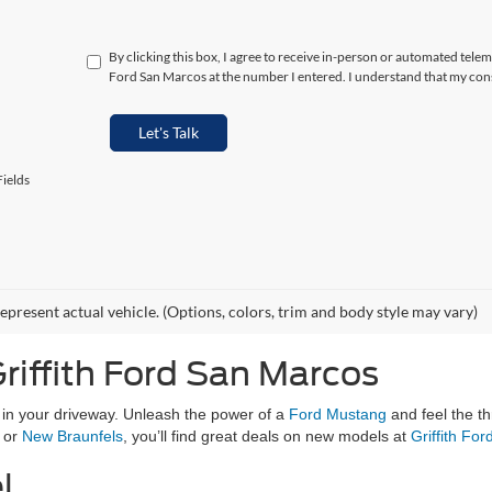
By clicking this box, I agree to receive in-person or automated telem
Ford San Marcos at the number I entered. I understand that my cons
Let's Talk
ields
epresent actual vehicle. (Options, colors, trim and body style may vary)
riffith Ford San Marcos
g in your driveway. Unleash the power of a
Ford Mustang
and feel the th
, or
New Braunfels
, you’ll find great deals on new models at
Griffith Fo
l