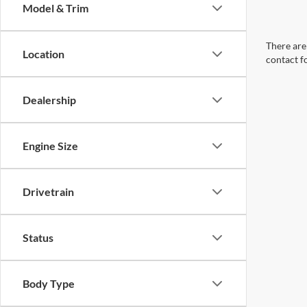
Model & Trim
There are 
Location
contact f
Dealership
Engine Size
Drivetrain
Status
Body Type