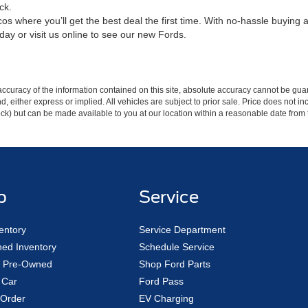
ck.
s where you’ll get the best deal the first time. With no-hassle buying a
day or visit us online to see our new Fords.
curacy of the information contained on this site, absolute accuracy cannot be guar
ind, either express or implied. All vehicles are subject to prior sale. Price does not 
 Stock) but can be made available to you at our location within a reasonable date fro
p
Service
entory
Service Department
ed Inventory
Schedule Service
ed Pre-Owned
Shop Ford Parts
 Car
Ford Pass
Order
EV Charging