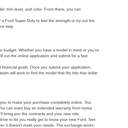
el, trim level, and color. From there, you can
f a Ford Super Duty to feel the strength or try out the
xt step.
 your budget. Whether you have a model in mind or you’re
ill out the online application and submit for a fast
d financial goals. Once you submit your application,
m will work to find the model that fits into that dollar
s you to make your purchase completely online. You
os. You can even buy an extended warranty from home.
ll bring you the contracts and your new ride.
drive to let you really get to know your new Ford. See
scover it doesn’t meet your needs. The exchange works