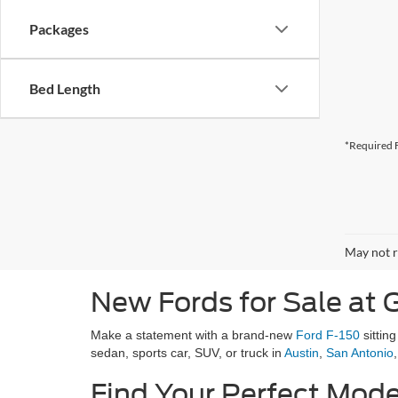
Packages
Bed Length
*Required F
May not r
New Fords for Sale at G
Make a statement with a brand-new
Ford F-150
sittin
sedan, sports car, SUV, or truck in
Austin
,
San Antonio
Find Your Perfect Mode