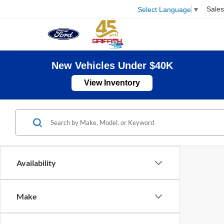
Sales
Select Language
▼
New Vehicles Under $40K
View Inventory
Availability
Make