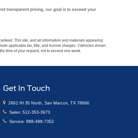
nd transparent pricing, our goal is to exceed your
anteed. This site, and all information and materials appearing
include applicable tax, title, and license charges. ‡Vehicles shown
m the time of your request, not to exceed one week.
Get In Touch
2661 IH 35 North, San Marcos, TX 78666
Sales:
512-353-3673
Service:
888-498-7352