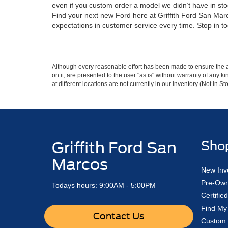
even if you custom order a model we didn’t have in sto
Find your next new Ford here at Griffith Ford San Marco
expectations in customer service every time. Stop in to
Although every reasonable effort has been made to ensure the ac
on it, are presented to the user "as is" without warranty of any k
at different locations are not currently in our inventory (Not in
Griffith Ford San
Sho
Marcos
New Inv
Pre-Own
Todays hours: 9:00AM - 5:00PM
Certifi
Find My
Contact Us
Custom 