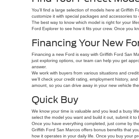
You’ll find a large selection of models here at Griffit
customize it with special packages and accessories to o
The best way to know which model is right for your lifes
Ford Explorer to see how it fits your crew. Once you k
Financing Your New Fo
Financing a new Ford is easy with Griffith Ford San M
just exploring options, our team can help you get approve
answer.
We work with buyers from various situations and credit 
we’ll check your credit rating, employment history, and 
amount, so you can drive away in your new vehicle th
Quick Buy
We know your time is valuable and you lead a busy lif
select the model you want and build it out, submit it 
Once you have everything completed, just come by the s
Griffith Ford San Marcos offers bonus benefits that you
how it operates in your daily life. Once you buy your p