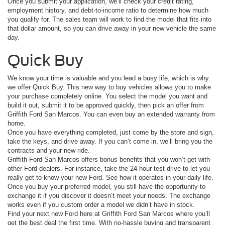
Once you submit your application, we’ll check your credit rating,
employment history, and debt-to-income ratio to determine how much
you qualify for. The sales team will work to find the model that fits into
that dollar amount, so you can drive away in your new vehicle the same
day.
Quick Buy
We know your time is valuable and you lead a busy life, which is why
we offer Quick Buy. This new way to buy vehicles allows you to make
your purchase completely online. You select the model you want and
build it out, submit it to be approved quickly, then pick an offer from
Griffith Ford San Marcos. You can even buy an extended warranty from
home.
Once you have everything completed, just come by the store and sign,
take the keys, and drive away. If you can’t come in, we’ll bring you the
contracts and your new ride.
Griffith Ford San Marcos offers bonus benefits that you won’t get with
other Ford dealers. For instance, take the 24-hour test drive to let you
really get to know your new Ford. See how it operates in your daily life.
Once you buy your preferred model, you still have the opportunity to
exchange it if you discover it doesn’t meet your needs. The exchange
works even if you custom order a model we didn’t have in stock.
Find your next new Ford here at Griffith Ford San Marcos where you’ll
get the best deal the first time. With no-hassle buying and transparent