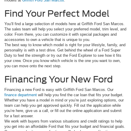
models at
Griffith Ford San Marcos
.
Find Your Perfect Model
You’ll find a large selection of models here at Griffith Ford San Marcos.
The sales team will help you select your preferred model, trim level, and
color. From there, you can customize it with special packages and
accessories to own a vehicle that is unique to you.
The best way to know which model is right for your lifestyle, family, and
personality is with a test drive. Get behind the wheel of a Ford Super
Duty to feel the strength or try out the Ford Explorer to see how it fits
your crew. Once you know which vehicle is the one you want to own,
you can move onto the next step.
Financing Your New Ford
Financing a new Ford is easy with Griffith Ford San Marcos. Our
finance department
will help you find the car loan that fits your budget.
Whether you have a model in mind or you’re just exploring options, our
team can help you get approved quickly. Fill out the application while
you’re here, give us a call, or fill out the online application and submit
for a fast answer.
We work with buyers from various situations and credit ratings to help
you get into an affordable Ford that fits your budget and financial goals.