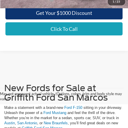
1
/
23
Get Your $1000 Discount
Click To Call
New Fords for Sale at
May not represent actual vehicle. (Options, colors, trim and body style may
Griffith Ford San Marcos
vary)
Make a statement with a brand-new
Ford F-150
sitting in your driveway.
Unleash the power of a
Ford Mustang
and feel the thrill of the drive.
Whether you’re in the market for a sedan, sports car, SUV, or truck in
Austin
,
San Antonio
, or
New Braunfels
, you’ll find great deals on new