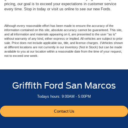
pricing, our goal is to exceed your expectations in customer service
every time. Stop in today or visit us online to see our new Fords.
Although every reasonable effort has been made to ensure the accuracy of the
information contained on this site, absolute accuracy cannot be guaranteed. This site,
and all information and materials appearing on it, are presented to the user "as is"
without warranty of any kind, either express or implied. All vehicles are subject to prior
sale. Price does not include applicable tax, title, and license charges. ‡Vehicles shown
at different locations are not currently in our inventory (Not in Stock) but can be made
available to you at our location within a reasonable date from the time of your request,
not to exceed one week.
Griffith Ford San Marcos
Todays hours: 9:00AM - 5:00PM
Contact Us