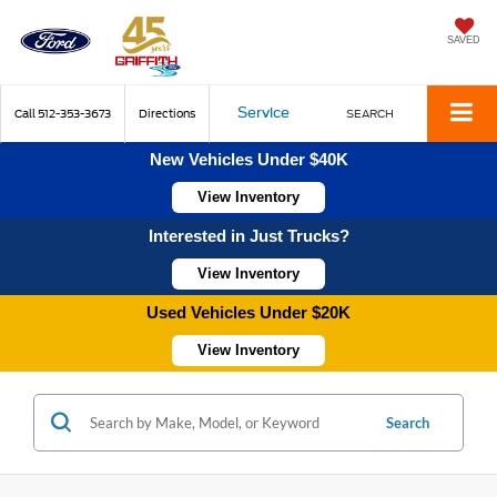
SAVED
Service
Call
512-353-3673
Directions
SEARCH
New Vehicles Under $40K
View Inventory
Interested in Just Trucks?
View Inventory
Used Vehicles Under $20K
View Inventory
Search