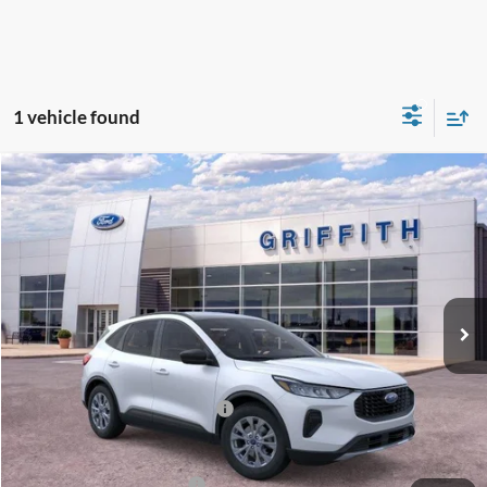
1 vehicle found
Compare Vehicle
2026
Ford Escape
Active
BUY
FINANCE
LEASE
Special Offer
VIN:
1FMCU0GN0TUA23774
Stock:
23774N
$32,886
Ext.
Int.
In Stock
GRIFFITH PRICE
MSRP:
$34,780
Griffith Ford Discount:
-$1,394
SSE Down Payment Assistance
-$500
Griffith Price:
$32,886
Add. Ford Incentive Offers:
$8,750