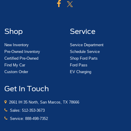
Shop
Service
New Inventory
Service Department
Pre-Owned Inventory
Schedule Service
Certified Pre-Owned
Shop Ford Parts
Find My Car
Ford Pass
Custom Order
EV Charging
Get In Touch
2661 IH 35 North, San Marcos, TX 78666
Sales:
512-353-3673
Service:
888-498-7352