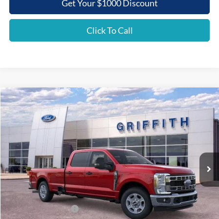
Get Your $1000 Discount
Click To Call
Compare Vehicle
2026
Ford Super Duty F-350 SRW
XLT
BUY
FINANCE
LEASE
Special Offer
VIN:
1FT8W3AN3TEC87628
Stock:
87628N
$55,336
Ext.
Int.
In Stock
GRIFFITH PRICE
Less
MSRP:
$62,395
Griffith Ford Discount:
-$6,059
Retail Customer Cash
-$1,000