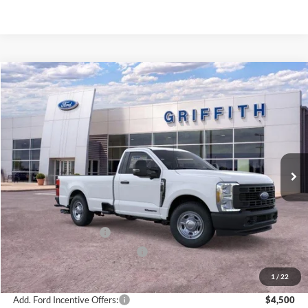
Compare Vehicle
2026
Ford Super Duty F-350 SRW
XL
BUY
FINANCE
LEASE
Special Offer
VIN:
1FTRF3AT3TEC84196
Stock:
84196N
$53,951
Ext.
Int.
In Stock
GRIFFITH PRICE
Less
MSRP:
$63,970
Griffith Ford Discount:
-$6,519
Retail Customer Cash
-$3,000
SSE Down Payment Assistance
-$500
Griffith Price:
$53,951
1
/
22
Add. Ford Incentive Offers:
$4,500