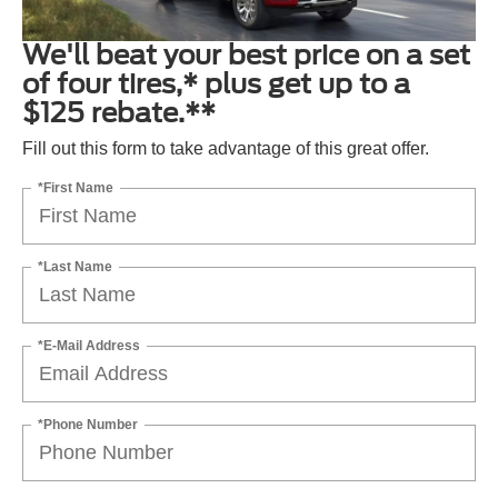
We'll beat your best price on a set
of four tires,* plus get up to a
$125 rebate.**
Fill out this form to take advantage of this great offer.
*First Name
*Last Name
*E-Mail Address
*Phone Number