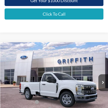
Get Your $1000 Discount
Click To Call
Compare Vehicle
2026
Ford Super Duty F-350 SRW
XLT
BUY
FINANCE
LEASE
Special Offer
VIN:
1FTRF3AN5TEC86081
Stock:
86081N
$46,392
Ext.
Int.
In Stock
GRIFFITH PRICE
Less
MSRP:
$55,440
Griffith Ford Discount:
-$5,548
Retail Customer Cash
-$3,000