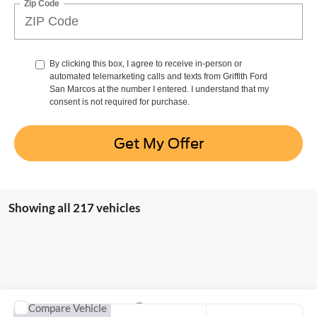
Zip Code
By clicking this box, I agree to receive in-person or
automated telemarketing calls and texts from Griffith Ford
San Marcos at the number I entered. I understand that my
consent is not required for purchase.
Get My Offer
Showing all 217 vehicles
Compare Vehicle
2025
Ford Bronco Sport
Heritage