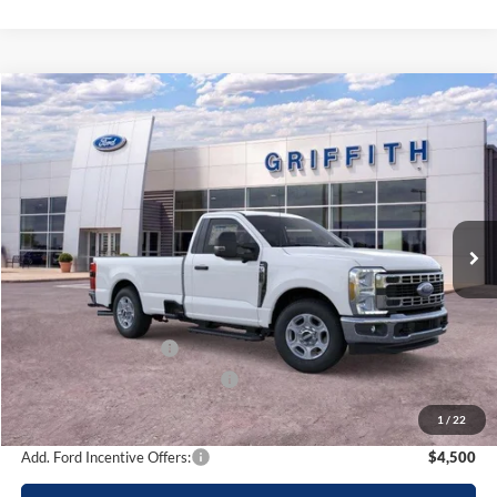
Compare Vehicle
2026
Ford Super Duty F-350 SRW
XLT
BUY
FINANCE
LEASE
Special Offer
VIN:
1FTRF3AN2TEC86331
Stock:
86331N
$48,265
Ext.
Int.
In Stock
GRIFFITH PRICE
Less
MSRP:
$57,440
Griffith Ford Discount:
-$5,675
Retail Customer Cash
-$3,000
SSE Down Payment Assistance
-$500
Griffith Price:
$48,265
1
/
22
Add. Ford Incentive Offers:
$4,500