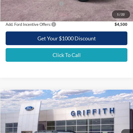
SSE Down Payment Assistance
-$500
Griffith Price:
$47,281
1
/
22
Add. Ford Incentive Offers:
$4,500
Get Your $1000 Discount
Click To Call
Compare Vehicle
2025
Ford Bronco Sport
Outer Banks
BUY
FINANCE
LEASE
Special Offer
VIN:
3FMCR9CNXSRF36483
Stock:
36483N
$33,054
Ext.
Int.
Courtesy Vehicle
GRIFFITH PRICE