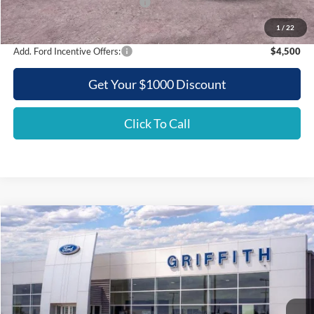
SSE Down Payment Assistance
-$500
Griffith Price:
$46,392
1
/
22
Add. Ford Incentive Offers:
$4,500
Get Your $1000 Discount
Click To Call
Compare Vehicle
2026
Ford Mustang
EcoBoost
BUY
FINANCE
LEASE
Special Offer
VIN:
1FA6P8TH6T5105290
Stock:
05290N
$37,040
Ext.
Int.
In Stock
GRIFFITH PRICE