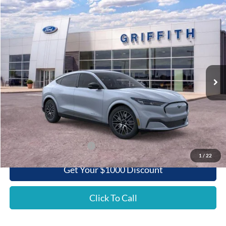
Compare Vehicle
2025
Ford Mustang Mach-E
Premium
BUY
FINANCE
LEASE
Special Offer
VIN:
3FMTK3SU7SMA29872
Stock:
29872N
$50,820
Ext.
Int.
Courtesy Vehicle
GRIFFITH PRICE
Less
MSRP:
$55,060
Griffith Ford Discount:
-$4,240
Griffith Price:
$50,820
Add. Ford Incentive Offers:
$3,750
1
/
22
Get Your $1000 Discount
Click To Call