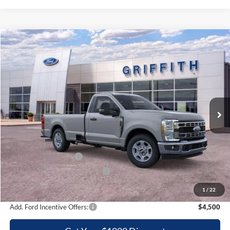
Compare Vehicle
2026
Ford Super Duty F-350 SRW
XLT
BUY
FINANCE
LEASE
Special Offer
VIN:
1FTRF3AN4TEC84726
Stock:
84726NA
$47,976
Ext.
Int.
In Stock
GRIFFITH PRICE
Less
MSRP:
$57,795
Griffith Ford Discount:
-$6,319
Retail Customer Cash
-$3,000
SSE Down Payment Assistance
-$500
Griffith Price:
$47,976
1
/
22
Add. Ford Incentive Offers:
$4,500