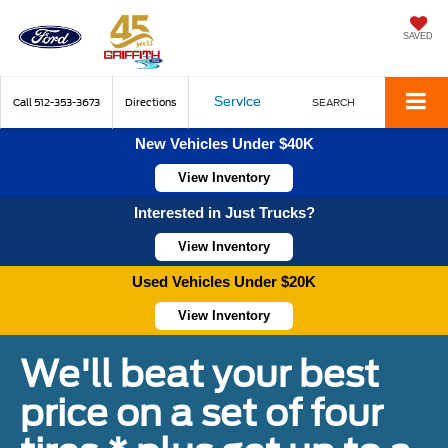
SAVED
Service
Call
512-353-3673
Directions
SEARCH
New Vehicles Under $40K
View Inventory
Interested in Just Trucks?
View Inventory
Used Vehicles Under $20K
View Inventory
We'll beat your best
price on a set of four