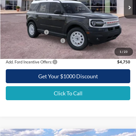
Less
MSRP:
$37,745
Griffith Ford Discount:
-$4,238
Retail Customer Cash
-$3,500
SSE Down Payment Assistance
-$500
Griffith Price:
$29,507
1
/
23
Add. Ford Incentive Offers:
$4,750
Get Your $1000 Discount
Click To Call