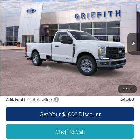
2026
Ford Super Duty F-350 SRW
XL
BUY
FINANCE
LEASE
Special Offer
VIN:
1FTRF3AT2TEC86537
Stock:
86537N
$52,654
Ext.
Int.
In Stock
GRIFFITH PRICE
Less
MSRP:
$62,515
Griffith Ford Discount:
-$6,361
Retail Customer Cash
-$3,000
SSE Down Payment Assistance
-$500
Griffith Price:
$52,654
1
/
22
Add. Ford Incentive Offers:
$4,500
Get Your $1000 Discount
Click To Call