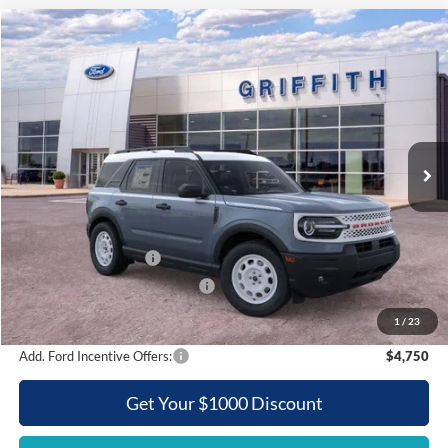
Compare Vehicle
2025
Ford Bronco Sport
Heritage
BUY
FINANCE
LEASE
Special Offer
VIN:
3FMCR9GN5SRE83024
Stock:
83024N
$30,207
Ext.
Int.
Courtesy Vehicle
GRIFFITH PRICE
Less
MSRP:
$38,340
Griffith Ford Discount:
-$4,133
Retail Customer Cash
-$3,500
SSE Down Payment Assistance
-$500
Griffith Price:
$30,207
1
/
23
Add. Ford Incentive Offers:
$4,750
Get Your $1000 Discount