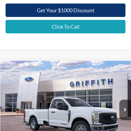
Get Your $1000 Discount
Click To Call
Compare Vehicle
2026
Ford Super Duty F-350 SRW
XL
BUY
FINANCE
LEASE
Special Offer
VIN:
1FTRF3AT7TEC87439
Stock:
87439N
$52,654
Ext.
Int.
In Stock
GRIFFITH PRICE
Less
MSRP:
$62,515
Griffith Ford Discount:
-$6,361