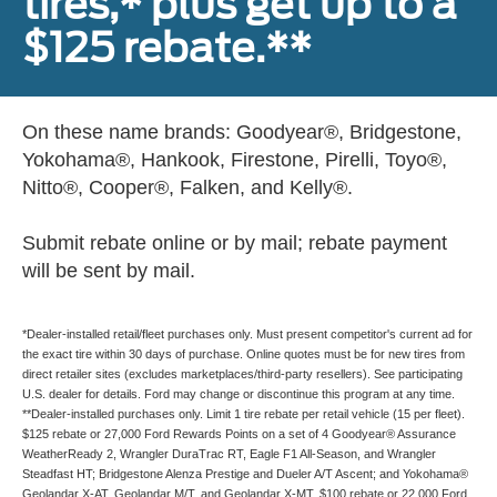
tires,* plus get up to a
$125 rebate.**
On these name brands: Goodyear®, Bridgestone,
Yokohama®, Hankook, Firestone, Pirelli, Toyo®,
Nitto®, Cooper®, Falken, and Kelly®.
Submit rebate online or by mail; rebate payment
will be sent by mail.
*Dealer-installed retail/fleet purchases only. Must present competitor's current ad for
the exact tire within 30 days of purchase. Online quotes must be for new tires from
direct retailer sites (excludes marketplaces/third-party resellers). See participating
U.S. dealer for details. Ford may change or discontinue this program at any time.
**Dealer-installed purchases only. Limit 1 tire rebate per retail vehicle (15 per fleet).
$125 rebate or 27,000 Ford Rewards Points on a set of 4 Goodyear® Assurance
WeatherReady 2, Wrangler DuraTrac RT, Eagle F1 All-Season, and Wrangler
Steadfast HT; Bridgestone Alenza Prestige and Dueler A/T Ascent; and Yokohama®
Geolandar X-AT, Geolandar M/T, and Geolandar X-MT. $100 rebate or 22,000 Ford