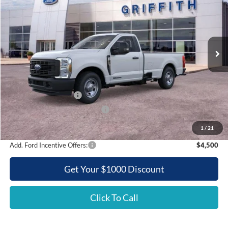
Special Offer
VIN:
1FTRF3AT1TEC86237
Stock:
86237N
$52,418
Ext.
Int.
In Stock
GRIFFITH PRICE
Less
MSRP:
$62,250
Griffith Ford Discount:
-$6,332
Retail Customer Cash
-$3,000
SSE Down Payment Assistance
-$500
Griffith Price:
$52,418
1
/
21
Add. Ford Incentive Offers:
$4,500
Get Your $1000 Discount
Click To Call