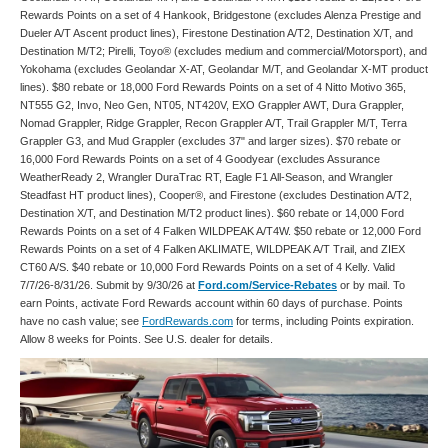
Rewards Points on a set of 4 Hankook, Bridgestone (excludes Alenza Prestige and
Dueler A/T Ascent product lines), Firestone Destination A/T2, Destination X/T, and
Destination M/T2; Pirelli, Toyo® (excludes medium and commercial/Motorsport), and
Yokohama (excludes Geolandar X-AT, Geolandar M/T, and Geolandar X-MT product
lines). $80 rebate or 18,000 Ford Rewards Points on a set of 4 Nitto Motivo 365,
NT555 G2, Invo, Neo Gen, NT05, NT420V, EXO Grappler AWT, Dura Grappler,
Nomad Grappler, Ridge Grappler, Recon Grappler A/T, Trail Grappler M/T, Terra
Grappler G3, and Mud Grappler (excludes 37" and larger sizes). $70 rebate or
16,000 Ford Rewards Points on a set of 4 Goodyear (excludes Assurance
WeatherReady 2, Wrangler DuraTrac RT, Eagle F1 All-Season, and Wrangler
Steadfast HT product lines), Cooper®, and Firestone (excludes Destination A/T2,
Destination X/T, and Destination M/T2 product lines). $60 rebate or 14,000 Ford
Rewards Points on a set of 4 Falken WILDPEAK A/T4W. $50 rebate or 12,000 Ford
Rewards Points on a set of 4 Falken AKLIMATE, WILDPEAK A/T Trail, and ZIEX
CT60 A/S. $40 rebate or 10,000 Ford Rewards Points on a set of 4 Kelly. Valid
7/7/26-8/31/26. Submit by 9/30/26 at
Ford.com/Service-Rebates
or by mail. To
earn Points, activate Ford Rewards account within 60 days of purchase. Points
have no cash value; see
FordRewards.com
for terms, including Points expiration.
Allow 8 weeks for Points. See U.S. dealer for details.