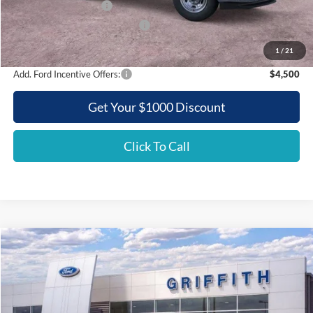
Retail Customer Cash
-$3,000
SSE Down Payment Assistance
-$500
Griffith Price:
$52,654
1
/
21
Add. Ford Incentive Offers:
$4,500
Get Your $1000 Discount
Click To Call
Compare Vehicle
2026
Ford Super Duty F-350 SRW
XL
BUY
FINANCE
LEASE
Special Offer
VIN:
1FTRF3ATXTEC87032
Stock:
87032N
$52,275