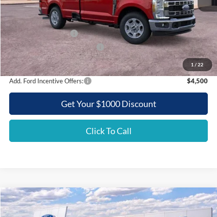
MSRP:
$57,555
Griffith Ford Discount:
-$5,687
Retail Customer Cash
-$3,000
SSE Down Payment Assistance
-$500
Griffith Price:
$48,368
1
/
22
Add. Ford Incentive Offers:
$4,500
Get Your $1000 Discount
Click To Call
Compare Vehicle
2026
Ford Super Duty F-350 SRW
XL
BUY
FINANCE
LEASE