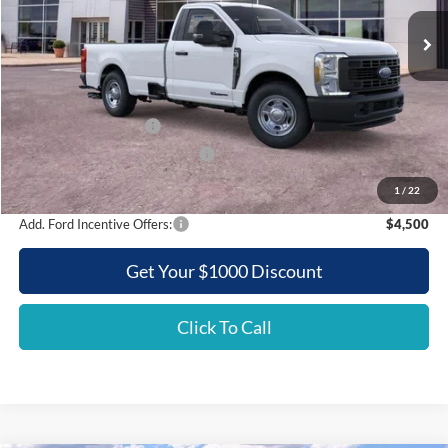
Ext.
Int.
In Stock
GRIFFITH PRICE
Less
MSRP:
$62,090
Griffith Ford Discount:
-$6,315
Retail Customer Cash
-$3,000
SSE Down Payment Assistance
-$500
Griffith Price:
$52,275
1
/
22
Add. Ford Incentive Offers:
$4,500
Get Your $1000 Discount
Click To Call