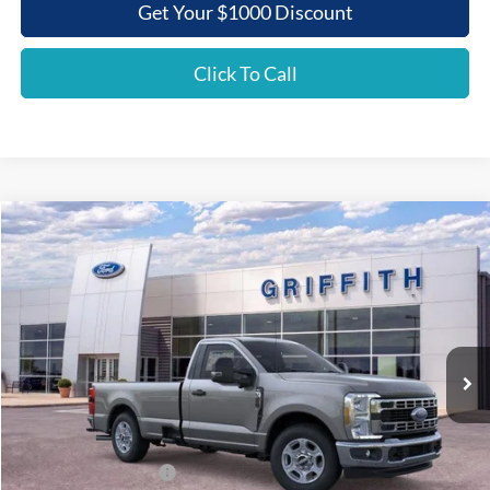
Get Your $1000 Discount
Click To Call
Compare Vehicle
2026
Ford Super Duty F-350 SRW
XLT
BUY
FINANCE
LEASE
Special Offer
VIN:
1FTRF3AN9TEC86097
Stock:
86097N
$47,281
Ext.
Int.
In Stock
GRIFFITH PRICE
Less
MSRP:
$56,595
Griffith Ford Discount:
-$5,814
Retail Customer Cash
-$3,000