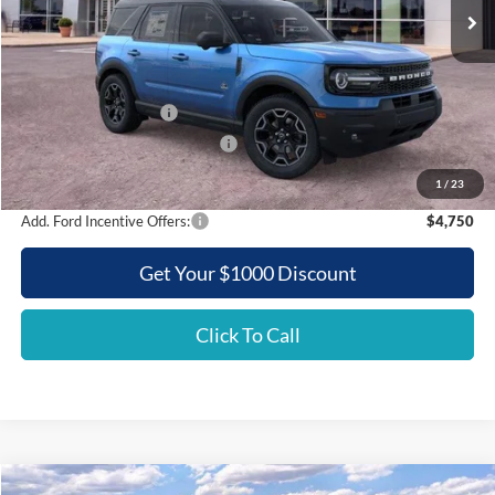
Less
MSRP:
$41,440
Griffith Ford Discount:
-$4,386
Retail Customer Cash
-$3,500
SSE Down Payment Assistance
-$500
Griffith Price:
$33,054
1
/
23
Add. Ford Incentive Offers:
$4,750
Get Your $1000 Discount
Click To Call
Compare Vehicle