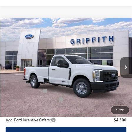
Compare Vehicle
2026
Ford Super Duty F-350 SRW
XL
BUY
FINANCE
LEASE
Special Offer
VIN:
1FTRF3AT2TEC82892
Stock:
82892N
$52,944
Ext.
Int.
In Stock
GRIFFITH PRICE
Less
MSRP:
$62,840
Griffith Ford Discount:
-$6,396
Retail Customer Cash
-$3,000
SSE Down Payment Assistance
-$500
Griffith Price:
$52,944
1
/
22
Add. Ford Incentive Offers:
$4,500