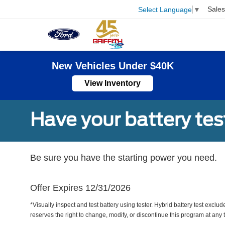
Sales
Select Language
▼
New Vehicles Under $40K
View Inventory
Have your battery tes
Be sure you have the starting power you need.
Offer Expires 12/31/2026
*Visually inspect and test battery using tester. Hybrid battery test exclud
reserves the right to change, modify, or discontinue this program at any 