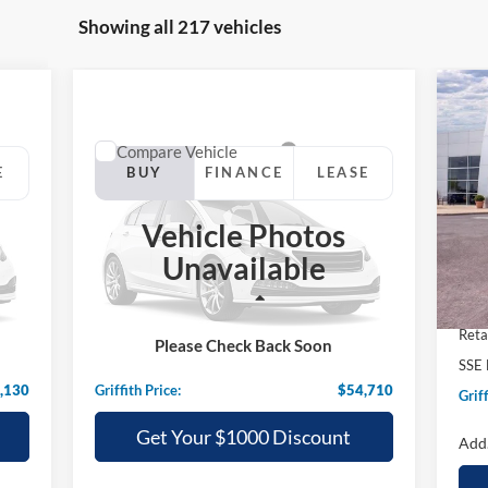
Showing all 217 vehicles
20
Her
Compare Vehicle
2025
Ford Mustang Mach-E
E
BUY
FINANCE
LEASE
S
GT
VIN:
Vehicle Photos
$54,710
Special Offer
Cou
Unavailable
VIN:
3FMTK4SXXSMA27470
Stock:
27470N
GRIFFITH PRICE
MSR
Less
Int.
Ext.
Int.
Grif
In Stock
,440
MSRP:
$59,565
Reta
Please Check Back Soon
,310
Griffith Ford Discount:
-$4,855
SSE 
,130
Griffith Price:
$54,710
Griff
Get Your $1000 Discount
Add.