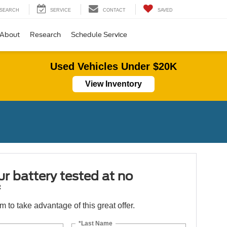
SEARCH
SERVICE
CONTACT
SAVED
About
Research
Schedule Service
Used Vehicles Under $20K
View Inventory
r battery tested at no
*
orm to take advantage of this great offer.
*Last Name