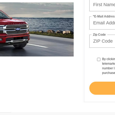
*E-Mail Addres
Zip Code
By clicki
telemarke
number I 
purchase