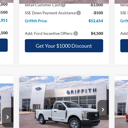
,000
Retail Customer Cash
-$3,000
Reta
$500
SSE Down Payment Assistance
-$500
SSE 
,951
Griffith Price:
$52,654
Griff
,500
Add. Ford Incentive Offers:
$4,500
Add.
Get Your $1000 Discount
Compare Vehicle
2026
Ford Super Duty F-
BUY
FINANCE
LEASE
20
350 SRW
XL
E
35
$52,944
Special Offer
S
VIN:
1FTRF3AT2TEC82892
Stock:
82892N
GRIFFITH PRICE
VIN:
Less
Ext.
Int.
In Stock