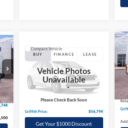
20
E
Compare Vehicle
Comments
Window Sticker
35
2025
Ford Mustang Mach-E
BUY
FINANCE
LEASE
GT AWD
S
Vehicle Photos
VIN:
$56,794
Special Offer
Unavailable
VIN:
3FMTK4SX3SMA27262
Stock:
27262NA
GRIFFITH PRICE
In 
Int.
MSR
Less
,595
Int.
In Stock
Grif
MSRP:
$61,735
,847
Please Check Back Soon
Reta
Griffith Ford Discount:
-$4,941
,748
Griff
Griffith Price:
$56,794
,500
Add.
Get Your $1000 Discount