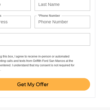
s
*Phone Number
ng this box, I agree to receive in-person or automated
ting calls and texts from Griffith Ford San Marcos at the
entered. I understand that my consent is not required for
.
Get My Offer