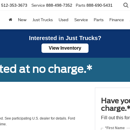
512-353-3673
Service
888-498-7352
Parts
888-690-5431
New
Just Trucks
Used
Service
Parts
Finance
Interested in Just Trucks?
View Inventory
ted at no charge.*
Have you
charge.
Fill out this f
ed. See participating U.S. dealer for details. Ford
time.
*First Name