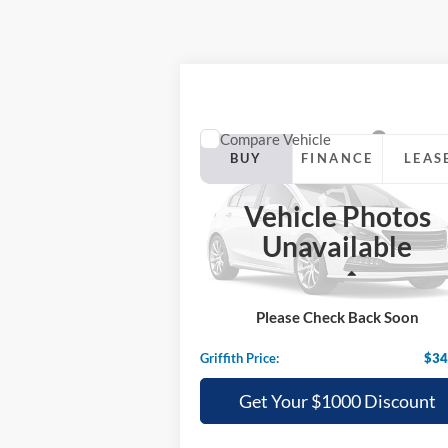
Compare Vehicle
2025
Ford Bronco Sport
BUY
FINANCE
LEAS
Heritage
Vehicle Photos
$34,130
Special Offer
Unavailable
VIN:
3FMCR9GN0SRE28562
Stock:
28562N
GRIFFITH PRICE
Less
Ext.
In Stock
MSRP:
$37
Please Check Back Soon
Griffith Ford Discount:
-$3
Griffith Price:
$34
Get Your $1000 Discount