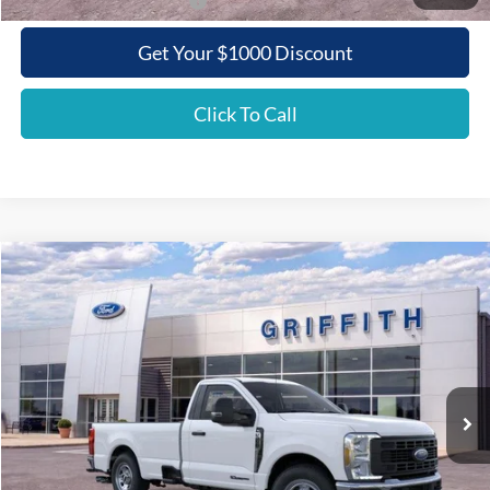
Add. Ford Incentive Offers:
$3,500
Get Your $1000 Discount
Click To Call
Compare Vehicle
2026
Ford Super Duty F-350 SRW
XL
BUY
FINANCE
LEASE
Special Offer
VIN:
1FTRF3AT7TEC87439
Stock:
87439N
$53,154
Ext.
Int.
In Stock
GRIFFITH PRICE
Less
MSRP:
$62,515
Griffith Ford Discount:
-$6,361