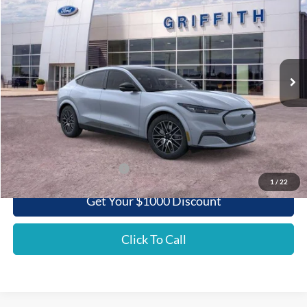
Special Offer
VIN:
3FMTK3SU7SMA29872
Stock:
29872N
$50,820
Ext.
Int.
Courtesy Vehicle
GRIFFITH PRICE
Less
MSRP:
$55,060
Griffith Ford Discount:
-$4,240
Griffith Price:
$50,820
Add. Ford Incentive Offers:
$3,750
1
/
22
Get Your $1000 Discount
Click To Call