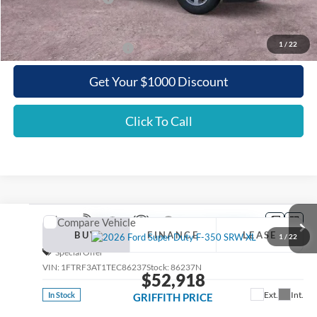
Griffith Price:
$48,868
1
/
22
Add. Ford Incentive Offers:
$3,500
Get Your $1000 Discount
Click To Call
Compare Vehicle
2026
Ford Super Duty F-350 SRW
XL
BUY
FINANCE
LEASE
1
/
22
Special Offer
VIN:
1FTRF3AT1TEC86237
Stock:
86237N
$52,918
Ext.
Int.
In Stock
GRIFFITH PRICE