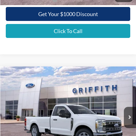
Get Your $1000 Discount
Click To Call
Compare Vehicle
2026
Ford Super Duty F-350 SRW
XLT
BUY
FINANCE
LEASE
Special Offer
VIN:
1FTRF3AN2TEC86331
Stock:
86331N
$48,765
Ext.
Int.
In Stock
GRIFFITH PRICE
Less
MSRP:
$57,440
Griffith Ford Discount:
-$5,675