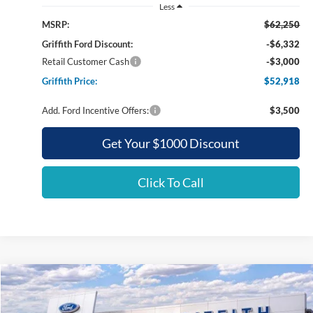
Less
MSRP:
$62,250
Griffith Ford Discount:
-$6,332
Retail Customer Cash
-$3,000
Griffith Price:
$52,918
Add. Ford Incentive Offers:
$3,500
Get Your $1000 Discount
Click To Call
Compare Vehicle
2026
Ford Super Duty F-350 SRW
XLT
BUY
FINANCE
LEASE
Special Offer