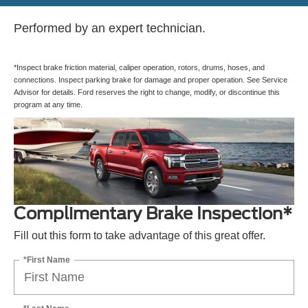
Performed by an expert technician.
*Inspect brake friction material, caliper operation, rotors, drums, hoses, and
connections. Inspect parking brake for damage and proper operation. See Service
Advisor for details. Ford reserves the right to change, modify, or discontinue this
program at any time.
Complimentary Brake Inspection*
Fill out this form to take advantage of this great offer.
*First Name