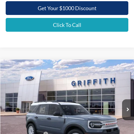
Get Your $1000 Discount
Click To Call
Compare Vehicle
2025
Ford Bronco Sport
Heritage
BUY
FINANCE
LEASE
Special Offer
VIN:
3FMCR9GN8SRF37044
Stock:
37044N
$32,442
Ext.
Int.
In Stock
GRIFFITH PRICE
Less
MSRP:
$38,940
Griffith Ford Discount:
-$2,998
Retail Customer Cash
-$3,500