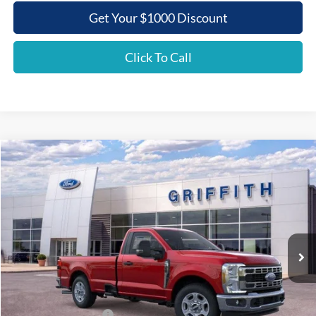
Get Your $1000 Discount
Click To Call
Compare Vehicle
2026
Ford Super Duty F-350 SRW
XLT
BUY
FINANCE
LEASE
Special Offer
VIN:
1FTRF3AN5TEC86209
Stock:
86209N
$48,868
Ext.
Int.
In Stock
GRIFFITH PRICE
Less
MSRP:
$57,555
Griffith Ford Discount:
-$5,687
Retail Customer Cash
-$3,000