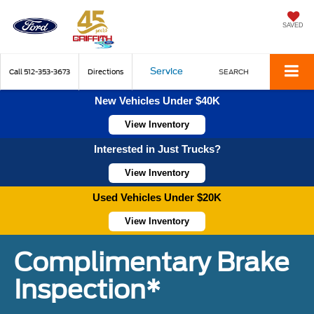
SAVED
Service
Call
512-353-3673
Directions
SEARCH
New Vehicles Under $40K
View Inventory
Interested in Just Trucks?
View Inventory
Used Vehicles Under $20K
View Inventory
Complimentary Brake
Inspection*