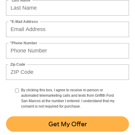
*Last Name
*E-Mail Address
*Phone Number
Zip Code
By clicking this box, I agree to receive in-person or
automated telemarketing calls and texts from Griffith Ford
San Marcos at the number I entered. I understand that my
consent is not required for purchase.
Get My Offer