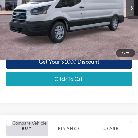
Less
MSRP:
$58,595
Griffith Ford Discount:
-$5,847
Griffith Price:
$52,748
Add. Ford Incentive Offers:
$3,500
1
/
21
Get Your $1000 Discount
Click To Call
Comments
Window Sticker
Compare Vehicle
2025
Ford Mustang Mach-E
GT AWD
BUY
FINANCE
LEASE
Special Offer