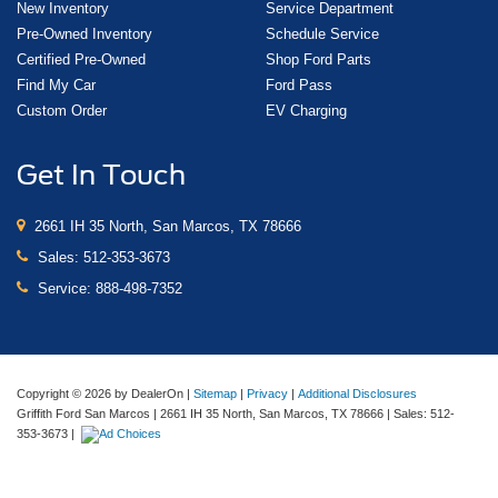
New Inventory
Service Department
Pre-Owned Inventory
Schedule Service
Certified Pre-Owned
Shop Ford Parts
Find My Car
Ford Pass
Custom Order
EV Charging
Get In Touch
2661 IH 35 North, San Marcos, TX 78666
Sales:
512-353-3673
Service:
888-498-7352
Copyright © 2026
by DealerOn
|
Sitemap
|
Privacy
|
Additional Disclosures
Griffith Ford San Marcos
|
2661 IH 35 North,
San Marcos,
TX
78666
| Sales:
512-
353-3673
|