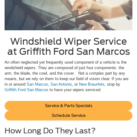
Windshield Wiper Service
at Griffith Ford San Marcos
An often neglected yet frequently used component of a vehicle is the
windshield wipers. They are composed of just four components: the
arm, the blade, the cowl, and the cover. Not a complex part by any
means, but we rely on them to keep our field of vision clear. If you are
in or around
San Marcos
,
San Antonio
, or
New Braunfels
, stop by
Griffith Ford San Marcos
to have your wipers serviced.
Service & Parts Specials
Schedule Service
How Long Do They Last?