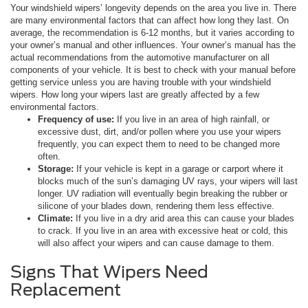
Your windshield wipers’ longevity depends on the area you live in. There
are many environmental factors that can affect how long they last. On
average, the recommendation is 6-12 months, but it varies according to
your owner’s manual and other influences. Your owner’s manual has the
actual recommendations from the automotive manufacturer on all
components of your vehicle. It is best to check with your manual before
getting service unless you are having trouble with your windshield
wipers. How long your wipers last are greatly affected by a few
environmental factors.
Frequency of use:
If you live in an area of high rainfall, or
excessive dust, dirt, and/or pollen where you use your wipers
frequently, you can expect them to need to be changed more
often.
Storage:
If your vehicle is kept in a garage or carport where it
blocks much of the sun’s damaging UV rays, your wipers will last
longer. UV radiation will eventually begin breaking the rubber or
silicone of your blades down, rendering them less effective.
Climate:
If you live in a dry arid area this can cause your blades
to crack. If you live in an area with excessive heat or cold, this
will also affect your wipers and can cause damage to them.
Signs That Wipers Need
Replacement