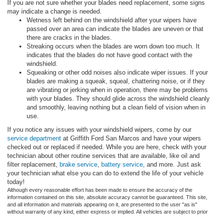
If you are not sure whether your blades need replacement, some signs
may indicate a change is needed.
Wetness left behind on the windshield after your wipers have
passed over an area can indicate the blades are uneven or that
there are cracks in the blades.
Streaking occurs when the blades are worn down too much. It
indicates that the blades do not have good contact with the
windshield.
Squeaking or other odd noises also indicate wiper issues. If your
blades are making a squeak, squeal, chattering noise, or if they
are vibrating or jerking when in operation, there may be problems
with your blades. They should glide across the windshield cleanly
and smoothly, leaving nothing but a clean field of vision when in
use.
If you notice any issues with your windshield wipers, come by our
service department
at Griffith Ford San Marcos and have your wipers
checked out or replaced if needed. While you are here, check with your
technician about other routine services that are available, like oil and
filter replacement,
brake service
,
battery service
, and more. Just ask
your technician what else you can do to extend the life of your vehicle
today!
Although every reasonable effort has been made to ensure the accuracy of the
information contained on this site, absolute accuracy cannot be guaranteed. This site,
and all information and materials appearing on it, are presented to the user "as is"
without warranty of any kind, either express or implied. All vehicles are subject to prior