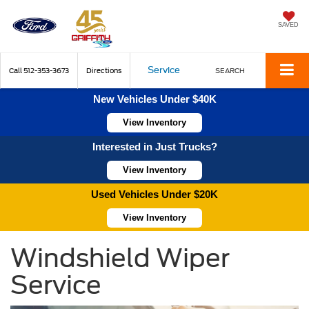
SAVED
Service
Call
512-353-3673
Directions
SEARCH
New Vehicles Under $40K
View Inventory
Interested in Just Trucks?
View Inventory
Used Vehicles Under $20K
View Inventory
Windshield Wiper
Service