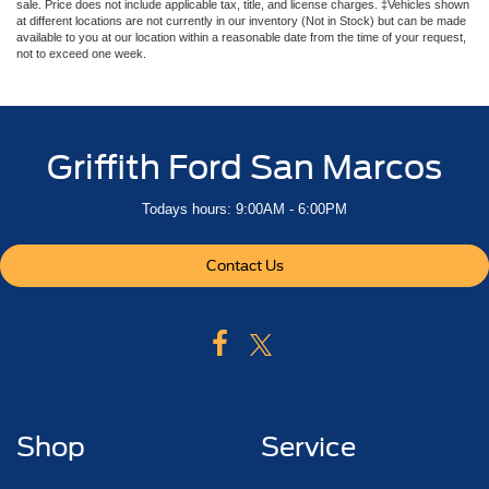
sale. Price does not include applicable tax, title, and license charges. ‡Vehicles shown
at different locations are not currently in our inventory (Not in Stock) but can be made
available to you at our location within a reasonable date from the time of your request,
not to exceed one week.
Griffith Ford San Marcos
Todays hours: 9:00AM - 6:00PM
Contact Us
Shop
Service