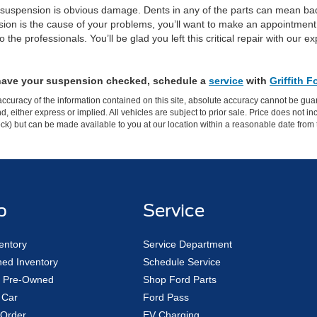
’s suspension is obvious damage. Dents in any of the parts can mean bad
n is the cause of your problems, you’ll want to make an appointment 
the professionals. You’ll be glad you left this critical repair with our
 have your suspension checked, schedule a
service
with
Griffith 
curacy of the information contained on this site, absolute accuracy cannot be guar
ind, either express or implied. All vehicles are subject to prior sale. Price does not 
 Stock) but can be made available to you at our location within a reasonable date fro
p
Service
entory
Service Department
ed Inventory
Schedule Service
ed Pre-Owned
Shop Ford Parts
 Car
Ford Pass
Order
EV Charging