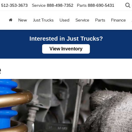
512-353-3673
Service
888-498-7352
Parts
888-690-5431
New
Just Trucks
Used
Service
Parts
Finance
Interested in Just Trucks?
View Inventory
e