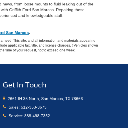
 news, from loose mounts to fluid leaking out of the
with Griffith Ford San Marcos. Repairing these
 experienced and knowledgeable staff.
Ford San Marcos
.
anteed. This site, and all information and materials appearing
include applicable tax, title, and license charges. ‡Vehicles shown
m the time of your request, not to exceed one week.
Get In Touch
2661 IH 35 North, San Marcos, TX 78666
Sales:
512-353-3673
Service:
888-498-7352