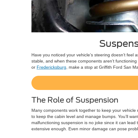
Suspensi
Have you noticed your vehicle’s steering doesn’t feel a
stable, and when these components aren’t functioning a
or
Fredericksburg
, make a stop at Griffith Ford San M
The Role of Suspension
Many components work together to keep your vehicle m
to keep the cabin level and manage bumps. You’ll want to
malfunctioning suspension is no joke since it can lead 
extensive enough. Even minor damage can pose problems