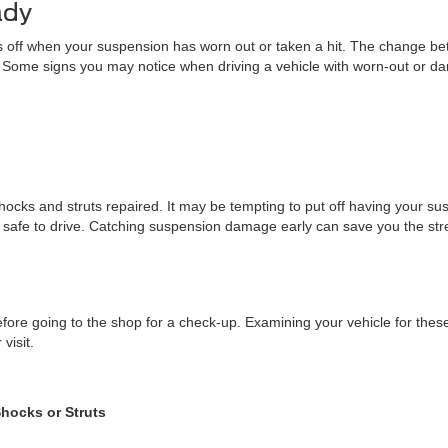
ady
g is off when your suspension has worn out or taken a hit. The change 
. Some signs you may notice when driving a vehicle with worn-out or 
r shocks and struts repaired. It may be tempting to put off having your s
fe to drive. Catching suspension damage early can save you the stress
r before going to the shop for a check-up. Examining your vehicle for 
visit.
Shocks or Struts