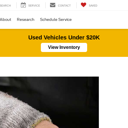
SEARCH
SERVICE
CONTACT
SAVED
About
Research
Schedule Service
Used Vehicles Under $20K
View Inventory