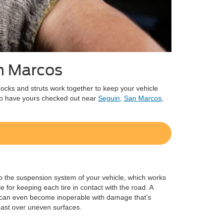
an Marcos
shocks and struts work together to keep your vehicle
 to have yours checked out near
Seguin
,
San Marcos
,
 the suspension system of your vehicle, which works
e for keeping each tire in contact with the road. A
cle can even become inoperable with damage that’s
oast over uneven surfaces.