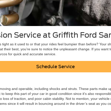
on Service at Griffith Ford S
s tight as it used to or that your rides feel bumpier than before? Your 
t their best, you’re sure to notice the unpleasant change. If you want
arcos for quick and accurate service.
Schedule Service
oving and operable, including shocks and struts. These parts make up
 keep this part of your car in good condition since it's also responsibl
to loss of traction, and poor cabin stability. Not to mention, your vehi
 since it will result in bouncing around in the driver’s seat as you c