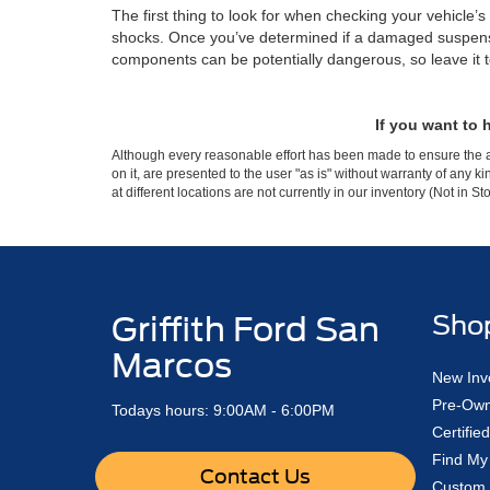
The first thing to look for when checking your vehicle
shocks. Once you’ve determined if a damaged suspensio
components can be potentially dangerous, so leave it to 
If you want to
Although every reasonable effort has been made to ensure the ac
on it, are presented to the user "as is" without warranty of any k
at different locations are not currently in our inventory (Not in
Griffith Ford San
Sho
Marcos
New Inv
Pre-Own
Todays hours: 9:00AM - 6:00PM
Certifi
Find My
Contact Us
Custom 