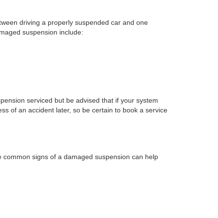
between driving a properly suspended car and one
damaged suspension include:
uspension serviced but be advised that if your system
 of an accident later, so be certain to book a service
these common signs of a damaged suspension can help