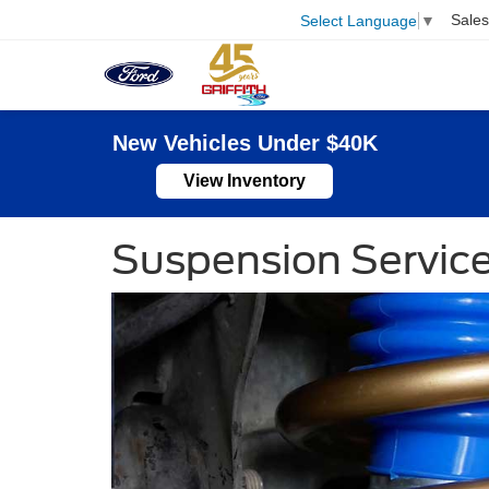
Sales
Select Language
▼
New Vehicles Under $40K
View Inventory
Suspension Servic