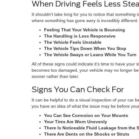
When Driving Feels Less Ste
It shouldn’t take long for you to notice that somethin
where something has gone awry is incredibly different
Feeling That Your Vehicle is Bouncing
The Handling is Less Responsive
The Vehicle Feels Unstable
The Vehicle Tips Down When You Stop
The Vehicle Sways or Leans While You Turn
All of these signs could indicate it’s time to have you
becomes too damaged, your vehicle may no longer be sa
sooner rather than later.
Signs You Can Check For
It can be helpful to do a visual inspection of your ca
you have an idea of what the issue may be before your 
You Can See Corrosion on Your Mounts
Your Tires Are Worn Unevenly
There Is Noticeable Fluid Leakage from the 
There Are Dents on the Shocks or Struts