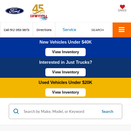
SAVED
Service
Call
512-353-3673
Directions
SEARCH
New Vehicles Under $40K
View Inventory
Interested in Just Trucks?
View Inventory
Used Vehicles Under $20K
View Inventory
Search