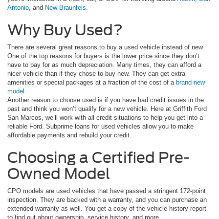
Antonio
, and
New Braunfels
.
Why Buy Used?
There are several great reasons to buy a used vehicle instead of new.
One of the top reasons for buyers is the lower price since they don’t
have to pay for as much depreciation. Many times, they can afford a
nicer vehicle than if they chose to buy new. They can get extra
amenities or special packages at a fraction of the cost of a
brand-new
model
.
Another reason to choose used is if you have had credit issues in the
past and think you won’t qualify for a new vehicle. Here at Griffith Ford
San Marcos, we’ll work with all credit situations to help you get into a
reliable Ford. Subprime loans for used vehicles allow you to make
affordable payments and rebuild your credit.
Choosing a Certified Pre-
Owned Model
CPO models are used vehicles that have passed a stringent 172-point
inspection. They are backed with a warranty, and you can purchase an
extended warranty as well. You get a copy of the vehicle history report
to find out about ownership, service history, and more.