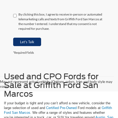
By clicking this box, I agree to receive in-person or automated
telemarketing calls and texts from Griffith Ford San Marcos at
the number I entered. I understand that my consent is not
required for purchase.
Let's Talk
*Required Fields
Used and CPO Fords for
May not represent actual vehicle. (Options, colors, trim and body style may
Sale at Griffith Ford San
vary)
Marcos
If your budget is tight and you can’t afford a new vehicle, consider the
large selection of used and
Certified Pre-Owned
Ford models at
Griffith
Ford San Marcos
. We offer a range of styles and features whether
you’re interested in a truck, car, or SUV for traveling around
Austin
,
San