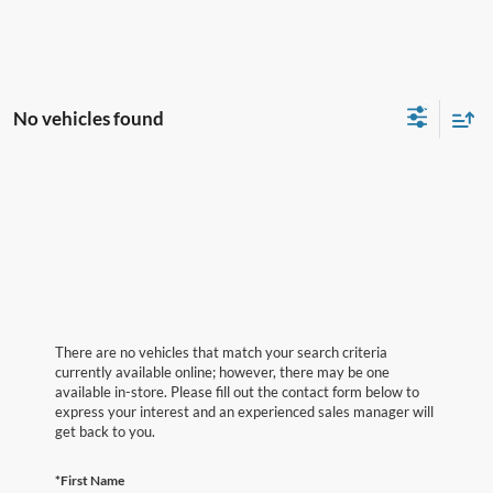
No vehicles found
There are no vehicles that match your search criteria
currently available online; however, there may be one
available in-store. Please fill out the contact form below to
express your interest and an experienced sales manager will
get back to you.
*First Name