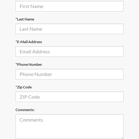
*Last Name
*E-Mail Address
*Phone Number
*Zip Code
Comments: