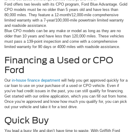
Ford offers two levels with its CPO program, Ford Blue Advantage. Gold
CPO models must be no older than 5 years old and have less than
80,000 miles. They feature a 12-month/12,000-mile comprehensive
limited warranty with a 7-year/100,000-mile powertrain limited warranty
and roadside assistance.
Blue CPO models can be any make or model as long as they are no
older than 10 years and have less than 120,000 miles. These vehicles
must pass a 139-point inspection and come with a comprehensive
limited warranty for 90 days or 4000 miles with roadside assistance.
Financing a Used or CPO
Ford
Our
in-house finance department
will help you get approved quickly for a
car loan to use on your purchase of a used or CPO vehicle. Even if
you’ve had credit issues in the past, you can still qualify for financing.
Get started with our online application, which you can fill out from home.
Once you’re approved and know how much you qualify for, you can pick
out your vehicle and take it for a test drive.
Quick Buy
You lead a busy life and don’t have time to waste. With Griffith Ford