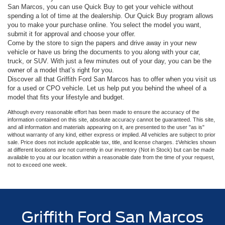
San Marcos, you can use Quick Buy to get your vehicle without
spending a lot of time at the dealership. Our Quick Buy program allows
you to make your purchase online. You select the model you want,
submit it for approval and choose your offer.
Come by the store to sign the papers and drive away in your new
vehicle or have us bring the documents to you along with your car,
truck, or SUV. With just a few minutes out of your day, you can be the
owner of a model that’s right for you.
Discover all that Griffith Ford San Marcos has to offer when you visit us
for a used or CPO vehicle. Let us help put you behind the wheel of a
model that fits your lifestyle and budget.
Although every reasonable effort has been made to ensure the accuracy of the
information contained on this site, absolute accuracy cannot be guaranteed. This site,
and all information and materials appearing on it, are presented to the user "as is"
without warranty of any kind, either express or implied. All vehicles are subject to prior
sale. Price does not include applicable tax, title, and license charges. ‡Vehicles shown
at different locations are not currently in our inventory (Not in Stock) but can be made
available to you at our location within a reasonable date from the time of your request,
not to exceed one week.
Griffith Ford San Marcos