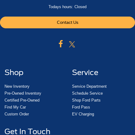
Todays hours: Closed
Contact Us
Shop
Service
New Inventory
Service Department
Pre-Owned Inventory
Schedule Service
Certified Pre-Owned
Shop Ford Parts
Find My Car
Ford Pass
Custom Order
EV Charging
Get In Touch