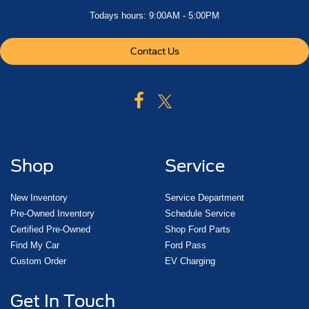
Todays hours: 9:00AM - 5:00PM
Contact Us
Shop
Service
New Inventory
Service Department
Pre-Owned Inventory
Schedule Service
Certified Pre-Owned
Shop Ford Parts
Find My Car
Ford Pass
Custom Order
EV Charging
Get In Touch