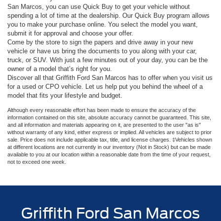
San Marcos, you can use Quick Buy to get your vehicle without
spending a lot of time at the dealership. Our Quick Buy program allows
you to make your purchase online. You select the model you want,
submit it for approval and choose your offer.
Come by the store to sign the papers and drive away in your new
vehicle or have us bring the documents to you along with your car,
truck, or SUV. With just a few minutes out of your day, you can be the
owner of a model that’s right for you.
Discover all that Griffith Ford San Marcos has to offer when you visit us
for a used or CPO vehicle. Let us help put you behind the wheel of a
model that fits your lifestyle and budget.
Although every reasonable effort has been made to ensure the accuracy of the
information contained on this site, absolute accuracy cannot be guaranteed. This site,
and all information and materials appearing on it, are presented to the user "as is"
without warranty of any kind, either express or implied. All vehicles are subject to prior
sale. Price does not include applicable tax, title, and license charges. ‡Vehicles shown
at different locations are not currently in our inventory (Not in Stock) but can be made
available to you at our location within a reasonable date from the time of your request,
not to exceed one week.
Griffith Ford San Marcos