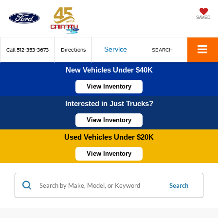
SAVED
Service
Call
512-353-3673
Directions
SEARCH
New Vehicles Under $40K
View Inventory
Interested in Just Trucks?
View Inventory
Used Vehicles Under $20K
View Inventory
Search