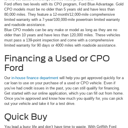
Ford offers two levels with its CPO program, Ford Blue Advantage. Gold
CPO models must be no older than 5 years old and have less than
80,000 miles. They feature a 12-month/12,000-mile comprehensive
limited warranty with a 7-year/100,000-mile powertrain limited warranty
and roadside assistance.
Blue CPO models can be any make or model as long as they are no
older than 10 years and have less than 120,000 miles. These vehicles
must pass a 139-point inspection and come with a comprehensive
limited warranty for 90 days or 4000 miles with roadside assistance.
Financing a Used or CPO
Ford
Our
in-house finance department
will help you get approved quickly for a
car loan to use on your purchase of a used or CPO vehicle. Even if
you’ve had credit issues in the past, you can still qualify for financing.
Get started with our online application, which you can fill out from home.
Once you’re approved and know how much you qualify for, you can pick
out your vehicle and take it for a test drive.
Quick Buy
You lead a busy life and don’t have time to waste. With Griffith Ford