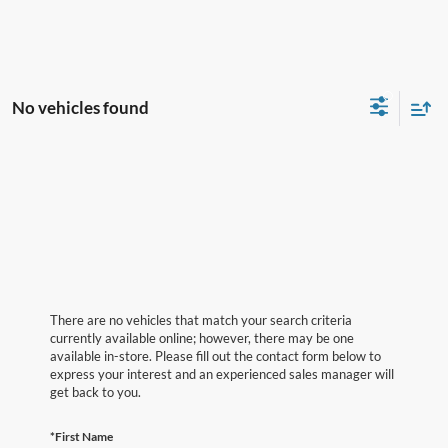
No vehicles found
There are no vehicles that match your search criteria
currently available online; however, there may be one
available in-store. Please fill out the contact form below to
express your interest and an experienced sales manager will
get back to you.
*First Name