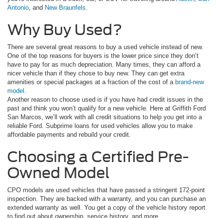
Antonio
, and
New Braunfels
.
Why Buy Used?
There are several great reasons to buy a used vehicle instead of new.
One of the top reasons for buyers is the lower price since they don’t
have to pay for as much depreciation. Many times, they can afford a
nicer vehicle than if they chose to buy new. They can get extra
amenities or special packages at a fraction of the cost of a
brand-new
model
.
Another reason to choose used is if you have had credit issues in the
past and think you won’t qualify for a new vehicle. Here at Griffith Ford
San Marcos, we’ll work with all credit situations to help you get into a
reliable Ford. Subprime loans for used vehicles allow you to make
affordable payments and rebuild your credit.
Choosing a Certified Pre-
Owned Model
CPO models are used vehicles that have passed a stringent 172-point
inspection. They are backed with a warranty, and you can purchase an
extended warranty as well. You get a copy of the vehicle history report
to find out about ownership, service history, and more.