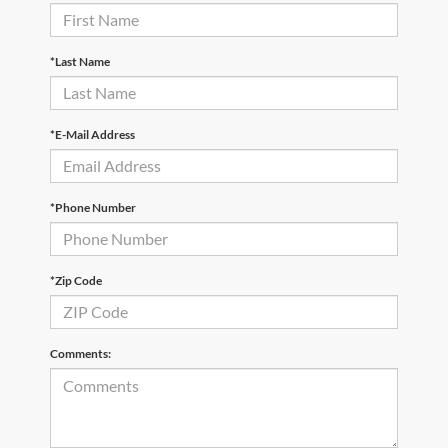
*Last Name
*E-Mail Address
*Phone Number
*Zip Code
Comments: