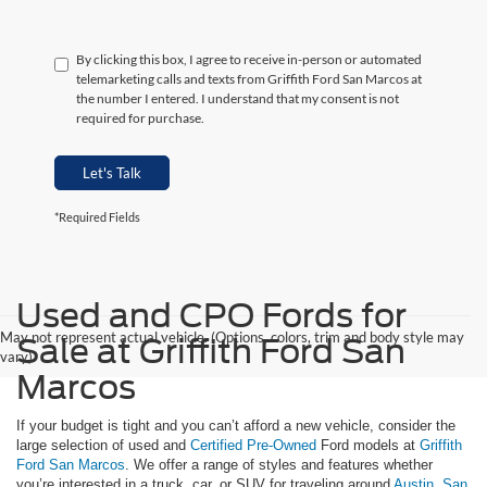
By clicking this box, I agree to receive in-person or automated
telemarketing calls and texts from Griffith Ford San Marcos at
the number I entered. I understand that my consent is not
required for purchase.
Let's Talk
*Required Fields
Used and CPO Fords for
May not represent actual vehicle. (Options, colors, trim and body style may
Sale at Griffith Ford San
vary)
Marcos
If your budget is tight and you can’t afford a new vehicle, consider the
large selection of used and
Certified Pre-Owned
Ford models at
Griffith
Ford San Marcos
. We offer a range of styles and features whether
you’re interested in a truck, car, or SUV for traveling around
Austin
,
San