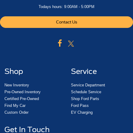
Todays hours: 9:00AM - 5:00PM
Contact Us
Shop
Service
New Inventory
Service Department
Pre-Owned Inventory
Schedule Service
Certified Pre-Owned
Shop Ford Parts
Find My Car
Ford Pass
Custom Order
EV Charging
Get In Touch