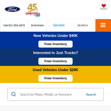
SAVED
Service
Call
512-353-3673
Directions
SEARCH
New Vehicles Under $40K
View Inventory
Interested in Just Trucks?
View Inventory
Used Vehicles Under $20K
View Inventory
Search