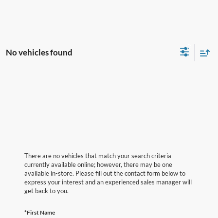
No vehicles found
There are no vehicles that match your search criteria
currently available online; however, there may be one
available in-store. Please fill out the contact form below to
express your interest and an experienced sales manager will
get back to you.
*First Name