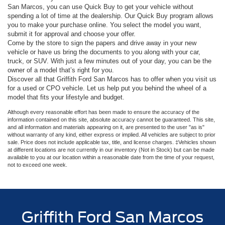
San Marcos, you can use Quick Buy to get your vehicle without
spending a lot of time at the dealership. Our Quick Buy program allows
you to make your purchase online. You select the model you want,
submit it for approval and choose your offer.
Come by the store to sign the papers and drive away in your new
vehicle or have us bring the documents to you along with your car,
truck, or SUV. With just a few minutes out of your day, you can be the
owner of a model that’s right for you.
Discover all that Griffith Ford San Marcos has to offer when you visit us
for a used or CPO vehicle. Let us help put you behind the wheel of a
model that fits your lifestyle and budget.
Although every reasonable effort has been made to ensure the accuracy of the
information contained on this site, absolute accuracy cannot be guaranteed. This site,
and all information and materials appearing on it, are presented to the user "as is"
without warranty of any kind, either express or implied. All vehicles are subject to prior
sale. Price does not include applicable tax, title, and license charges. ‡Vehicles shown
at different locations are not currently in our inventory (Not in Stock) but can be made
available to you at our location within a reasonable date from the time of your request,
not to exceed one week.
Griffith Ford San Marcos