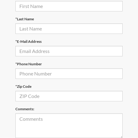
*Last Name
*E-Mail Address
*Phone Number
*Zip Code
Comments: