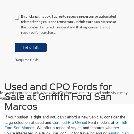
By clicking this box, I agree to receive in-person or automated
telemarketing calls and texts from Griffith Ford San Marcos at
the number I entered. I understand that my consent is not
required for purchase.
Let's Talk
*Required Fields
Used and CPO Fords for
May not represent actual vehicle. (Options, colors, trim and body style may
Sale at Griffith Ford San
vary)
Marcos
If your budget is tight and you can’t afford a new vehicle, consider the
large selection of used and
Certified Pre-Owned
Ford models at
Griffith
Ford San Marcos
. We offer a range of styles and features whether
you’re interested in a truck, car, or SUV for traveling around
Austin
,
San