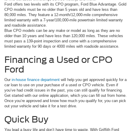
Ford offers two levels with its CPO program, Ford Blue Advantage. Gold
CPO models must be no older than 5 years old and have less than
80,000 miles. They feature a 12-month/12,000-mile comprehensive
limited warranty with a 7-year/100,000-mile powertrain limited warranty
and roadside assistance.
Blue CPO models can be any make or model as long as they are no
older than 10 years and have less than 120,000 miles. These vehicles
must pass a 139-point inspection and come with a comprehensive
limited warranty for 90 days or 4000 miles with roadside assistance.
Financing a Used or CPO
Ford
Our
in-house finance department
will help you get approved quickly for a
car loan to use on your purchase of a used or CPO vehicle. Even if
you’ve had credit issues in the past, you can still qualify for financing.
Get started with our online application, which you can fill out from home.
Once you’re approved and know how much you qualify for, you can pick
out your vehicle and take it for a test drive.
Quick Buy
You lead a busy life and don’t have time to waste. With Griffith Ford