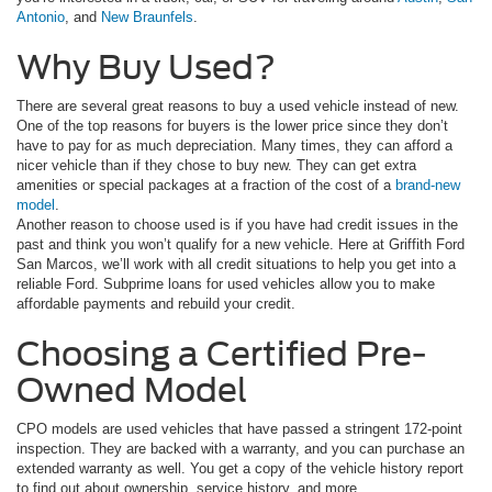
Antonio
, and
New Braunfels
.
Why Buy Used?
There are several great reasons to buy a used vehicle instead of new.
One of the top reasons for buyers is the lower price since they don’t
have to pay for as much depreciation. Many times, they can afford a
nicer vehicle than if they chose to buy new. They can get extra
amenities or special packages at a fraction of the cost of a
brand-new
model
.
Another reason to choose used is if you have had credit issues in the
past and think you won’t qualify for a new vehicle. Here at Griffith Ford
San Marcos, we’ll work with all credit situations to help you get into a
reliable Ford. Subprime loans for used vehicles allow you to make
affordable payments and rebuild your credit.
Choosing a Certified Pre-
Owned Model
CPO models are used vehicles that have passed a stringent 172-point
inspection. They are backed with a warranty, and you can purchase an
extended warranty as well. You get a copy of the vehicle history report
to find out about ownership, service history, and more.