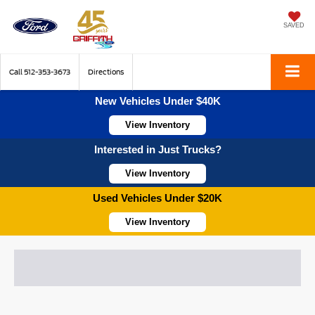
SAVED
Call
512-353-3673
Directions
New Vehicles Under $40K
View Inventory
Interested in Just Trucks?
View Inventory
Used Vehicles Under $20K
View Inventory