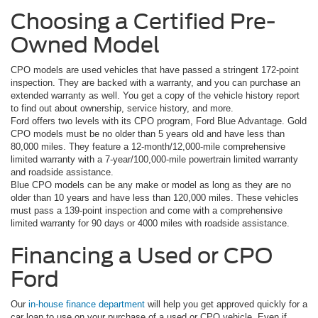
Choosing a Certified Pre-
Owned Model
CPO models are used vehicles that have passed a stringent 172-point
inspection. They are backed with a warranty, and you can purchase an
extended warranty as well. You get a copy of the vehicle history report
to find out about ownership, service history, and more.
Ford offers two levels with its CPO program, Ford Blue Advantage. Gold
CPO models must be no older than 5 years old and have less than
80,000 miles. They feature a 12-month/12,000-mile comprehensive
limited warranty with a 7-year/100,000-mile powertrain limited warranty
and roadside assistance.
Blue CPO models can be any make or model as long as they are no
older than 10 years and have less than 120,000 miles. These vehicles
must pass a 139-point inspection and come with a comprehensive
limited warranty for 90 days or 4000 miles with roadside assistance.
Financing a Used or CPO
Ford
Our
in-house finance department
will help you get approved quickly for a
car loan to use on your purchase of a used or CPO vehicle. Even if