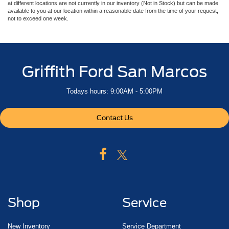
at different locations are not currently in our inventory (Not in Stock) but can be made
available to you at our location within a reasonable date from the time of your request,
not to exceed one week.
Griffith Ford San Marcos
Todays hours: 9:00AM - 5:00PM
Contact Us
Shop
Service
New Inventory
Service Department