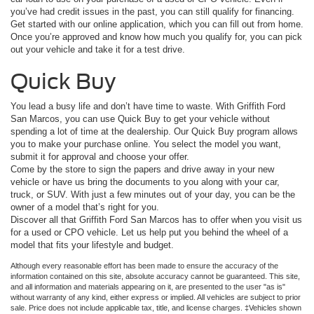
you’ve had credit issues in the past, you can still qualify for financing.
Get started with our online application, which you can fill out from home.
Once you’re approved and know how much you qualify for, you can pick
out your vehicle and take it for a test drive.
Quick Buy
You lead a busy life and don’t have time to waste. With Griffith Ford
San Marcos, you can use Quick Buy to get your vehicle without
spending a lot of time at the dealership. Our Quick Buy program allows
you to make your purchase online. You select the model you want,
submit it for approval and choose your offer.
Come by the store to sign the papers and drive away in your new
vehicle or have us bring the documents to you along with your car,
truck, or SUV. With just a few minutes out of your day, you can be the
owner of a model that’s right for you.
Discover all that Griffith Ford San Marcos has to offer when you visit us
for a used or CPO vehicle. Let us help put you behind the wheel of a
model that fits your lifestyle and budget.
Although every reasonable effort has been made to ensure the accuracy of the
information contained on this site, absolute accuracy cannot be guaranteed. This site,
and all information and materials appearing on it, are presented to the user "as is"
without warranty of any kind, either express or implied. All vehicles are subject to prior
sale. Price does not include applicable tax, title, and license charges. ‡Vehicles shown