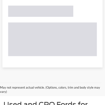
May not represent actual vehicle. (Options, colors, trim and body style may
vary)
Used and CPO Fords for