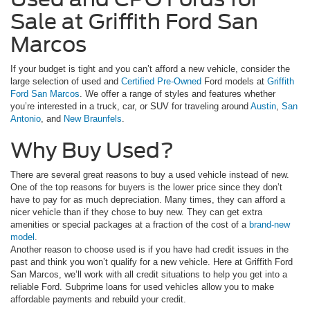
Sale at Griffith Ford San
Marcos
If your budget is tight and you can’t afford a new vehicle, consider the
large selection of used and
Certified Pre-Owned
Ford models at
Griffith
Ford San Marcos
. We offer a range of styles and features whether
you’re interested in a truck, car, or SUV for traveling around
Austin
,
San
Antonio
, and
New Braunfels
.
Why Buy Used?
There are several great reasons to buy a used vehicle instead of new.
One of the top reasons for buyers is the lower price since they don’t
have to pay for as much depreciation. Many times, they can afford a
nicer vehicle than if they chose to buy new. They can get extra
amenities or special packages at a fraction of the cost of a
brand-new
model
.
Another reason to choose used is if you have had credit issues in the
past and think you won’t qualify for a new vehicle. Here at Griffith Ford
San Marcos, we’ll work with all credit situations to help you get into a
reliable Ford. Subprime loans for used vehicles allow you to make
affordable payments and rebuild your credit.