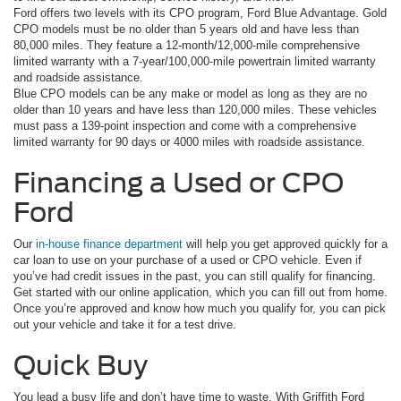
Ford offers two levels with its CPO program, Ford Blue Advantage. Gold
CPO models must be no older than 5 years old and have less than
80,000 miles. They feature a 12-month/12,000-mile comprehensive
limited warranty with a 7-year/100,000-mile powertrain limited warranty
and roadside assistance.
Blue CPO models can be any make or model as long as they are no
older than 10 years and have less than 120,000 miles. These vehicles
must pass a 139-point inspection and come with a comprehensive
limited warranty for 90 days or 4000 miles with roadside assistance.
Financing a Used or CPO
Ford
Our
in-house finance department
will help you get approved quickly for a
car loan to use on your purchase of a used or CPO vehicle. Even if
you’ve had credit issues in the past, you can still qualify for financing.
Get started with our online application, which you can fill out from home.
Once you’re approved and know how much you qualify for, you can pick
out your vehicle and take it for a test drive.
Quick Buy
You lead a busy life and don’t have time to waste. With Griffith Ford