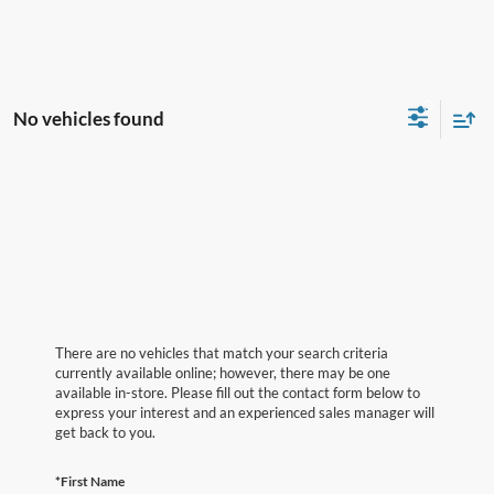
No vehicles found
There are no vehicles that match your search criteria
currently available online; however, there may be one
available in-store. Please fill out the contact form below to
express your interest and an experienced sales manager will
get back to you.
*First Name