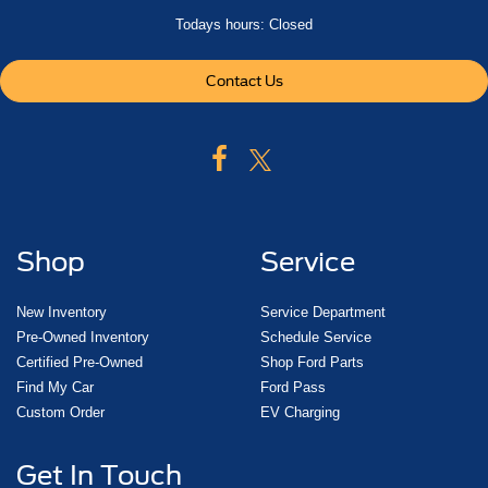
Todays hours: Closed
Contact Us
Shop
Service
New Inventory
Service Department
Pre-Owned Inventory
Schedule Service
Certified Pre-Owned
Shop Ford Parts
Find My Car
Ford Pass
Custom Order
EV Charging
Get In Touch