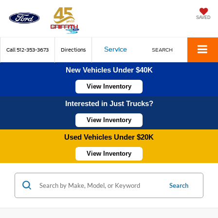
SAVED
Service
Call
512-353-3673
Directions
SEARCH
New Vehicles Under $40K
View Inventory
Interested in Just Trucks?
View Inventory
Used Vehicles Under $20K
View Inventory
Search