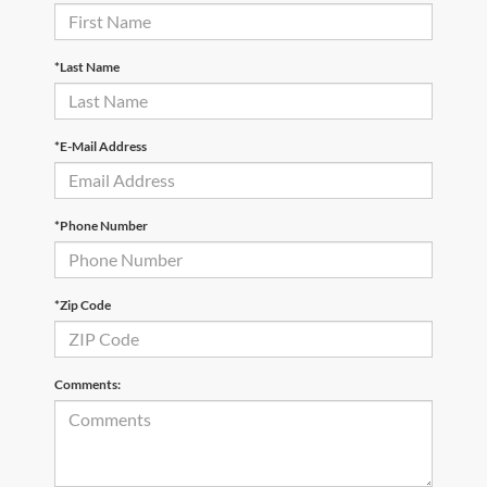
*Last Name
*E-Mail Address
*Phone Number
*Zip Code
Comments: