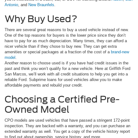
Antonio
, and
New Braunfels
.
Why Buy Used?
There are several great reasons to buy a used vehicle instead of new.
One of the top reasons for buyers is the lower price since they don’t
have to pay for as much depreciation. Many times, they can afford a
nicer vehicle than if they chose to buy new. They can get extra
amenities or special packages at a fraction of the cost of a
brand-new
model
.
Another reason to choose used is if you have had credit issues in the
past and think you won’t qualify for a new vehicle. Here at Griffith Ford
San Marcos, we’ll work with all credit situations to help you get into a
reliable Ford. Subprime loans for used vehicles allow you to make
affordable payments and rebuild your credit.
Choosing a Certified Pre-
Owned Model
CPO models are used vehicles that have passed a stringent 172-point
inspection. They are backed with a warranty, and you can purchase an
extended warranty as well. You get a copy of the vehicle history report
to find out about ownership, service history, and more.