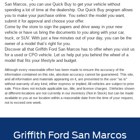
San Marcos, you can use Quick Buy to get your vehicle without
spending a lot of time at the dealership. Our Quick Buy program allows
you to make your purchase online. You select the model you want,
submit it for approval and choose your offer.
Come by the store to sign the papers and drive away in your new
vehicle or have us bring the documents to you along with your car,
truck, or SUV. With just a few minutes out of your day, you can be the
owner of a model that’s right for you.
Discover all that Griffith Ford San Marcos has to offer when you visit us
for a used or CPO vehicle. Let us help put you behind the wheel of a
model that fits your lifestyle and budget.
Although every reasonable effort has been made to ensure the accuracy of the
information contained on this site, absolute accuracy cannot be guaranteed. This site,
and all information and materials appearing on it, are presented to the user "as is"
without warranty of any kind, either express or implied. All vehicles are subject to prior
sale. Price does not include applicable tax, title, and license charges. ‡Vehicles shown
at different locations are not currently in our inventory (Not in Stock) but can be made
available to you at our location within a reasonable date from the time of your request,
not to exceed one week.
Griffith Ford San Marcos