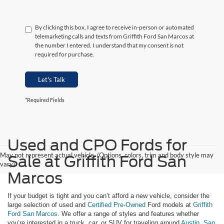
By clicking this box, I agree to receive in-person or automated
telemarketing calls and texts from Griffith Ford San Marcos at
the number I entered. I understand that my consent is not
required for purchase.
Let's Talk
*Required Fields
Used and CPO Fords for
May not represent actual vehicle. (Options, colors, trim and body style may
Sale at Griffith Ford San
vary)
Marcos
If your budget is tight and you can’t afford a new vehicle, consider the
large selection of used and
Certified Pre-Owned
Ford models at
Griffith
Ford San Marcos
. We offer a range of styles and features whether
you’re interested in a truck, car, or SUV for traveling around
Austin
,
San