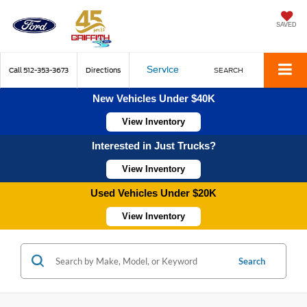
SAVED
Service
Call
512-353-3673
Directions
SEARCH
New Vehicles Under $40K
View Inventory
Interested in Just Trucks?
View Inventory
Used Vehicles Under $20K
View Inventory
Search