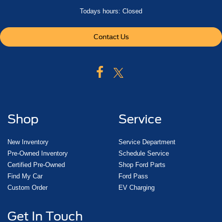
Todays hours: Closed
Contact Us
Shop
Service
New Inventory
Service Department
Pre-Owned Inventory
Schedule Service
Certified Pre-Owned
Shop Ford Parts
Find My Car
Ford Pass
Custom Order
EV Charging
Get In Touch