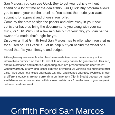
San Marcos, you can use Quick Buy to get your vehicle without
spending a lot of time at the dealership. Our Quick Buy program allows
you to make your purchase online. You select the model you want,
submit it for approval and choose your offer.
Come by the store to sign the papers and drive away in your new
vehicle or have us bring the documents to you along with your car,
truck, or SUV. With just a few minutes out of your day, you can be the
owner of a model that’s right for you.
Discover all that Griffith Ford San Marcos has to offer when you visit us
for a used or CPO vehicle. Let us help put you behind the wheel of a
model that fits your lifestyle and budget.
Although every reasonable effort has been made to ensure the accuracy of the
information contained on this site, absolute accuracy cannot be guaranteed. This site,
and all information and materials appearing on it, are presented to the user "as is"
without warranty of any kind, either express or implied. All vehicles are subject to prior
sale. Price does not include applicable tax, title, and license charges. ‡Vehicles shown
at different locations are not currently in our inventory (Not in Stock) but can be made
available to you at our location within a reasonable date from the time of your request,
not to exceed one week.
Griffith Ford San Marcos