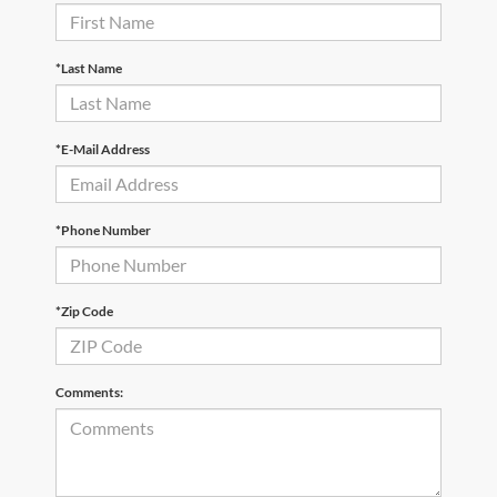
*Last Name
*E-Mail Address
*Phone Number
*Zip Code
Comments: