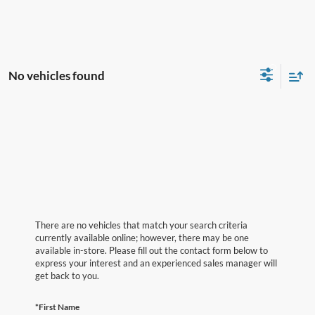
No vehicles found
There are no vehicles that match your search criteria
currently available online; however, there may be one
available in-store. Please fill out the contact form below to
express your interest and an experienced sales manager will
get back to you.
*First Name