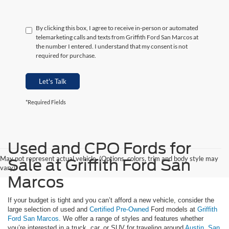
By clicking this box, I agree to receive in-person or automated
telemarketing calls and texts from Griffith Ford San Marcos at
the number I entered. I understand that my consent is not
required for purchase.
Let's Talk
*Required Fields
Used and CPO Fords for
May not represent actual vehicle. (Options, colors, trim and body style may
Sale at Griffith Ford San
vary)
Marcos
If your budget is tight and you can’t afford a new vehicle, consider the
large selection of used and
Certified Pre-Owned
Ford models at
Griffith
Ford San Marcos
. We offer a range of styles and features whether
you’re interested in a truck, car, or SUV for traveling around
Austin
,
San