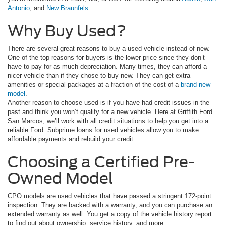
Antonio
, and
New Braunfels
.
Why Buy Used?
There are several great reasons to buy a used vehicle instead of new.
One of the top reasons for buyers is the lower price since they don’t
have to pay for as much depreciation. Many times, they can afford a
nicer vehicle than if they chose to buy new. They can get extra
amenities or special packages at a fraction of the cost of a
brand-new
model
.
Another reason to choose used is if you have had credit issues in the
past and think you won’t qualify for a new vehicle. Here at Griffith Ford
San Marcos, we’ll work with all credit situations to help you get into a
reliable Ford. Subprime loans for used vehicles allow you to make
affordable payments and rebuild your credit.
Choosing a Certified Pre-
Owned Model
CPO models are used vehicles that have passed a stringent 172-point
inspection. They are backed with a warranty, and you can purchase an
extended warranty as well. You get a copy of the vehicle history report
to find out about ownership, service history, and more.