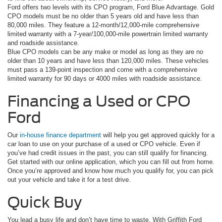
Ford offers two levels with its CPO program, Ford Blue Advantage. Gold
CPO models must be no older than 5 years old and have less than
80,000 miles. They feature a 12-month/12,000-mile comprehensive
limited warranty with a 7-year/100,000-mile powertrain limited warranty
and roadside assistance.
Blue CPO models can be any make or model as long as they are no
older than 10 years and have less than 120,000 miles. These vehicles
must pass a 139-point inspection and come with a comprehensive
limited warranty for 90 days or 4000 miles with roadside assistance.
Financing a Used or CPO
Ford
Our
in-house finance department
will help you get approved quickly for a
car loan to use on your purchase of a used or CPO vehicle. Even if
you’ve had credit issues in the past, you can still qualify for financing.
Get started with our online application, which you can fill out from home.
Once you’re approved and know how much you qualify for, you can pick
out your vehicle and take it for a test drive.
Quick Buy
You lead a busy life and don’t have time to waste. With Griffith Ford