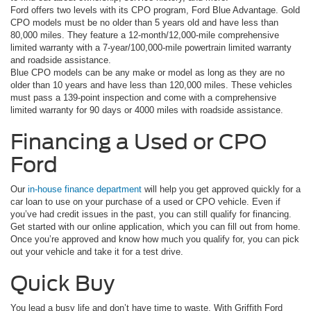
Ford offers two levels with its CPO program, Ford Blue Advantage. Gold
CPO models must be no older than 5 years old and have less than
80,000 miles. They feature a 12-month/12,000-mile comprehensive
limited warranty with a 7-year/100,000-mile powertrain limited warranty
and roadside assistance.
Blue CPO models can be any make or model as long as they are no
older than 10 years and have less than 120,000 miles. These vehicles
must pass a 139-point inspection and come with a comprehensive
limited warranty for 90 days or 4000 miles with roadside assistance.
Financing a Used or CPO
Ford
Our
in-house finance department
will help you get approved quickly for a
car loan to use on your purchase of a used or CPO vehicle. Even if
you’ve had credit issues in the past, you can still qualify for financing.
Get started with our online application, which you can fill out from home.
Once you’re approved and know how much you qualify for, you can pick
out your vehicle and take it for a test drive.
Quick Buy
You lead a busy life and don’t have time to waste. With Griffith Ford