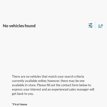
No vehicles found
There are no vehicles that match your search criteria
currently available online; however, there may be one
available in-store. Please fill out the contact form below to
express your interest and an experienced sales manager will
get back to you.
*First Name