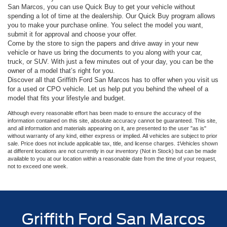
San Marcos, you can use Quick Buy to get your vehicle without
spending a lot of time at the dealership. Our Quick Buy program allows
you to make your purchase online. You select the model you want,
submit it for approval and choose your offer.
Come by the store to sign the papers and drive away in your new
vehicle or have us bring the documents to you along with your car,
truck, or SUV. With just a few minutes out of your day, you can be the
owner of a model that’s right for you.
Discover all that Griffith Ford San Marcos has to offer when you visit us
for a used or CPO vehicle. Let us help put you behind the wheel of a
model that fits your lifestyle and budget.
Although every reasonable effort has been made to ensure the accuracy of the
information contained on this site, absolute accuracy cannot be guaranteed. This site,
and all information and materials appearing on it, are presented to the user "as is"
without warranty of any kind, either express or implied. All vehicles are subject to prior
sale. Price does not include applicable tax, title, and license charges. ‡Vehicles shown
at different locations are not currently in our inventory (Not in Stock) but can be made
available to you at our location within a reasonable date from the time of your request,
not to exceed one week.
Griffith Ford San Marcos