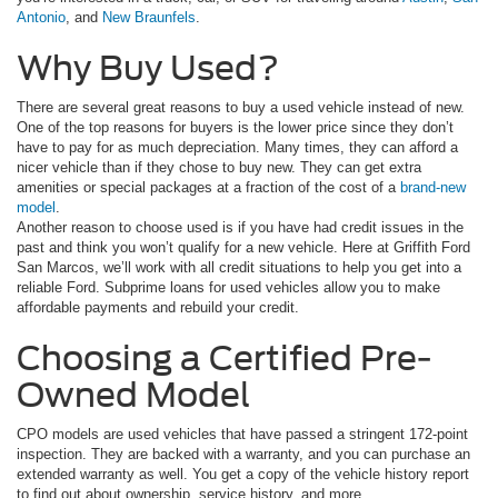
Antonio
, and
New Braunfels
.
Why Buy Used?
There are several great reasons to buy a used vehicle instead of new.
One of the top reasons for buyers is the lower price since they don’t
have to pay for as much depreciation. Many times, they can afford a
nicer vehicle than if they chose to buy new. They can get extra
amenities or special packages at a fraction of the cost of a
brand-new
model
.
Another reason to choose used is if you have had credit issues in the
past and think you won’t qualify for a new vehicle. Here at Griffith Ford
San Marcos, we’ll work with all credit situations to help you get into a
reliable Ford. Subprime loans for used vehicles allow you to make
affordable payments and rebuild your credit.
Choosing a Certified Pre-
Owned Model
CPO models are used vehicles that have passed a stringent 172-point
inspection. They are backed with a warranty, and you can purchase an
extended warranty as well. You get a copy of the vehicle history report
to find out about ownership, service history, and more.