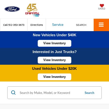
SAVED
Service
Call
512-353-3673
Directions
SEARCH
New Vehicles Under $40K
View Inventory
Interested in Just Trucks?
View Inventory
Used Vehicles Under $20K
View Inventory
Search