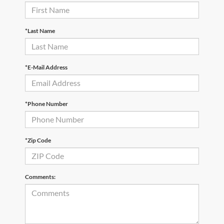
*Last Name
*E-Mail Address
*Phone Number
*Zip Code
Comments: