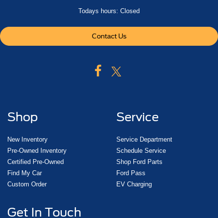
Todays hours: Closed
Contact Us
Shop
Service
New Inventory
Service Department
Pre-Owned Inventory
Schedule Service
Certified Pre-Owned
Shop Ford Parts
Find My Car
Ford Pass
Custom Order
EV Charging
Get In Touch