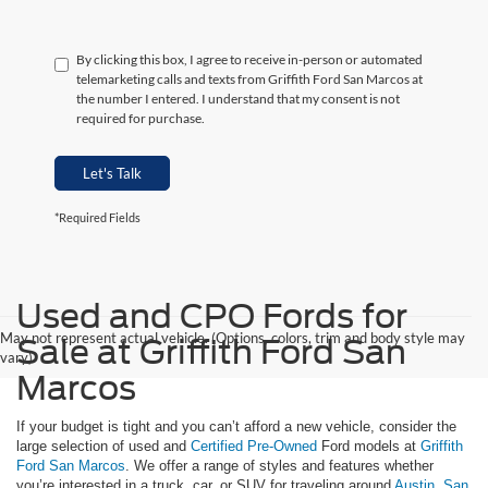
By clicking this box, I agree to receive in-person or automated
telemarketing calls and texts from Griffith Ford San Marcos at
the number I entered. I understand that my consent is not
required for purchase.
Let's Talk
*Required Fields
Used and CPO Fords for
May not represent actual vehicle. (Options, colors, trim and body style may
Sale at Griffith Ford San
vary)
Marcos
If your budget is tight and you can’t afford a new vehicle, consider the
large selection of used and
Certified Pre-Owned
Ford models at
Griffith
Ford San Marcos
. We offer a range of styles and features whether
you’re interested in a truck, car, or SUV for traveling around
Austin
,
San