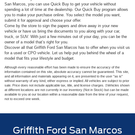
San Marcos, you can use Quick Buy to get your vehicle without
spending a lot of time at the dealership. Our Quick Buy program allows
you to make your purchase online. You select the model you want,
submit it for approval and choose your offer.
Come by the store to sign the papers and drive away in your new
vehicle or have us bring the documents to you along with your car,
truck, or SUV. With just a few minutes out of your day, you can be the
owner of a model that’s right for you.
Discover all that Griffith Ford San Marcos has to offer when you visit us
for a used or CPO vehicle. Let us help put you behind the wheel of a
model that fits your lifestyle and budget.
Although every reasonable effort has been made to ensure the accuracy of the
information contained on this site, absolute accuracy cannot be guaranteed. This site,
and all information and materials appearing on it, are presented to the user "as is"
without warranty of any kind, either express or implied. All vehicles are subject to prior
sale. Price does not include applicable tax, title, and license charges. ‡Vehicles shown
at different locations are not currently in our inventory (Not in Stock) but can be made
available to you at our location within a reasonable date from the time of your request,
not to exceed one week.
Griffith Ford San Marcos