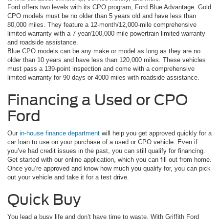
Ford offers two levels with its CPO program, Ford Blue Advantage. Gold
CPO models must be no older than 5 years old and have less than
80,000 miles. They feature a 12-month/12,000-mile comprehensive
limited warranty with a 7-year/100,000-mile powertrain limited warranty
and roadside assistance.
Blue CPO models can be any make or model as long as they are no
older than 10 years and have less than 120,000 miles. These vehicles
must pass a 139-point inspection and come with a comprehensive
limited warranty for 90 days or 4000 miles with roadside assistance.
Financing a Used or CPO
Ford
Our
in-house finance department
will help you get approved quickly for a
car loan to use on your purchase of a used or CPO vehicle. Even if
you’ve had credit issues in the past, you can still qualify for financing.
Get started with our online application, which you can fill out from home.
Once you’re approved and know how much you qualify for, you can pick
out your vehicle and take it for a test drive.
Quick Buy
You lead a busy life and don’t have time to waste. With Griffith Ford