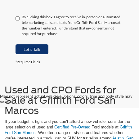
By clicking this box, I agree to receive in-person or automated
telemarketing calls and texts from Griffith Ford San Marcos at
the number I entered. I understand that my consent is not
required for purchase.
Let's Talk
*Required Fields
Used and CPO Fords for
May not represent actual vehicle. (Options, colors, trim and body style may
Sale at Griffith Ford San
vary)
Marcos
If your budget is tight and you can’t afford a new vehicle, consider the
large selection of used and
Certified Pre-Owned
Ford models at
Griffith
Ford San Marcos
. We offer a range of styles and features whether
you’re interested in a truck, car, or SUV for traveling around
Austin
,
San