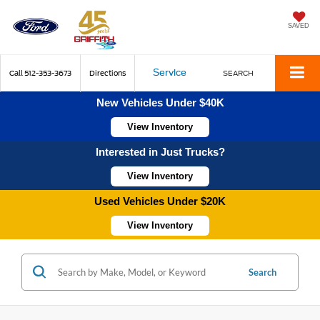
SAVED
Service
Call
512-353-3673
Directions
SEARCH
New Vehicles Under $40K
View Inventory
Interested in Just Trucks?
View Inventory
Used Vehicles Under $20K
View Inventory
Search