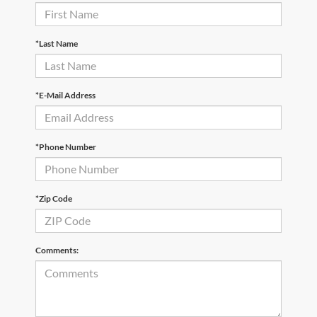
*Last Name
*E-Mail Address
*Phone Number
*Zip Code
Comments: