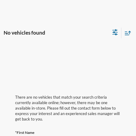
No vehicles found
There are no vehicles that match your search criteria
currently available online; however, there may be one
available in-store. Please fill out the contact form below to
express your interest and an experienced sales manager will
get back to you.
*First Name