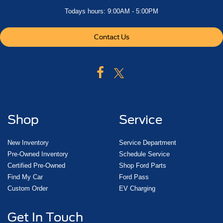
Todays hours: 9:00AM - 5:00PM
Contact Us
Shop
Service
New Inventory
Service Department
Pre-Owned Inventory
Schedule Service
Certified Pre-Owned
Shop Ford Parts
Find My Car
Ford Pass
Custom Order
EV Charging
Get In Touch