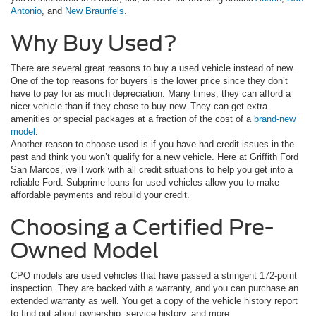
Antonio
, and
New Braunfels
.
Why Buy Used?
There are several great reasons to buy a used vehicle instead of new.
One of the top reasons for buyers is the lower price since they don’t
have to pay for as much depreciation. Many times, they can afford a
nicer vehicle than if they chose to buy new. They can get extra
amenities or special packages at a fraction of the cost of a
brand-new
model
.
Another reason to choose used is if you have had credit issues in the
past and think you won’t qualify for a new vehicle. Here at Griffith Ford
San Marcos, we’ll work with all credit situations to help you get into a
reliable Ford. Subprime loans for used vehicles allow you to make
affordable payments and rebuild your credit.
Choosing a Certified Pre-
Owned Model
CPO models are used vehicles that have passed a stringent 172-point
inspection. They are backed with a warranty, and you can purchase an
extended warranty as well. You get a copy of the vehicle history report
to find out about ownership, service history, and more.