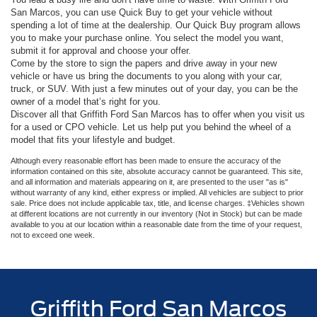
San Marcos, you can use Quick Buy to get your vehicle without
spending a lot of time at the dealership. Our Quick Buy program allows
you to make your purchase online. You select the model you want,
submit it for approval and choose your offer.
Come by the store to sign the papers and drive away in your new
vehicle or have us bring the documents to you along with your car,
truck, or SUV. With just a few minutes out of your day, you can be the
owner of a model that’s right for you.
Discover all that Griffith Ford San Marcos has to offer when you visit us
for a used or CPO vehicle. Let us help put you behind the wheel of a
model that fits your lifestyle and budget.
Although every reasonable effort has been made to ensure the accuracy of the
information contained on this site, absolute accuracy cannot be guaranteed. This site,
and all information and materials appearing on it, are presented to the user "as is"
without warranty of any kind, either express or implied. All vehicles are subject to prior
sale. Price does not include applicable tax, title, and license charges. ‡Vehicles shown
at different locations are not currently in our inventory (Not in Stock) but can be made
available to you at our location within a reasonable date from the time of your request,
not to exceed one week.
Griffith Ford San Marcos