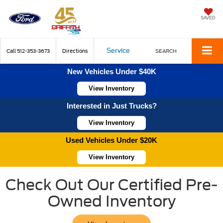
SAVED
Service
Call
512-353-3673
Directions
SEARCH
New Vehicles Under $40K
View Inventory
Interested in Just Trucks?
View Inventory
Used Vehicles Under $20K
View Inventory
Check Out Our Certified Pre-
Owned Inventory