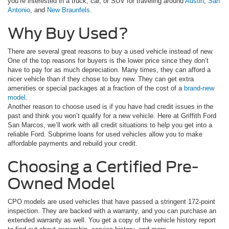
you’re interested in a truck, car, or SUV for traveling around
Austin
,
San
Antonio
, and
New Braunfels
.
Why Buy Used?
There are several great reasons to buy a used vehicle instead of new.
One of the top reasons for buyers is the lower price since they don’t
have to pay for as much depreciation. Many times, they can afford a
nicer vehicle than if they chose to buy new. They can get extra
amenities or special packages at a fraction of the cost of a
brand-new
model
.
Another reason to choose used is if you have had credit issues in the
past and think you won’t qualify for a new vehicle. Here at Griffith Ford
San Marcos, we’ll work with all credit situations to help you get into a
reliable Ford. Subprime loans for used vehicles allow you to make
affordable payments and rebuild your credit.
Choosing a Certified Pre-
Owned Model
CPO models are used vehicles that have passed a stringent 172-point
inspection. They are backed with a warranty, and you can purchase an
extended warranty as well. You get a copy of the vehicle history report