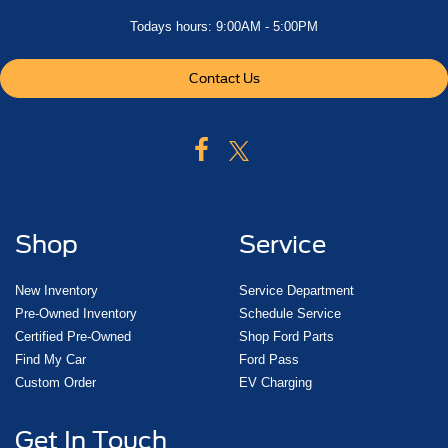
Todays hours: 9:00AM - 5:00PM
Contact Us
Shop
Service
New Inventory
Service Department
Pre-Owned Inventory
Schedule Service
Certified Pre-Owned
Shop Ford Parts
Find My Car
Ford Pass
Custom Order
EV Charging
Get In Touch