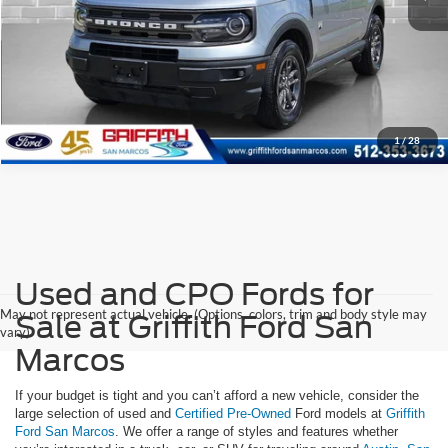
1
/
28
Used and CPO Fords for
May not represent actual vehicle. (Options, colors, trim and body style may
Sale at Griffith Ford San
vary)
Marcos
If your budget is tight and you can’t afford a new vehicle, consider the
large selection of used and
Certified Pre-Owned
Ford models at
Griffith
Ford San Marcos
. We offer a range of styles and features whether