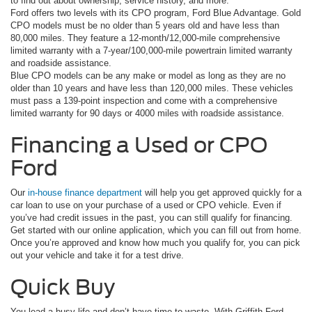
to find out about ownership, service history, and more.
Ford offers two levels with its CPO program, Ford Blue Advantage. Gold
CPO models must be no older than 5 years old and have less than
80,000 miles. They feature a 12-month/12,000-mile comprehensive
limited warranty with a 7-year/100,000-mile powertrain limited warranty
and roadside assistance.
Blue CPO models can be any make or model as long as they are no
older than 10 years and have less than 120,000 miles. These vehicles
must pass a 139-point inspection and come with a comprehensive
limited warranty for 90 days or 4000 miles with roadside assistance.
Financing a Used or CPO
Ford
Our
in-house finance department
will help you get approved quickly for a
car loan to use on your purchase of a used or CPO vehicle. Even if
you’ve had credit issues in the past, you can still qualify for financing.
Get started with our online application, which you can fill out from home.
Once you’re approved and know how much you qualify for, you can pick
out your vehicle and take it for a test drive.
Quick Buy
You lead a busy life and don’t have time to waste. With Griffith Ford