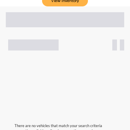
View Inventory
There are no vehicles that match your search criteria