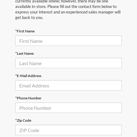
currently available online; however, there may be one
available in-store. Please fill out the contact form below to
express your interest and an experienced sales manager will
get back to you.
*First Name
*Last Name
*E-Mail Address
*Phone Number
*Zip Code