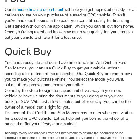
Our
in-house finance department
will help you get approved quickly for a
car loan to use on your purchase of a used or CPO vehicle. Even if
you’ve had credit issues in the past, you can still qualify for financing.
Get started with our online application, which you can fill out from home.
Once you’re approved and know how much you qualify for, you can pick
out your vehicle and take it for a test drive.
Quick Buy
You lead a busy life and don’t have time to waste. With Griffith Ford
San Marcos, you can use Quick Buy to get your vehicle without
spending a lot of time at the dealership. Our Quick Buy program allows
you to make your purchase online. You select the model you want,
submit it for approval and choose your offer.
Come by the store to sign the papers and drive away in your new
vehicle or have us bring the documents to you along with your car,
truck, or SUV. With just a few minutes out of your day, you can be the
owner of a model that’s right for you.
Discover all that Griffith Ford San Marcos has to offer when you visit us
for a used or CPO vehicle. Let us help put you behind the wheel of a
model that fits your lifestyle and budget.
Although every reasonable effort has been made to ensure the accuracy of the
information contained on this site, absolute accuracy cannot be guaranteed. This site,