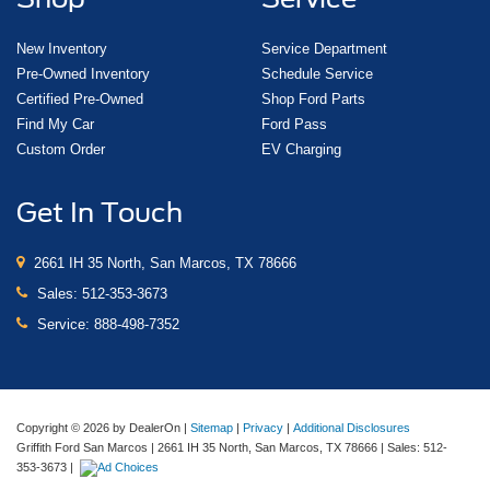
New Inventory
Service Department
Pre-Owned Inventory
Schedule Service
Certified Pre-Owned
Shop Ford Parts
Find My Car
Ford Pass
Custom Order
EV Charging
Get In Touch
2661 IH 35 North, San Marcos, TX 78666
Sales:
512-353-3673
Service:
888-498-7352
Copyright © 2026
by DealerOn
|
Sitemap
|
Privacy
|
Additional Disclosures
Griffith Ford San Marcos
|
2661 IH 35 North,
San Marcos,
TX
78666
| Sales:
512-
353-3673
|