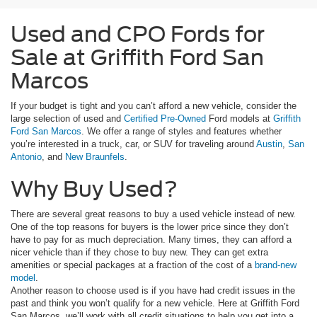
Used and CPO Fords for
Sale at Griffith Ford San
Marcos
If your budget is tight and you can’t afford a new vehicle, consider the
large selection of used and
Certified Pre-Owned
Ford models at
Griffith
Ford San Marcos
. We offer a range of styles and features whether
you’re interested in a truck, car, or SUV for traveling around
Austin
,
San
Antonio
, and
New Braunfels
.
Why Buy Used?
There are several great reasons to buy a used vehicle instead of new.
One of the top reasons for buyers is the lower price since they don’t
have to pay for as much depreciation. Many times, they can afford a
nicer vehicle than if they chose to buy new. They can get extra
amenities or special packages at a fraction of the cost of a
brand-new
model
.
Another reason to choose used is if you have had credit issues in the
past and think you won’t qualify for a new vehicle. Here at Griffith Ford
San Marcos, we’ll work with all credit situations to help you get into a