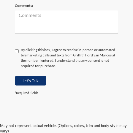
Comments:
By clicking this box, I agree to receive in-person or automated
telemarketing calls and texts from Griffith Ford San Marcos at
the number I entered. I understand that my consent is not
required for purchase.
Let's Talk
*Required Fields
May not represent actual vehicle. (Options, colors, trim and body style may
vary)