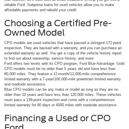
reliable Ford. Subprime loans for used vehicles allow you to make
affordable payments and rebuild your credit.
Choosing a Certified Pre-
Owned Model
CPO models are used vehicles that have passed a stringent 172-point
inspection. They are backed with a warranty, and you can purchase an
extended warranty as well. You get a copy of the vehicle history report
to find out about ownership, service history, and more.
Ford offers two levels with its CPO program, Ford Blue Advantage. Gold
CPO models must be no older than 5 years old and have less than
80,000 miles. They feature a 12-month/12,000-mile comprehensive
limited warranty with a 7-year/100,000-mile powertrain limited warranty
and roadside assistance.
Blue CPO models can be any make or model as long as they are no
older than 10 years and have less than 120,000 miles. These vehicles
must pass a 139-point inspection and come with a comprehensive
limited warranty for 90 days or 4000 miles with roadside assistance.
Financing a Used or CPO
Ford