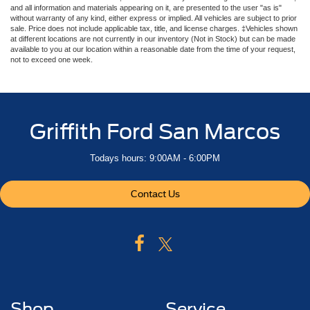
and all information and materials appearing on it, are presented to the user "as is"
without warranty of any kind, either express or implied. All vehicles are subject to prior
sale. Price does not include applicable tax, title, and license charges. ‡Vehicles shown
at different locations are not currently in our inventory (Not in Stock) but can be made
available to you at our location within a reasonable date from the time of your request,
not to exceed one week.
Griffith Ford San Marcos
Todays hours: 9:00AM - 6:00PM
Contact Us
Shop
Service