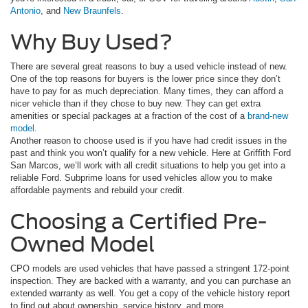
Antonio
, and
New Braunfels
.
Why Buy Used?
There are several great reasons to buy a used vehicle instead of new.
One of the top reasons for buyers is the lower price since they don’t
have to pay for as much depreciation. Many times, they can afford a
nicer vehicle than if they chose to buy new. They can get extra
amenities or special packages at a fraction of the cost of a
brand-new
model
.
Another reason to choose used is if you have had credit issues in the
past and think you won’t qualify for a new vehicle. Here at Griffith Ford
San Marcos, we’ll work with all credit situations to help you get into a
reliable Ford. Subprime loans for used vehicles allow you to make
affordable payments and rebuild your credit.
Choosing a Certified Pre-
Owned Model
CPO models are used vehicles that have passed a stringent 172-point
inspection. They are backed with a warranty, and you can purchase an
extended warranty as well. You get a copy of the vehicle history report
to find out about ownership, service history, and more.