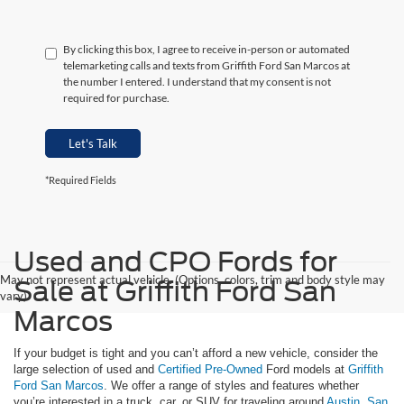
By clicking this box, I agree to receive in-person or automated
telemarketing calls and texts from Griffith Ford San Marcos at
the number I entered. I understand that my consent is not
required for purchase.
Let's Talk
*Required Fields
Used and CPO Fords for
May not represent actual vehicle. (Options, colors, trim and body style may
Sale at Griffith Ford San
vary)
Marcos
If your budget is tight and you can’t afford a new vehicle, consider the
large selection of used and
Certified Pre-Owned
Ford models at
Griffith
Ford San Marcos
. We offer a range of styles and features whether
you’re interested in a truck, car, or SUV for traveling around
Austin
,
San