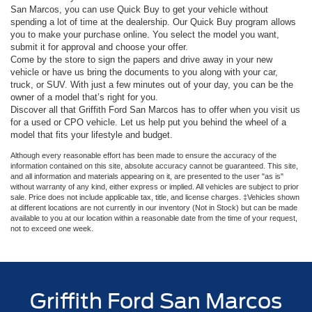
San Marcos, you can use Quick Buy to get your vehicle without
spending a lot of time at the dealership. Our Quick Buy program allows
you to make your purchase online. You select the model you want,
submit it for approval and choose your offer.
Come by the store to sign the papers and drive away in your new
vehicle or have us bring the documents to you along with your car,
truck, or SUV. With just a few minutes out of your day, you can be the
owner of a model that’s right for you.
Discover all that Griffith Ford San Marcos has to offer when you visit us
for a used or CPO vehicle. Let us help put you behind the wheel of a
model that fits your lifestyle and budget.
Although every reasonable effort has been made to ensure the accuracy of the
information contained on this site, absolute accuracy cannot be guaranteed. This site,
and all information and materials appearing on it, are presented to the user "as is"
without warranty of any kind, either express or implied. All vehicles are subject to prior
sale. Price does not include applicable tax, title, and license charges. ‡Vehicles shown
at different locations are not currently in our inventory (Not in Stock) but can be made
available to you at our location within a reasonable date from the time of your request,
not to exceed one week.
Griffith Ford San Marcos