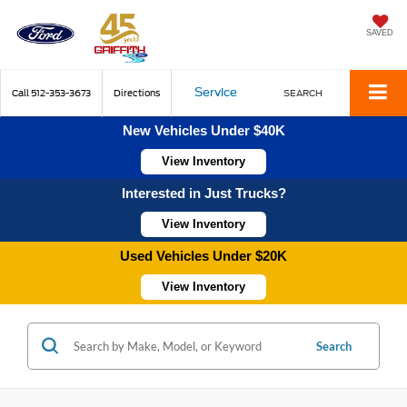
SAVED
Service
Call
512-353-3673
Directions
SEARCH
New Vehicles Under $40K
View Inventory
Interested in Just Trucks?
View Inventory
Used Vehicles Under $20K
View Inventory
Search