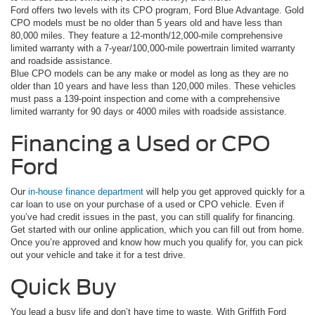
Ford offers two levels with its CPO program, Ford Blue Advantage. Gold
CPO models must be no older than 5 years old and have less than
80,000 miles. They feature a 12-month/12,000-mile comprehensive
limited warranty with a 7-year/100,000-mile powertrain limited warranty
and roadside assistance.
Blue CPO models can be any make or model as long as they are no
older than 10 years and have less than 120,000 miles. These vehicles
must pass a 139-point inspection and come with a comprehensive
limited warranty for 90 days or 4000 miles with roadside assistance.
Financing a Used or CPO
Ford
Our
in-house finance department
will help you get approved quickly for a
car loan to use on your purchase of a used or CPO vehicle. Even if
you’ve had credit issues in the past, you can still qualify for financing.
Get started with our online application, which you can fill out from home.
Once you’re approved and know how much you qualify for, you can pick
out your vehicle and take it for a test drive.
Quick Buy
You lead a busy life and don’t have time to waste. With Griffith Ford