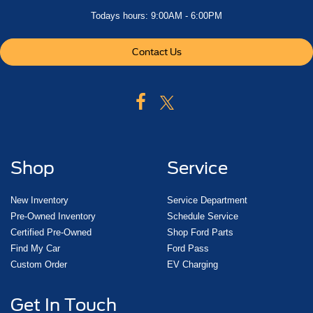
Todays hours: 9:00AM - 6:00PM
Contact Us
Shop
Service
New Inventory
Service Department
Pre-Owned Inventory
Schedule Service
Certified Pre-Owned
Shop Ford Parts
Find My Car
Ford Pass
Custom Order
EV Charging
Get In Touch