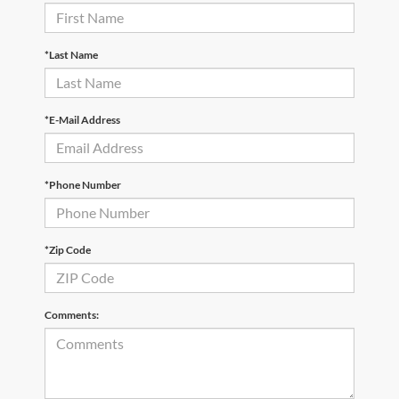
*Last Name
*E-Mail Address
*Phone Number
*Zip Code
Comments: