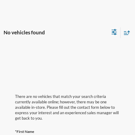
No vehicles found
There are no vehicles that match your search criteria
currently available online; however, there may be one
available in-store. Please fill out the contact form below to
express your interest and an experienced sales manager will
get back to you.
*First Name