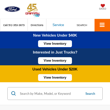
SAVED
Service
Call
512-353-3673
Directions
SEARCH
New Vehicles Under $40K
View Inventory
Interested in Just Trucks?
View Inventory
Used Vehicles Under $20K
View Inventory
Search