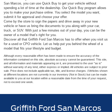
San Marcos, you can use Quick Buy to get your vehicle without
spending a lot of time at the dealership. Our Quick Buy program allows
you to make your purchase online. You select the model you want,
submit it for approval and choose your offer.
Come by the store to sign the papers and drive away in your new
vehicle or have us bring the documents to you along with your car,
truck, or SUV. With just a few minutes out of your day, you can be the
owner of a model that’s right for you.
Discover all that Griffith Ford San Marcos has to offer when you visit us
for a used or CPO vehicle. Let us help put you behind the wheel of a
model that fits your lifestyle and budget.
Although every reasonable effort has been made to ensure the accuracy of the
information contained on this site, absolute accuracy cannot be guaranteed. This site,
and all information and materials appearing on it, are presented to the user "as is"
without warranty of any kind, either express or implied. All vehicles are subject to prior
sale. Price does not include applicable tax, title, and license charges. ‡Vehicles shown
at different locations are not currently in our inventory (Not in Stock) but can be made
available to you at our location within a reasonable date from the time of your request,
not to exceed one week.
Griffith Ford San Marcos