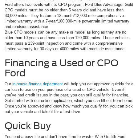
Ford offers two levels with its CPO program, Ford Blue Advantage. Gold
CPO models must be no older than 5 years old and have less than
80,000 miles. They feature a 12-month/12,000-mile comprehensive
limited warranty with a 7-year/100,000-mile powertrain limited warranty
and roadside assistance.
Blue CPO models can be any make or model as long as they are no
older than 10 years and have less than 120,000 miles. These vehicles
must pass a 139-point inspection and come with a comprehensive
limited warranty for 90 days or 4000 miles with roadside assistance.
Financing a Used or CPO
Ford
Our
in-house finance department
will help you get approved quickly for a
car loan to use on your purchase of a used or CPO vehicle. Even if
you’ve had credit issues in the past, you can still qualify for financing.
Get started with our online application, which you can fill out from home.
Once you’re approved and know how much you qualify for, you can pick
out your vehicle and take it for a test drive.
Quick Buy
You lead a busy life and don’t have time to waste. With Griffith Ford