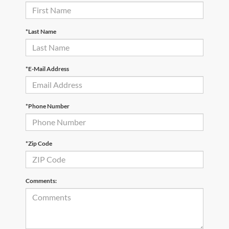
*Last Name
*E-Mail Address
*Phone Number
*Zip Code
Comments: