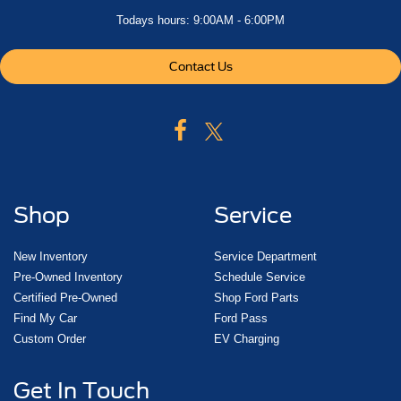
Todays hours: 9:00AM - 6:00PM
Contact Us
Shop
Service
New Inventory
Service Department
Pre-Owned Inventory
Schedule Service
Certified Pre-Owned
Shop Ford Parts
Find My Car
Ford Pass
Custom Order
EV Charging
Get In Touch