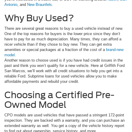
Antonio
, and
New Braunfels
.
Why Buy Used?
There are several great reasons to buy a used vehicle instead of new.
One of the top reasons for buyers is the lower price since they don’t
have to pay for as much depreciation. Many times, they can afford a
nicer vehicle than if they chose to buy new. They can get extra
amenities or special packages at a fraction of the cost of a
brand-new
model
.
Another reason to choose used is if you have had credit issues in the
past and think you won’t qualify for a new vehicle. Here at Griffith Ford
San Marcos, we’ll work with all credit situations to help you get into a
reliable Ford. Subprime loans for used vehicles allow you to make
affordable payments and rebuild your credit.
Choosing a Certified Pre-
Owned Model
CPO models are used vehicles that have passed a stringent 172-point
inspection. They are backed with a warranty, and you can purchase an
extended warranty as well. You get a copy of the vehicle history report
to find out about ownership, service history, and more.