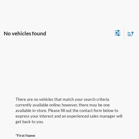
No vehicles found
There are no vehicles that match your search criteria
currently available online; however, there may be one
available in-store. Please fill out the contact form below to
express your interest and an experienced sales manager will
get back to you.
*First Name