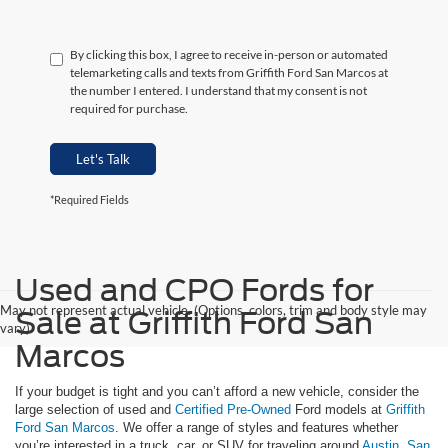
By clicking this box, I agree to receive in-person or automated
telemarketing calls and texts from Griffith Ford San Marcos at
the number I entered. I understand that my consent is not
required for purchase.
Let's Talk
*Required Fields
Used and CPO Fords for
May not represent actual vehicle. (Options, colors, trim and body style may
Sale at Griffith Ford San
vary)
Marcos
If your budget is tight and you can’t afford a new vehicle, consider the
large selection of used and
Certified Pre-Owned
Ford models at
Griffith
Ford San Marcos
. We offer a range of styles and features whether
you’re interested in a truck, car, or SUV for traveling around
Austin
,
San