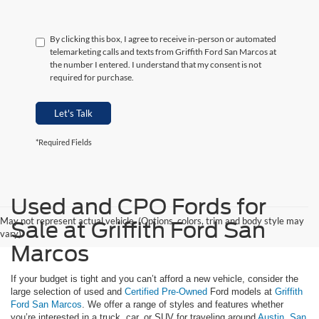
By clicking this box, I agree to receive in-person or automated
telemarketing calls and texts from Griffith Ford San Marcos at
the number I entered. I understand that my consent is not
required for purchase.
Let's Talk
*Required Fields
Used and CPO Fords for
May not represent actual vehicle. (Options, colors, trim and body style may
Sale at Griffith Ford San
vary)
Marcos
If your budget is tight and you can’t afford a new vehicle, consider the
large selection of used and
Certified Pre-Owned
Ford models at
Griffith
Ford San Marcos
. We offer a range of styles and features whether
you’re interested in a truck, car, or SUV for traveling around
Austin
,
San