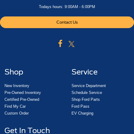
Todays hours: 9:00AM - 6:00PM
Contact Us
Shop
Service
New Inventory
Service Department
Pre-Owned Inventory
Schedule Service
Certified Pre-Owned
Shop Ford Parts
Find My Car
Ford Pass
Custom Order
EV Charging
Get In Touch