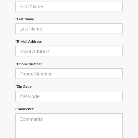
*Last Name
*E-Mail Address
*Phone Number
*Zip Code
Comments: