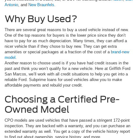
Antonio
, and
New Braunfels
.
Why Buy Used?
There are several great reasons to buy a used vehicle instead of new.
One of the top reasons for buyers is the lower price since they don’t
have to pay for as much depreciation. Many times, they can afford a
nicer vehicle than if they chose to buy new. They can get extra
amenities or special packages at a fraction of the cost of a
brand-new
model
.
Another reason to choose used is if you have had credit issues in the
past and think you won’t qualify for a new vehicle. Here at Griffith Ford
San Marcos, we’ll work with all credit situations to help you get into a
reliable Ford. Subprime loans for used vehicles allow you to make
affordable payments and rebuild your credit.
Choosing a Certified Pre-
Owned Model
CPO models are used vehicles that have passed a stringent 172-point
inspection. They are backed with a warranty, and you can purchase an
extended warranty as well. You get a copy of the vehicle history report
to find out about ownership, service history, and more.