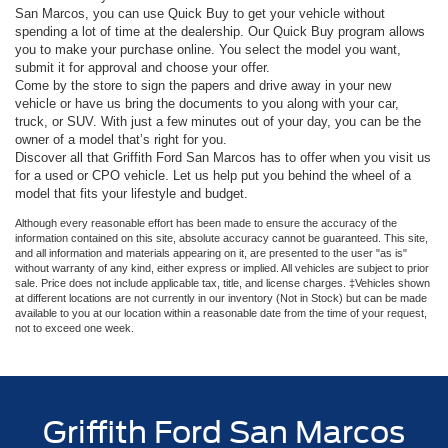
San Marcos, you can use Quick Buy to get your vehicle without
spending a lot of time at the dealership. Our Quick Buy program allows
you to make your purchase online. You select the model you want,
submit it for approval and choose your offer.
Come by the store to sign the papers and drive away in your new
vehicle or have us bring the documents to you along with your car,
truck, or SUV. With just a few minutes out of your day, you can be the
owner of a model that’s right for you.
Discover all that Griffith Ford San Marcos has to offer when you visit us
for a used or CPO vehicle. Let us help put you behind the wheel of a
model that fits your lifestyle and budget.
Although every reasonable effort has been made to ensure the accuracy of the
information contained on this site, absolute accuracy cannot be guaranteed. This site,
and all information and materials appearing on it, are presented to the user "as is"
without warranty of any kind, either express or implied. All vehicles are subject to prior
sale. Price does not include applicable tax, title, and license charges. ‡Vehicles shown
at different locations are not currently in our inventory (Not in Stock) but can be made
available to you at our location within a reasonable date from the time of your request,
not to exceed one week.
Griffith Ford San Marcos