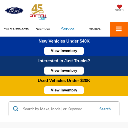
SAVED
Service
Call
512-353-3673
Directions
SEARCH
New Vehicles Under $40K
View Inventory
Interested in Just Trucks?
View Inventory
Used Vehicles Under $20K
View Inventory
Search