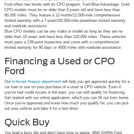
Ford offers two levels with its CPO program, Ford Blue Advantage. Gold
CPO models must be no older than 5 years old and have less than
80,000 miles. They feature a 12-month/12,000-mile comprehensive
limited warranty with a 7-year/100,000-mile powertrain limited warranty
and roadside assistance.
Blue CPO models can be any make or model as long as they are no
older than 10 years and have less than 120,000 miles. These vehicles
must pass a 139-point inspection and come with a comprehensive
limited warranty for 90 days or 4000 miles with roadside assistance.
Financing a Used or CPO
Ford
Our
in-house finance department
will help you get approved quickly for a
car loan to use on your purchase of a used or CPO vehicle. Even if
you’ve had credit issues in the past, you can still qualify for financing.
Get started with our online application, which you can fill out from home.
Once you’re approved and know how much you qualify for, you can pick
out your vehicle and take it for a test drive.
Quick Buy
You lead a busy life and don’t have time to waste. With Griffith Ford