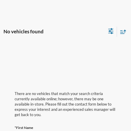
No vehicles found
There are no vehicles that match your search criteria
currently available online; however, there may be one
available in-store. Please fill out the contact form below to
express your interest and an experienced sales manager will
get back to you.
*First Name