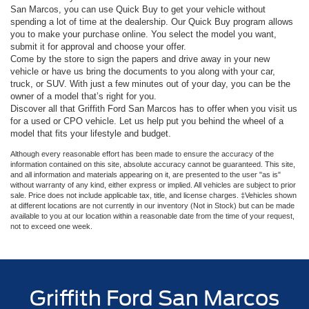
San Marcos, you can use Quick Buy to get your vehicle without
spending a lot of time at the dealership. Our Quick Buy program allows
you to make your purchase online. You select the model you want,
submit it for approval and choose your offer.
Come by the store to sign the papers and drive away in your new
vehicle or have us bring the documents to you along with your car,
truck, or SUV. With just a few minutes out of your day, you can be the
owner of a model that’s right for you.
Discover all that Griffith Ford San Marcos has to offer when you visit us
for a used or CPO vehicle. Let us help put you behind the wheel of a
model that fits your lifestyle and budget.
Although every reasonable effort has been made to ensure the accuracy of the
information contained on this site, absolute accuracy cannot be guaranteed. This site,
and all information and materials appearing on it, are presented to the user "as is"
without warranty of any kind, either express or implied. All vehicles are subject to prior
sale. Price does not include applicable tax, title, and license charges. ‡Vehicles shown
at different locations are not currently in our inventory (Not in Stock) but can be made
available to you at our location within a reasonable date from the time of your request,
not to exceed one week.
Griffith Ford San Marcos