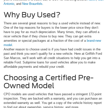
Antonio
, and
New Braunfels
.
Why Buy Used?
There are several great reasons to buy a used vehicle instead of new.
One of the top reasons for buyers is the lower price since they don’t
have to pay for as much depreciation. Many times, they can afford a
nicer vehicle than if they chose to buy new. They can get extra
amenities or special packages at a fraction of the cost of a
brand-new
model
.
Another reason to choose used is if you have had credit issues in the
past and think you won’t qualify for a new vehicle. Here at Griffith Ford
San Marcos, we’ll work with all credit situations to help you get into a
reliable Ford. Subprime loans for used vehicles allow you to make
affordable payments and rebuild your credit.
Choosing a Certified Pre-
Owned Model
CPO models are used vehicles that have passed a stringent 172-point
inspection. They are backed with a warranty, and you can purchase an
extended warranty as well. You get a copy of the vehicle history report
to find out about ownership, service history, and more.