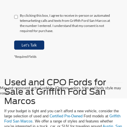
By clicking this box, I agree to receive in-person or automated
telemarketing calls and texts from Griffith Ford San Marcos at
the number I entered. I understand that my consent is not
required for purchase.
Let's Talk
*Required Fields
Used and CPO Fords for
May not represent actual vehicle. (Options, colors, trim and body style may
Sale at Griffith Ford San
vary)
Marcos
If your budget is tight and you can’t afford a new vehicle, consider the
large selection of used and
Certified Pre-Owned
Ford models at
Griffith
Ford San Marcos
. We offer a range of styles and features whether
you’re interested in a truck, car, or SUV for traveling around
Austin
,
San