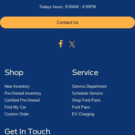
Todays hours: 9:00AM - 6:00PM
Contact Us
Shop
Service
New Inventory
Service Department
Pre-Owned Inventory
Schedule Service
Certified Pre-Owned
Shop Ford Parts
Find My Car
Ford Pass
Custom Order
EV Charging
Get In Touch