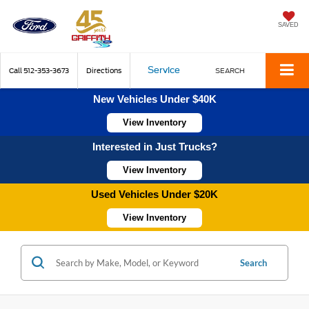
SAVED
Service
Call
512-353-3673
Directions
SEARCH
New Vehicles Under $40K
View Inventory
Interested in Just Trucks?
View Inventory
Used Vehicles Under $20K
View Inventory
Search