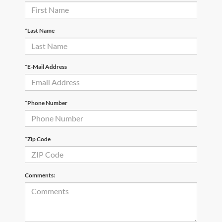
*Last Name
*E-Mail Address
*Phone Number
*Zip Code
Comments: