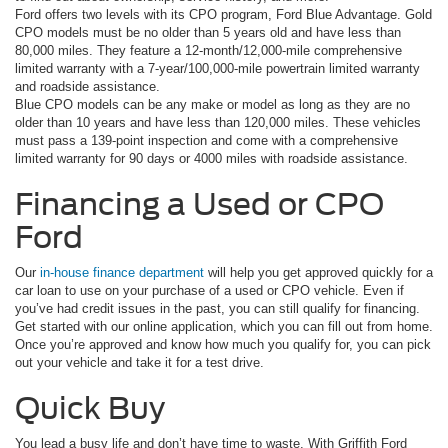
Ford offers two levels with its CPO program, Ford Blue Advantage. Gold
CPO models must be no older than 5 years old and have less than
80,000 miles. They feature a 12-month/12,000-mile comprehensive
limited warranty with a 7-year/100,000-mile powertrain limited warranty
and roadside assistance.
Blue CPO models can be any make or model as long as they are no
older than 10 years and have less than 120,000 miles. These vehicles
must pass a 139-point inspection and come with a comprehensive
limited warranty for 90 days or 4000 miles with roadside assistance.
Financing a Used or CPO
Ford
Our
in-house finance department
will help you get approved quickly for a
car loan to use on your purchase of a used or CPO vehicle. Even if
you’ve had credit issues in the past, you can still qualify for financing.
Get started with our online application, which you can fill out from home.
Once you’re approved and know how much you qualify for, you can pick
out your vehicle and take it for a test drive.
Quick Buy
You lead a busy life and don’t have time to waste. With Griffith Ford