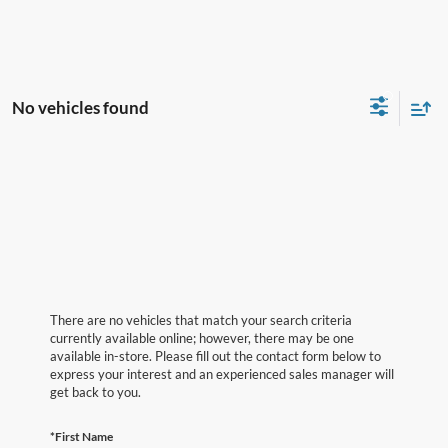
No vehicles found
There are no vehicles that match your search criteria
currently available online; however, there may be one
available in-store. Please fill out the contact form below to
express your interest and an experienced sales manager will
get back to you.
*First Name