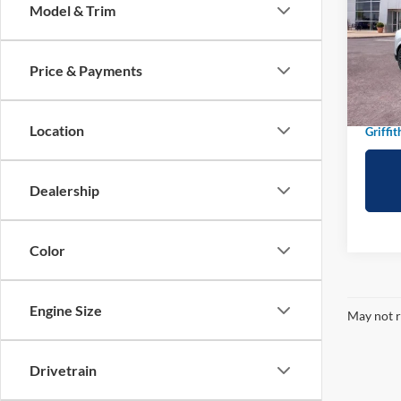
Model & Trim
Spec
VIN:
3
Price & Payments
In-Ser
MSRP:
Griffit
Location
Griffit
Dealership
Color
Engine Size
May not r
Drivetrain