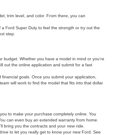
el, trim level, and color. From there, you can
f a Ford Super Duty to feel the strength or try out the
xt step.
 your budget. Whether you have a model in mind or you’re
ill out the online application and submit for a fast
d financial goals. Once you submit your application,
m will work to find the model that fits into that dollar
s you to make your purchase completely online. You
os. You can even buy an extended warranty from home.
ll bring you the contracts and your new ride.
drive to let you really get to know your new Ford. See