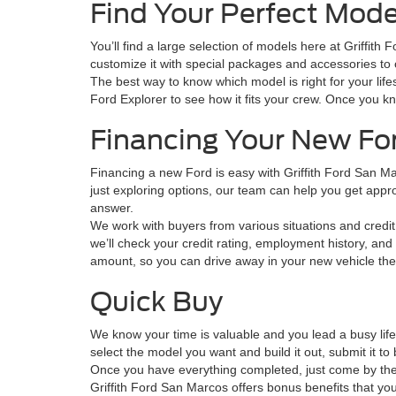
Find Your Perfect Mode
You’ll find a large selection of models here at Griffit
customize it with special packages and accessories to o
The best way to know which model is right for your lifes
Ford Explorer to see how it fits your crew. Once you k
Financing Your New Fo
Financing a new Ford is easy with Griffith Ford San M
just exploring options, our team can help you get approve
answer.
We work with buyers from various situations and credit 
we’ll check your credit rating, employment history, and 
amount, so you can drive away in your new vehicle th
Quick Buy
We know your time is valuable and you lead a busy lif
select the model you want and build it out, submit it 
Once you have everything completed, just come by the s
Griffith Ford San Marcos offers bonus benefits that you