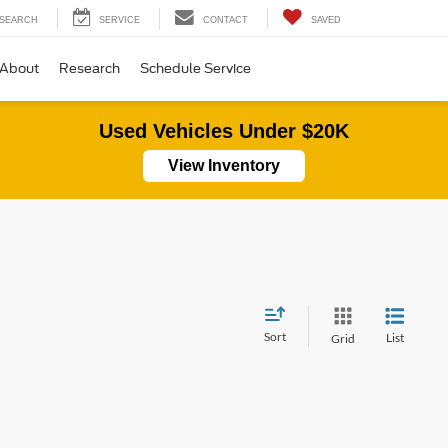
SEARCH
SERVICE
CONTACT
SAVED
About
Research
Schedule Service
Used Vehicles Under $20K
View Inventory
Sort
List
Grid