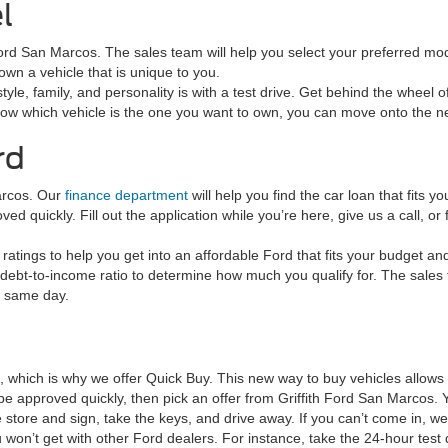
l
h Ford San Marcos. The sales team will help you select your preferred mod
wn a vehicle that is unique to you.
tyle, family, and personality is with a test drive. Get behind the wheel o
now which vehicle is the one you want to own, you can move onto the ne
rd
arcos. Our
finance department
will help you find the car loan that fits
d quickly. Fill out the application while you’re here, give us a call, or f
ratings to help you get into an affordable Ford that fits your budget an
debt-to-income ratio to determine how much you qualify for. The sales tea
e same day.
e, which is why we offer Quick Buy. This new way to buy vehicles allow
to be approved quickly, then pick an offer from Griffith Ford San Marc
tore and sign, take the keys, and drive away. If you can’t come in, we’
 won’t get with other Ford dealers. For instance, take the 24-hour test 