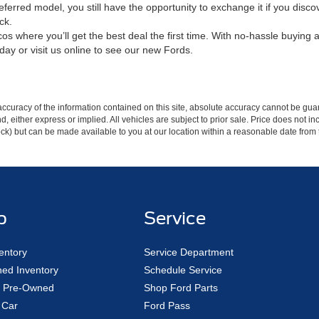
referred model, you still have the opportunity to exchange it if you di
ck.
s where you’ll get the best deal the first time. With no-hassle buying a
day or visit us online to see our new Fords.
curacy of the information contained on this site, absolute accuracy cannot be guar
ind, either express or implied. All vehicles are subject to prior sale. Price does not 
 Stock) but can be made available to you at our location within a reasonable date fro
p
Service
entory
Service Department
ed Inventory
Schedule Service
ed Pre-Owned
Shop Ford Parts
 Car
Ford Pass