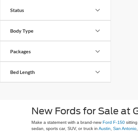
Status
Body Type
Packages
Bed Length
New Fords for Sale at G
Make a statement with a brand-new
Ford F-150
sittin
sedan, sports car, SUV, or truck in
Austin
,
San Antonio