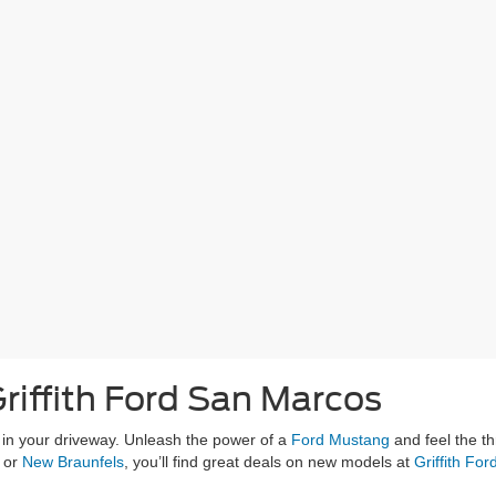
riffith Ford San Marcos
g in your driveway. Unleash the power of a
Ford Mustang
and feel the th
, or
New Braunfels
, you’ll find great deals on new models at
Griffith Fo