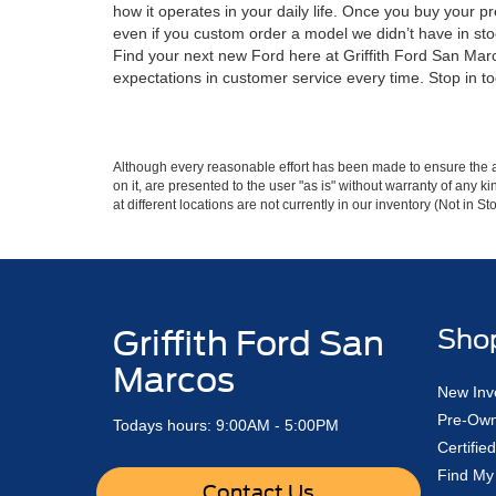
how it operates in your daily life. Once you buy your p
even if you custom order a model we didn’t have in sto
Find your next new Ford here at Griffith Ford San Marco
expectations in customer service every time. Stop in to
Although every reasonable effort has been made to ensure the ac
on it, are presented to the user "as is" without warranty of any k
at different locations are not currently in our inventory (Not in
Griffith Ford San
Sho
Marcos
New Inv
Pre-Own
Todays hours: 9:00AM - 5:00PM
Certifi
Find My
Contact Us