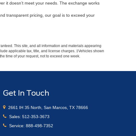
scover it doesn’t meet your needs. The exchange works
nd transparent pricing, our goal is to exceed your
anteed. This site, and all information and materials appearing
include applicable tax, title, and license charges. ‡Vehicles shown
m the time of your request, not to exceed one week.
Get In Touch
2661 IH 35 North, San Marcos, TX 78666
Sales:
512-353-3673
Service:
888-498-7352