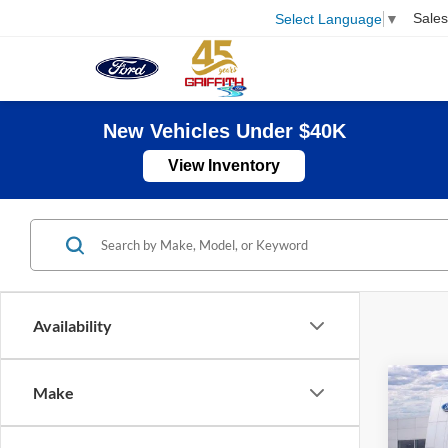
Sales
Select Language
▼
New Vehicles Under $40K
View Inventory
Availability
Co
Make
2026
B
Mach