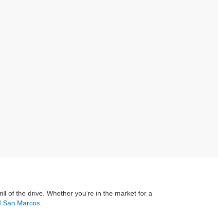
rill of the drive. Whether you’re in the market for a
rd San Marcos
.