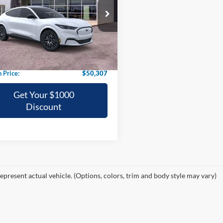
$50,307
ial Offer
FMTK3R70TMA08640
Stock:
08640N
GRIFFITH PRICE
Ext.
Int.
vice FCTP
$52,895
h Ford Discount:
-$2,588
h Price:
$50,307
Get Your $1000
Discount
epresent actual vehicle. (Options, colors, trim and body style may vary)