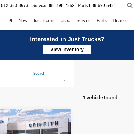
512-353-3673
Service
888-498-7352
Parts
888-690-5431
New
Just Trucks
Used
Service
Parts
Finance
Interested in Just Trucks?
View Inventory
Search
1 vehicle found
mpare Vehicle
Ford Mustang
UY
FINANCE
LEASE
-E
Premium