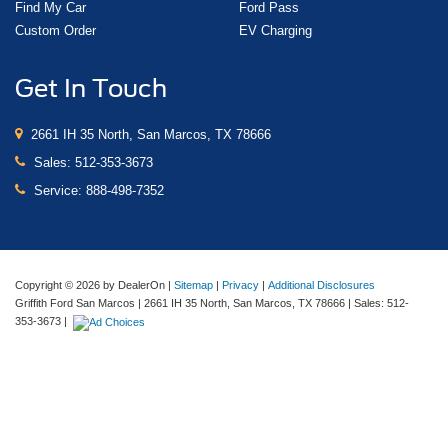
Find My Car
Ford Pass
Custom Order
EV Charging
Get In Touch
2661 IH 35 North, San Marcos, TX 78666
Sales:
512-353-3673
Service:
888-498-7352
Copyright © 2026
by DealerOn
|
Sitemap
|
Privacy
|
Additional Disclosures
Griffith Ford San Marcos
|
2661 IH 35 North,
San Marcos,
TX
78666
| Sales:
512-
353-3673
|