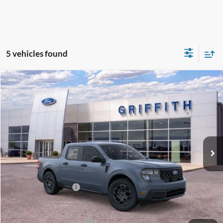
5 vehicles found
Compare Vehicle
2026
Ford Maverick
XLT
BUY
FINANCE
LEASE
Special Offer
VIN:
3FTTW8HA1TRA68688
Stock:
68688N
$31,209
Ext.
Int.
Courtesy Vehicle
GRIFFITH PRICE
MSRP:
$34,785
Griffith Ford Discount:
-$2,576
Retail Customer Cash
-$1,000
Griffith Price:
$31,209
Add. Ford Incentive Offers:
$4,250