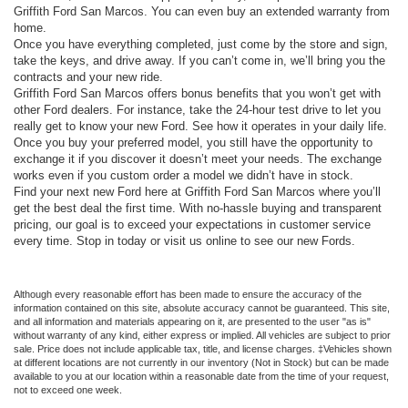
Griffith Ford San Marcos. You can even buy an extended warranty from
home.
Once you have everything completed, just come by the store and sign,
take the keys, and drive away. If you can’t come in, we’ll bring you the
contracts and your new ride.
Griffith Ford San Marcos offers bonus benefits that you won’t get with
other Ford dealers. For instance, take the 24-hour test drive to let you
really get to know your new Ford. See how it operates in your daily life.
Once you buy your preferred model, you still have the opportunity to
exchange it if you discover it doesn’t meet your needs. The exchange
works even if you custom order a model we didn’t have in stock.
Find your next new Ford here at Griffith Ford San Marcos where you’ll
get the best deal the first time. With no-hassle buying and transparent
pricing, our goal is to exceed your expectations in customer service
every time. Stop in today or visit us online to see our new Fords.
Although every reasonable effort has been made to ensure the accuracy of the
information contained on this site, absolute accuracy cannot be guaranteed. This site,
and all information and materials appearing on it, are presented to the user "as is"
without warranty of any kind, either express or implied. All vehicles are subject to prior
sale. Price does not include applicable tax, title, and license charges. ‡Vehicles shown
at different locations are not currently in our inventory (Not in Stock) but can be made
available to you at our location within a reasonable date from the time of your request,
not to exceed one week.