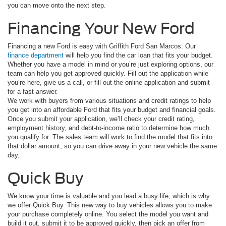
you can move onto the next step.
Financing Your New Ford
Financing a new Ford is easy with Griffith Ford San Marcos. Our
finance department
will help you find the car loan that fits your budget.
Whether you have a model in mind or you’re just exploring options, our
team can help you get approved quickly. Fill out the application while
you’re here, give us a call, or fill out the online application and submit
for a fast answer.
We work with buyers from various situations and credit ratings to help
you get into an affordable Ford that fits your budget and financial goals.
Once you submit your application, we’ll check your credit rating,
employment history, and debt-to-income ratio to determine how much
you qualify for. The sales team will work to find the model that fits into
that dollar amount, so you can drive away in your new vehicle the same
day.
Quick Buy
We know your time is valuable and you lead a busy life, which is why
we offer Quick Buy. This new way to buy vehicles allows you to make
your purchase completely online. You select the model you want and
build it out, submit it to be approved quickly, then pick an offer from