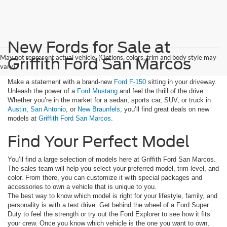
New Fords for Sale at
May not represent actual vehicle. (Options, colors, trim and body style may
Griffith Ford San Marcos
vary)
Make a statement with a brand-new
Ford F-150
sitting in your driveway.
Unleash the power of a
Ford Mustang
and feel the thrill of the drive.
Whether you’re in the market for a sedan, sports car, SUV, or truck in
Austin
,
San Antonio
, or
New Braunfels
, you’ll find great deals on new
models at
Griffith Ford San Marcos
.
Find Your Perfect Model
You’ll find a large selection of models here at Griffith Ford San Marcos.
The sales team will help you select your preferred model, trim level, and
color. From there, you can customize it with special packages and
accessories to own a vehicle that is unique to you.
The best way to know which model is right for your lifestyle, family, and
personality is with a test drive. Get behind the wheel of a Ford Super
Duty to feel the strength or try out the Ford Explorer to see how it fits
your crew. Once you know which vehicle is the one you want to own,