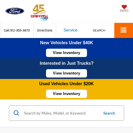
SAVED
Service
Call
512-353-3673
Directions
SEARCH
New Vehicles Under $40K
View Inventory
Interested in Just Trucks?
View Inventory
Used Vehicles Under $20K
View Inventory
Search