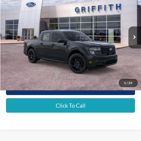
Special Offer
VIN:
3FTTW8J31TRA62689
Stock:
62689N
$34,736
Ext.
Int.
In Stock
GRIFFITH PRICE
MSRP:
$36,470
Griffith Ford Discount:
-$1,734
Griffith Price:
$34,736
Add. Ford Incentive Offers:
$4,250
1
/
24
Get Your $1000 Discount
Click To Call