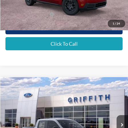
Griffith Price:
$31,646
Add. Ford Incentive Offers:
$4,250
1
/
24
Get Your $1000 Discount
Click To Call
Compare Vehicle
2026
Ford Maverick
XLT
BUY
FINANCE
LEASE
Special Offer
VIN:
3FTTW8H31TRA67543
Stock:
67543N
$33,160
Ext.
Int.
Courtesy Vehicle
GRIFFITH PRICE