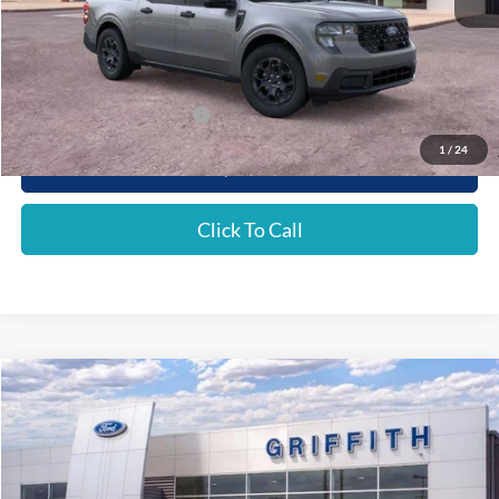
MSRP:
$35,290
Griffith Ford Discount:
-$2,130
Griffith Price:
$33,160
Add. Ford Incentive Offers:
$4,250
1
/
24
Get Your $1000 Discount
Click To Call
Compare Vehicle
2026
Ford Maverick
XLT
BUY
FINANCE
LEASE
Special Offer
VIN:
3FTTW8JA0TRA02899
Stock:
02899NA
$33,164