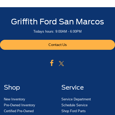
Griffith Ford San Marcos
Todays hours: 9:00AM - 6:00PM
Contact Us
Shop
Service
New Inventory
Service Department
Pre-Owned Inventory
Schedule Service
Certified Pre-Owned
Shop Ford Parts