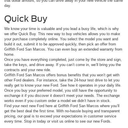
that dollar amount, so you can drive away in your new vehicle the same
day.
Quick Buy
We know your time is valuable and you lead a busy life, which is why
we offer Quick Buy. This new way to buy vehicles allows you to make
your purchase completely online. You select the model you want and
build it out, submit it to be approved quickly, then pick an offer from
Griffith Ford San Marcos. You can even buy an extended warranty from
home.
Once you have everything completed, just come by the store and sign,
take the keys, and drive away. If you can’t come in, we’ll bring you the
contracts and your new ride.
Griffith Ford San Marcos offers bonus benefits that you won’t get with
other Ford dealers. For instance, take the 24-hour test drive to let you
really get to know your new Ford. See how it operates in your daily life.
Once you buy your preferred model, you still have the opportunity to
exchange it if you discover it doesn’t meet your needs. The exchange
works even if you custom order a model we didn’t have in stock.
Find your next new Ford here at Griffith Ford San Marcos where you’ll
get the best deal the first time. With no-hassle buying and transparent
pricing, our goal is to exceed your expectations in customer service
every time. Stop in today or visit us online to see our new Fords.