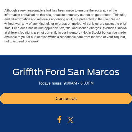
Although every reasonable effort has been made to ensure the accuracy of the
information contained on this site, absolute accuracy cannot be guaranteed. This site,
and all information and materials appearing on it, are presented to the user "as is"
without warranty of any kind, either express or implied. All vehicles are subject to prior
sale. Price does not include applicable tax, title, and license charges. ‡Vehicles shown
at different locations are not currently in our inventory (Not in Stock) but can be made
available to you at our location within a reasonable date from the time of your request,
not to exceed one week.
Griffith Ford San Marcos
Todays hours: 9:00AM - 6:00PM
Contact Us