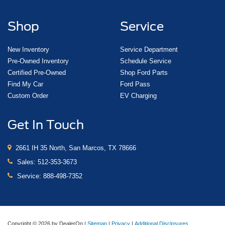
Shop
Service
New Inventory
Service Department
Pre-Owned Inventory
Schedule Service
Certified Pre-Owned
Shop Ford Parts
Find My Car
Ford Pass
Custom Order
EV Charging
Get In Touch
2661 IH 35 North, San Marcos, TX 78666
Sales:
512-353-3673
Service:
888-498-7352
Copyright © 2026
by DealerOn
|
Sitemap
|
Privacy
|
Additional Disclosures