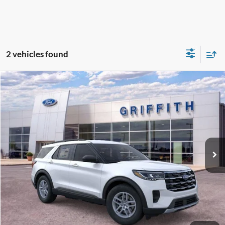
2 vehicles found
Compare Vehicle
2026
Ford Explorer
Active w/100A Pkg
BUY
FINANCE
LEASE
Special Offer
VIN:
1FMUK7DH5TGB32019
Stock:
32019N
$40,372
Ext.
Int.
In-Service FCTP
GRIFFITH PRICE
MSRP:
$43,575
Griffith Ford Discount:
-$3,203
Griffith Price:
$40,372
Get Your $1000 Discount