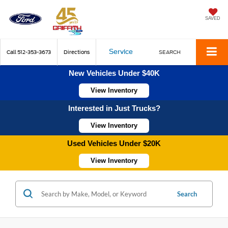
SAVED
Service
Call
512-353-3673
Directions
SEARCH
New Vehicles Under $40K
View Inventory
Interested in Just Trucks?
View Inventory
Used Vehicles Under $20K
View Inventory
Search