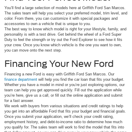
You’ll find a large selection of models here at Griffith Ford San Marcos.
The sales team will help you select your preferred model, trim level, and
color. From there, you can customize it with special packages and
accessories to own a vehicle that is unique to you.
The best way to know which model is right for your lifestyle, family, and
personality is with a test drive. Get behind the wheel of a Ford Super
Duty to feel the strength or try out the Ford Explorer to see how it fits
your crew. Once you know which vehicle is the one you want to own,
you can move onto the next step.
Financing Your New Ford
Financing a new Ford is easy with Griffith Ford San Marcos. Our
finance department
will help you find the car loan that fits your budget.
Whether you have a model in mind or you’re just exploring options, our
team can help you get approved quickly. Fill out the application while
you’re here, give us a call, or fill out the online application and submit
for a fast answer.
We work with buyers from various situations and credit ratings to help
you get into an affordable Ford that fits your budget and financial goals.
Once you submit your application, we’ll check your credit rating,
employment history, and debt-to-income ratio to determine how much
you qualify for. The sales team will work to find the model that fits into