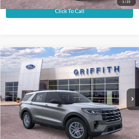
1
/
23
Click To Call
Compare Vehicle
2026
Ford Explorer
Active w/100A Pkg
BUY
FINANCE
LEASE
Special Offer
VIN:
1FMUK7DH8TGB33469
Stock:
33469NA
$42,327
Ext.
Int.
In-Service FCTP
GRIFFITH PRICE
MSRP:
$45,925
Griffith Ford Discount:
-$3,598
Griffith Price:
$42,327
Get Your $1000 Discount