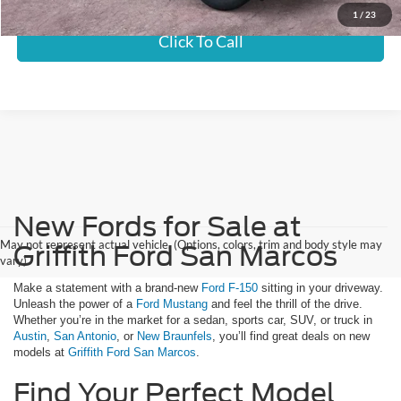
1
/
23
Click To Call
New Fords for Sale at
May not represent actual vehicle. (Options, colors, trim and body style may
Griffith Ford San Marcos
vary)
Make a statement with a brand-new
Ford F-150
sitting in your driveway.
Unleash the power of a
Ford Mustang
and feel the thrill of the drive.
Whether you’re in the market for a sedan, sports car, SUV, or truck in
Austin
,
San Antonio
, or
New Braunfels
, you’ll find great deals on new
models at
Griffith Ford San Marcos
.
Find Your Perfect Model