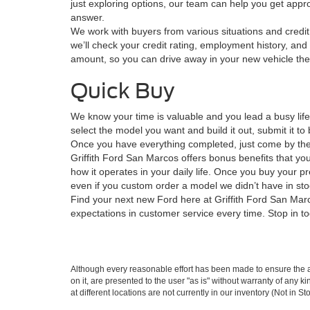
just exploring options, our team can help you get approve
answer.
We work with buyers from various situations and credit 
we’ll check your credit rating, employment history, and 
amount, so you can drive away in your new vehicle th
Quick Buy
We know your time is valuable and you lead a busy lif
select the model you want and build it out, submit it 
Once you have everything completed, just come by the s
Griffith Ford San Marcos offers bonus benefits that you
how it operates in your daily life. Once you buy your p
even if you custom order a model we didn’t have in sto
Find your next new Ford here at Griffith Ford San Marco
expectations in customer service every time. Stop in to
Although every reasonable effort has been made to ensure the ac
on it, are presented to the user "as is" without warranty of any k
at different locations are not currently in our inventory (Not in