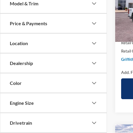
Model & Trim
Spec
VIN:
1
Price & Payments
In Sto
MSRP:
Griffit
Location
Retail
Retail
Griffit
Dealership
Add. F
Color
Engine Size
Drivetrain
Co