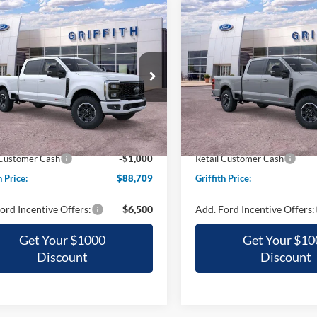
mpare Vehicle
Compare Vehicle
Ford Super Duty F-
2026
Ford Super Duty F
UY
FINANCE
LEASE
BUY
FINANCE
 SRW
LARIAT
250 SRW
XL
$88,709
$88,71
ial Offer
Special Offer
FT8W2BM2TEE95399
Stock:
95399N
VIN:
1FT8W2BM2TEF07888
St
GRIFFITH PRICE
GRIFFITH PRI
Ext.
Int.
ck
In Stock
$97,195
MSRP:
h Ford Discount:
-$7,486
Griffith Ford Discount:
 Customer Cash
-$1,000
Retail Customer Cash
h Price:
$88,709
Griffith Price:
ord Incentive Offers:
$6,500
Add. Ford Incentive Offers:
Get Your $1000
Get Your $10
Discount
Discount