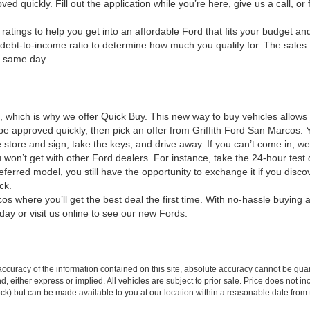
d quickly. Fill out the application while you’re here, give us a call, or f
ratings to help you get into an affordable Ford that fits your budget an
debt-to-income ratio to determine how much you qualify for. The sales tea
e same day.
e, which is why we offer Quick Buy. This new way to buy vehicles allow
to be approved quickly, then pick an offer from Griffith Ford San Marc
tore and sign, take the keys, and drive away. If you can’t come in, we’
 won’t get with other Ford dealers. For instance, take the 24-hour test 
referred model, you still have the opportunity to exchange it if you di
ck.
s where you’ll get the best deal the first time. With no-hassle buying a
day or visit us online to see our new Fords.
curacy of the information contained on this site, absolute accuracy cannot be guar
ind, either express or implied. All vehicles are subject to prior sale. Price does not 
 Stock) but can be made available to you at our location within a reasonable date fro