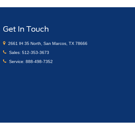
Get In Touch
2661 IH 35 North, San Marcos, TX 78666
Sales:
512-353-3673
Service:
888-498-7352