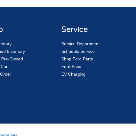
p
Service
entory
Service Department
ed Inventory
Schedule Service
ed Pre-Owned
Shop Ford Parts
 Car
Ford Pass
Order
EV Charging
Disclosures