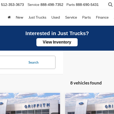
512-353-3673
Service
888-498-7352
Parts
888-690-5431
New
Just Trucks
Used
Service
Parts
Finance
Interested in Just Trucks?
View Inventory
Search
8 vehicles found
mpare Vehicle
Compare Vehicle
Ford Super Duty F-
2026
Ford Super Duty F
UY
FINANCE
LEASE
BUY
FINANCE
 SRW
XL
250 SRW
XL