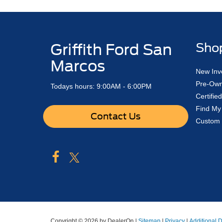
Griffith Ford San
Sho
Marcos
New Inv
Pre-Own
Todays hours: 9:00AM - 6:00PM
Certifi
Find My
Contact Us
Custom 
Copyright © 2026
by DealerOn
|
Sitemap
|
Privacy
|
Additional 