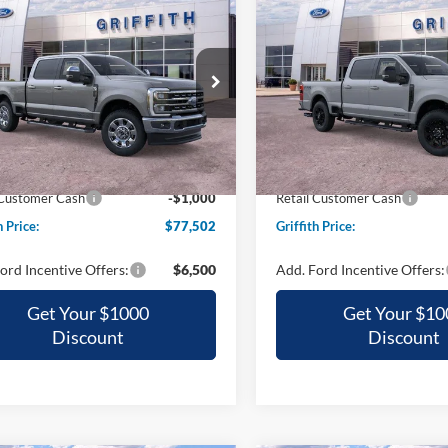
Ford Super Duty F-
2026
Ford Super Duty F
UY
FINANCE
LEASE
BUY
FINANCE
 SRW
LARIAT
250 SRW
LARIAT
$77,502
$83,51
ial Offer
Special Offer
FT8W2BT4TEE88641
Stock:
88641N
VIN:
1FT8W2BT0TEE68824
Sto
GRIFFITH PRICE
GRIFFITH PRI
Ext.
Int.
ck
In Stock
$84,605
MSRP:
h Ford Discount:
-$6,103
Griffith Ford Discount:
 Customer Cash
-$1,000
Retail Customer Cash
h Price:
$77,502
Griffith Price:
ord Incentive Offers:
$6,500
Add. Ford Incentive Offers:
Get Your $1000
Get Your $10
Discount
Discount