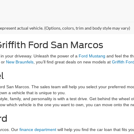
epresent actual vehicle. (Options, colors, trim and body style may vary)
riffith Ford San Marcos
g in your driveway. Unleash the power of a
Ford Mustang
and feel the th
, or
New Braunfels
, you’ll find great deals on new models at
Griffith Fo
l
h Ford San Marcos. The sales team will help you select your preferred mod
wn a vehicle that is unique to you.
tyle, family, and personality is with a test drive. Get behind the wheel o
now which vehicle is the one you want to own, you can move onto the ne
rd
arcos. Our
finance department
will help you find the car loan that fits