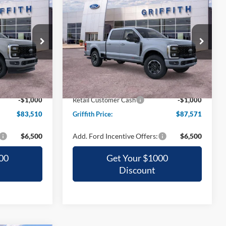
-
2026
Ford Super Duty F-
LEASE
BUY
FINANCE
LEASE
250 SRW
XL
0
$87,571
Special Offer
ck:
68824N
VIN:
1FT8W2BM8TEE97948
Stock:
97948N
CE
GRIFFITH PRICE
Ext.
Int.
Ext.
Int.
In Stock
$91,490
MSRP:
$97,195
-$6,980
Griffith Ford Discount:
-$8,624
-$1,000
Retail Customer Cash
-$1,000
$83,510
Griffith Price:
$87,571
$6,500
Add. Ford Incentive Offers:
$6,500
00
Get Your $1000
Discount