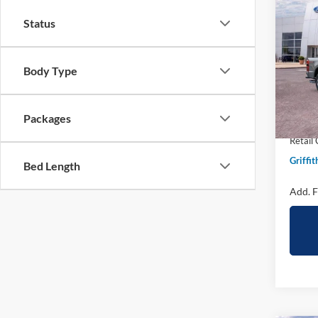
2026
B
Status
250
Spec
Body Type
VIN:
1
In Sto
MSRP:
Packages
Griffit
Retail
Griffit
Bed Length
Add. F