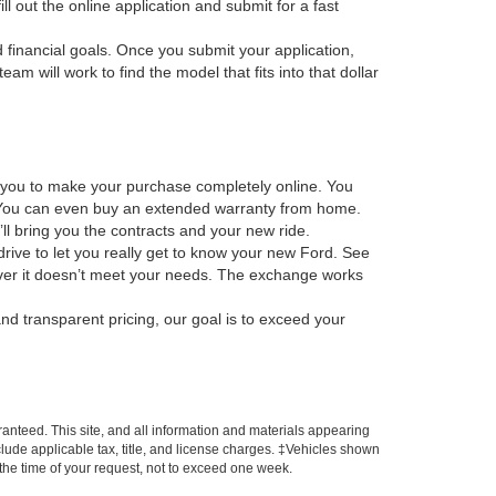
ill out the online application and submit for a fast
d financial goals. Once you submit your application,
m will work to find the model that fits into that dollar
s you to make your purchase completely online. You
os. You can even buy an extended warranty from home.
ll bring you the contracts and your new ride.
drive to let you really get to know your new Ford. See
scover it doesn’t meet your needs. The exchange works
nd transparent pricing, our goal is to exceed your
anteed. This site, and all information and materials appearing
include applicable tax, title, and license charges. ‡Vehicles shown
m the time of your request, not to exceed one week.