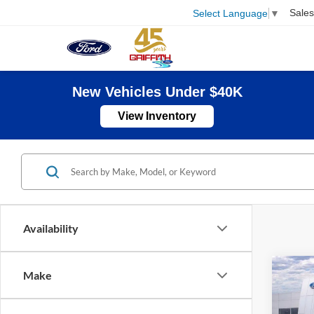
Sales
Select Language
▼
New Vehicles Under $40K
View Inventory
Availability
Co
Make
2026
B
250