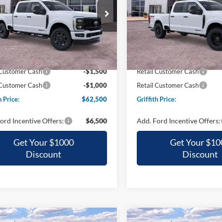
$62,500
$63,30
ial Offer
Special Offer
FT7W2BT0TED48453
Stock:
48453N
VIN:
1FT7W2BT1TED02498
Sto
GRIFFITH PRICE
GRIFFITH PRI
Ext.
Int.
ck
In Stock
$71,510
MSRP:
h Ford Discount:
-$6,510
Griffith Ford Discount:
 Customer Cash
-$1,500
Retail Customer Cash
 Customer Cash
-$1,000
Retail Customer Cash
h Price:
$62,500
Griffith Price:
ord Incentive Offers:
$6,500
Add. Ford Incentive Offers:
Get Your $1000
Get Your $10
Discount
Discount
mpare Vehicle
Compare Vehicle