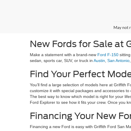
May not r
New Fords for Sale at G
Make a statement with a brand-new
Ford F-150
sittin
sedan, sports car, SUV, or truck in
Austin
,
San Antonio
Find Your Perfect Mode
You’ll find a large selection of models here at Griffit
customize it with special packages and accessories to o
The best way to know which model is right for your lifes
Ford Explorer to see how it fits your crew. Once you k
Financing Your New Fo
Financing a new Ford is easy with Griffith Ford San M