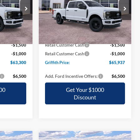
0
$65,937
Special Offer
ck:
02498N
VIN:
1FT8W2BT2TED89400
Stock:
89400N
CE
GRIFFITH PRICE
Ext.
Int.
Ext.
Int.
In Stock
$70,875
MSRP:
$73,320
-$5,075
Griffith Ford Discount:
-$4,883
-$1,500
Retail Customer Cash
-$1,500
-$1,000
Retail Customer Cash
-$1,000
$63,300
Griffith Price:
$65,937
$6,500
Add. Ford Incentive Offers:
$6,500
00
Get Your $1000
Discount
Compare Vehicle