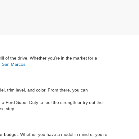
rill of the drive. Whether you’re in the market for a
rd San Marcos
.
el, trim level, and color. From there, you can
f a Ford Super Duty to feel the strength or try out the
xt step.
 your budget. Whether you have a model in mind or you’re