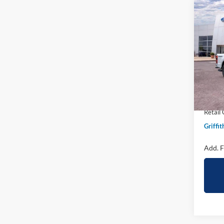
Co
2026
B
250
Spec
VIN:
1
In Sto
MSRP:
Griffit
Retail
Griffit
Add. F